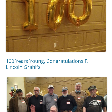
100 Years Young, Congratulations F.
Lincoln Grahlfs