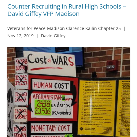
Counter Recruiting in Rural High Schools –
David Giffey VFP Madison
Veterans for Peace-Madison Clarence Kailin Chapter 25 |
Nov 12, 2019 | David Giffey