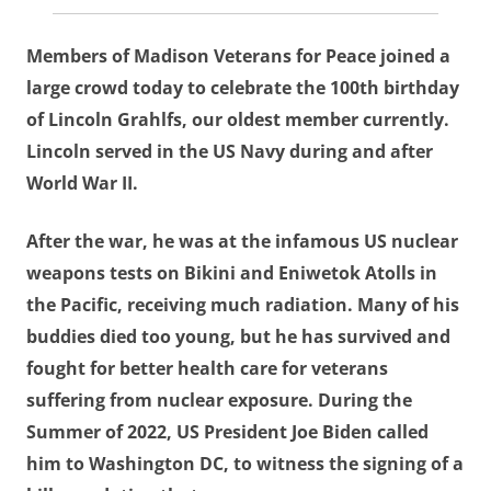
Members of Madison Veterans for Peace joined a
large crowd today to celebrate the 100th birthday
of Lincoln Grahlfs, our oldest member currently.
Lincoln served in the US Navy during and after
World War II.
After the war, he was at the infamous US nuclear
weapons tests on Bikini and Eniwetok Atolls in
the Pacific, receiving much radiation. Many of his
buddies died too young, but he has survived and
fought for better health care for veterans
suffering from nuclear exposure. During the
Summer of 2022, US President Joe Biden called
him to Washington DC, to witness the signing of a