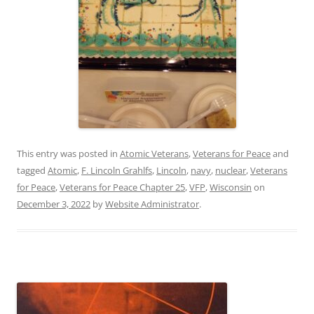
This entry was posted in
Atomic Veterans
,
Veterans for Peace
and
tagged
Atomic
,
F. Lincoln Grahlfs
,
Lincoln
,
navy
,
nuclear
,
Veterans
for Peace
,
Veterans for Peace Chapter 25
,
VFP
,
Wisconsin
on
December 3, 2022
by
Website Administrator
.