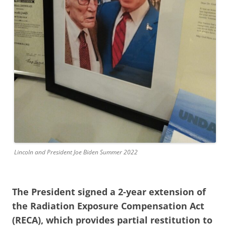
Lincoln and President Joe Biden Summer 2022
The President signed a 2-year extension of
the Radiation Exposure Compensation Act
(RECA), which provides partial restitution to