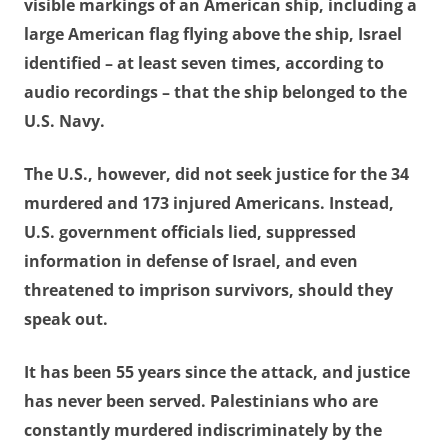
visible markings of an American ship, including a
large American flag flying above the ship, Israel
identified – at least seven times, according to
audio recordings – that the ship belonged to the
U.S. Navy.
The U.S., however, did not seek justice for the 34
murdered and 173 injured Americans. Instead,
U.S. government officials lied, suppressed
information in defense of Israel, and even
threatened to imprison survivors, should they
speak out.
It has been 55 years since the attack, and justice
has never been served. Palestinians who are
constantly murdered indiscriminately by the