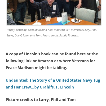
Happy birthday, Lincoln! Behind him, Madison VFP members Larry, Phil,
Steve, Daryl, John, and Tom. Photo credit, Sandy Franzen.
A copy of Lincoln’s book can be found here at the
following link or Amazon or where Veterans for
Peace Madison might be tabling.
Undaunted: The Story of a United States Navy Tug
and Her Crew…by Grahlfs, F. Lincoln
Picture credits to Larry, Phil and Tom