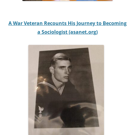
A War Veteran Recounts His Journey to Becoming
a Sociologist (asanet.org)