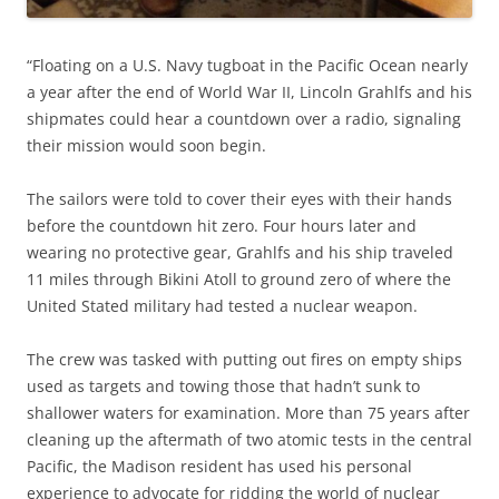
“
Floating on a U.S. Navy tugboat in the Pacific Ocean nearly
a year after the end of World War II, Lincoln Grahlfs and his
shipmates could hear a countdown over a radio, signaling
their mission would soon begin.
The sailors were told to cover their eyes with their hands
before the countdown hit zero. Four hours later and
wearing no protective gear, Grahlfs and his ship traveled
11 miles through Bikini Atoll to ground zero of where the
United Stated military had tested a nuclear weapon.
The crew was tasked with putting out fires on empty ships
used as targets and towing those that hadn’t sunk to
shallower waters for examination. More than 75 years after
cleaning up the aftermath of two atomic tests in the central
Pacific, the Madison resident has used his personal
experience to advocate for ridding the world of nuclear