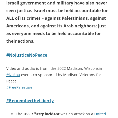
Israeli government and military have also never
seen justice. Israel must be held accountable for
ALL of its crimes – against Palestinians, against
Americans, and against its Arab neighbors; just
as everyone needs to be held accountable for
their actions.
#NoJusticeNoPeace
Video and audio is from the 2022 Madison, Wisconsin
#Nakba
event, co-sponsored by Madison Veterans for
Peace.
#FreePalestine
#RemembertheLiberty
The
USS
Liberty
incident
was an attack on a
United