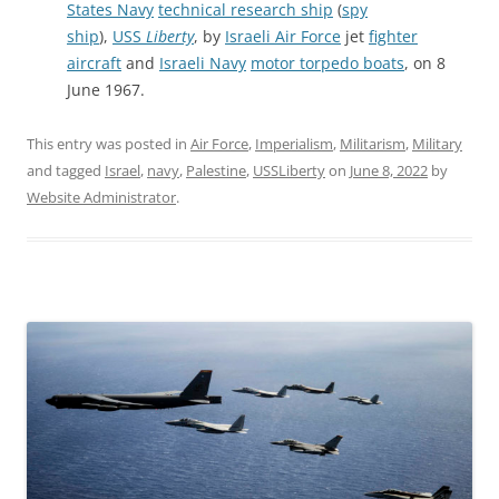
States Navy
technical research ship
(
spy
ship
),
USS
Liberty
, by
Israeli Air Force
jet
fighter
aircraft
and
Israeli Navy
motor torpedo boats
, on 8
June 1967.
This entry was posted in
Air Force
,
Imperialism
,
Militarism
,
Military
and tagged
Israel
,
navy
,
Palestine
,
USSLiberty
on
June 8, 2022
by
Website Administrator
.