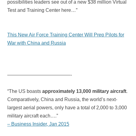
possibilities leaders see out of a new $38 million Virtual
Test and Training Center here…”
This New Air Force Training Center Will Prep Pilots for
War with China and Russia
—————————————-
“The US boasts
approximately 13,000 military aircraft
.
Comparatively, China and Russia, the world’s next-
largest aerial powers, only have a total of 2,000 to 3,000
military aircraft each….”
– Business Insider, Jan 2015