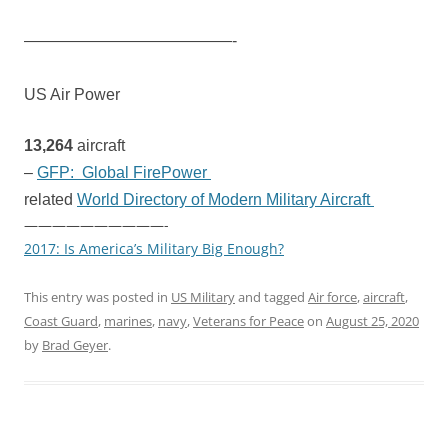
—————————————-
US Air Power
13,264
aircraft
–
GFP: Global FirePower
related
World Directory of Modern Military Aircraft
——————————-
2017: Is America’s Military Big Enough?
This entry was posted in
US Military
and tagged
Air force
,
aircraft
,
Coast Guard
,
marines
,
navy
,
Veterans for Peace
on
August 25, 2020
by
Brad Geyer
.