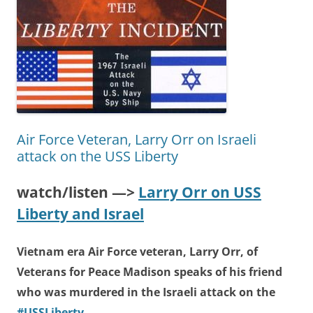
Air Force Veteran, Larry Orr on Israeli
attack on the USS Liberty
watch/listen —>
Larry Orr on USS
Liberty and Israel
Vietnam era Air Force veteran, Larry Orr, of
Veterans for Peace Madison speaks of his friend
who was murdered in the Israeli attack on the
#USSLiberty