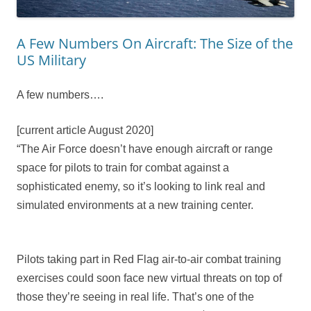
A Few Numbers On Aircraft: The Size of the
US Military
A few numbers….
[current article August 2020]
“The Air Force doesn’t have enough aircraft or range
space for pilots to train for combat against a
sophisticated enemy, so it’s looking to link real and
simulated environments at a new training center.
Pilots taking part in Red Flag air-to-air combat training
exercises could soon face new virtual threats on top of
those they’re seeing in real life. That’s one of the