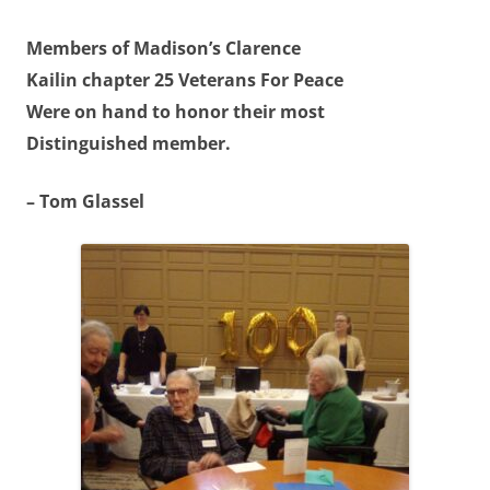
Members of Madison’s Clarence
Kailin chapter 25 Veterans For Peace
Were on hand to honor their most
Distinguished member.
– Tom Glassel