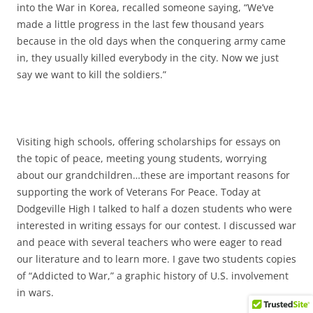
into the War in Korea, recalled someone saying, “We’ve
made a little progress in the last few thousand years
because in the old days when the conquering army came
in, they usually killed everybody in the city. Now we just
say we want to kill the soldiers.”
Visiting high schools, offering scholarships for essays on
the topic of peace, meeting young students, worrying
about our grandchildren…these are important reasons for
supporting the work of Veterans For Peace. Today at
Dodgeville High I talked to half a dozen students who were
interested in writing essays for our contest. I discussed war
and peace with several teachers who were eager to read
our literature and to learn more. I gave two students copies
of “Addicted to War,” a graphic history of U.S. involvement
in wars.