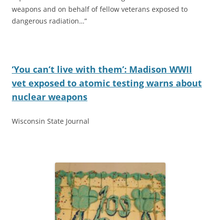
weapons and on behalf of fellow veterans exposed to
dangerous radiation…”
‘You can’t live with them’: Madison WWII
vet exposed to atomic testing warns about
nuclear weapons
Wisconsin State Journal