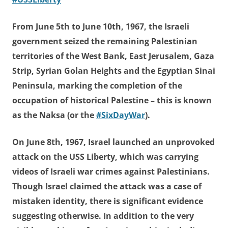
From June 5th to June 10th, 1967, the Israeli
government seized the remaining Palestinian
territories of the West Bank, East Jerusalem, Gaza
Strip, Syrian Golan Heights and the Egyptian Sinai
Peninsula, marking the completion of the
occupation of historical Palestine – this is known
as the Naksa (or the
#SixDayWar
).
On June 8th, 1967, Israel launched an unprovoked
attack on the USS Liberty, which was carrying
videos of Israeli war crimes against Palestinians.
Though Israel claimed the attack was a case of
mistaken identity, there is significant evidence
suggesting otherwise. In addition to the very