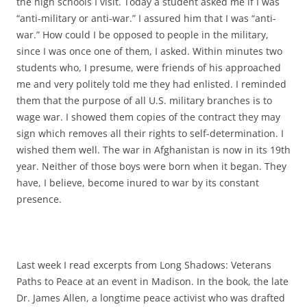
the high schools I visit. Today a student asked me if I was
“anti-military or anti-war.” I assured him that I was “anti-
war.” How could I be opposed to people in the military,
since I was once one of them, I asked. Within minutes two
students who, I presume, were friends of his approached
me and very politely told me they had enlisted. I reminded
them that the purpose of all U.S. military branches is to
wage war. I showed them copies of the contract they may
sign which removes all their rights to self-determination. I
wished them well. The war in Afghanistan is now in its 19th
year. Neither of those boys were born when it began. They
have, I believe, become inured to war by its constant
presence.
Last week I read excerpts from Long Shadows: Veterans
Paths to Peace at an event in Madison. In the book, the late
Dr. James Allen, a longtime peace activist who was drafted