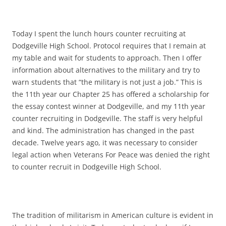
Today I spent the lunch hours counter recruiting at
Dodgeville High School. Protocol requires that I remain at
my table and wait for students to approach. Then I offer
information about alternatives to the military and try to
warn students that “the military is not just a job.” This is
the 11th year our Chapter 25 has offered a scholarship for
the essay contest winner at Dodgeville, and my 11th year
counter recruiting in Dodgeville. The staff is very helpful
and kind. The administration has changed in the past
decade. Twelve years ago, it was necessary to consider
legal action when Veterans For Peace was denied the right
to counter recruit in Dodgeville High School.
The tradition of militarism in American culture is evident in