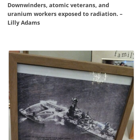
Downwinders, atomic veterans, and
uranium workers exposed to radiation. –
Lilly Adams