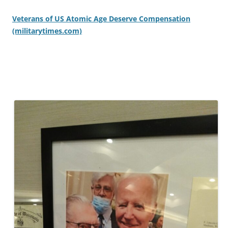
Veterans of US Atomic Age Deserve Compensation
(militarytimes.com)