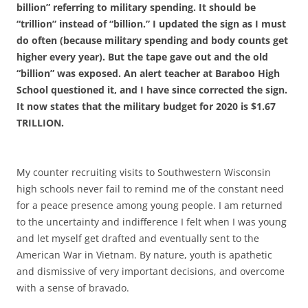
billion” referring to military spending. It should be
“trillion” instead of “billion.” I updated the sign as I must
do often (because military spending and body counts get
higher every year). But the tape gave out and the old
“billion” was exposed.
An alert teacher at Baraboo High
School questioned it, and I have since corrected the sign.
It now states that the military budget for 2020 is $1.67
TRILLION.
My counter recruiting visits to Southwestern Wisconsin
high schools never fail to remind me of the constant need
for a peace presence among young people. I am returned
to the uncertainty and indifference I felt when I was young
and let myself get drafted and eventually sent to the
American War in Vietnam. By nature, youth is apathetic
and dismissive of very important decisions, and overcome
with a sense of bravado.