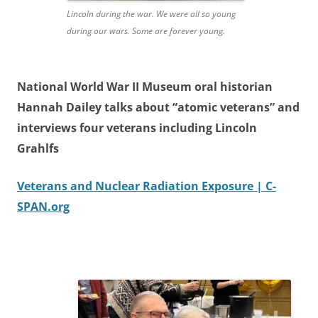
Lincoln during the war. We were all so young
during our wars. Some are forever young.
National World War II Museum oral historian
Hannah Dailey talks about “atomic veterans” and
interviews four veterans including Lincoln
Grahlfs
Veterans and Nuclear Radiation Exposure | C-
SPAN.org