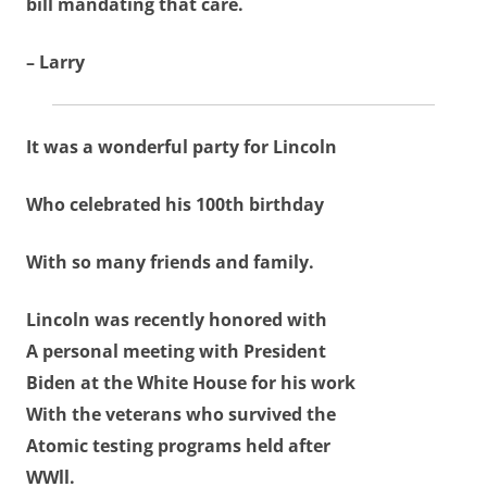
bill mandating that care.
– Larry
It was a wonderful party for Lincoln
Who celebrated his 100th birthday
With so many friends and family.
Lincoln was recently honored with
A personal meeting with President
Biden at the White House for his work
With the veterans who survived the
Atomic testing programs held after
WWll.