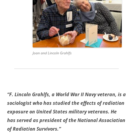
Joan and Lincoln Grahlfs
“F. Lincoln Grahlfs, a World War II Navy veteran, is a
sociologist who has studied the effects of radiation
exposure on United States military veterans. He
has served as president of the National Association
of Radiation Survivors.”