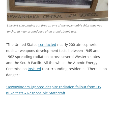
Lincoln’s ship putting out fires on one of the expendable ships that was
anchored near ground zero of an atomic bomb test.
“The United States
conducted
nearly 200 atmospheric
nuclear weapons development tests between 1945 and
1962 spreading radiation across several Western states
and the South Pacific. All the while, the Atomic Energy
Commission
insisted
to surrounding residents: “There is no
danger.”
‘Downwinders’ ignored despite radiation fallout from US
nuke tests – Responsible Statecraft