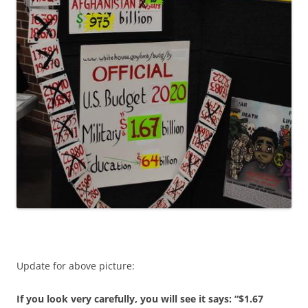
Update for above picture:
If you look very carefully, you will see it says: “$1.67