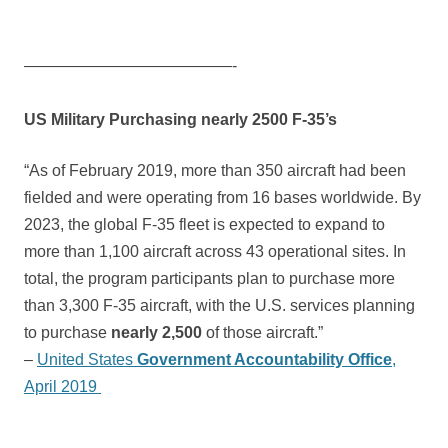
—————————————-
US Military Purchasing nearly 2500 F-35’s
“As of February 2019, more than 350 aircraft had been
fielded and were operating from 16 bases worldwide. By
2023, the global F-35 fleet is expected to expand to
more than 1,100 aircraft across 43 operational sites. In
total, the program participants plan to purchase more
than 3,300 F-35 aircraft, with the U.S. services planning
to purchase
nearly 2,500
of those aircraft.”
–
United States
Government Accountability Office
,
April 2019