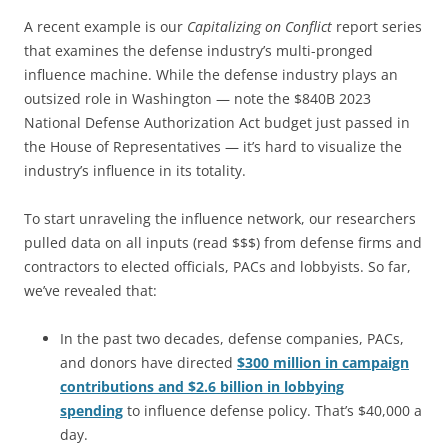
A recent example is our
Capitalizing on Conflict
report series
that examines the defense industry’s multi-pronged
influence machine. While the defense industry plays an
outsized role in Washington — note the $840B 2023
National Defense Authorization Act budget just passed in
the House of Representatives — it’s hard to visualize the
industry’s influence in its totality.
To start unraveling the influence network, our researchers
pulled data on all inputs (read $$$) from defense firms and
contractors to elected officials, PACs and lobbyists. So far,
we’ve revealed that:
In the past two decades, defense companies, PACs,
and donors have directed
$300 million in campaign
contributions and $2.6 billion in lobbying
spending
to influence defense policy. That’s $40,000 a
day.