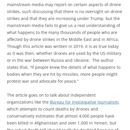
mainstream media may report on certain aspects of drone
strikes, such discussing that there is no oversight on drone
strikes and that they are increasing under Trump, but the
mainstream media fails to give us a real understanding of
what happens to the many thousands of people who are
affected by drone strikes in the Middle East and in Africa.
Though this article was written in 2019, it is as true today
as it was then, whether drones are used by the US military
or in the war between Russia and Ukraine. The author
states that, “If people knew the details of what happens to
bodies when they are hit by missiles, more people might
protest war and advocate for peace.”
The article goes on to talk about independent
organizations like the
Bureau for Investigative Journalism
,
which attempts to count deaths by drones and
conservatively estimates that almost 4,000 people have
been killed in Afghanistan and over 1,000 in Yemen, but
the actual death toll should really be doubled because of