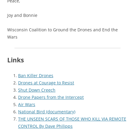
Peace,
Joy and Bonnie
Wisconsin Coalition to Ground the Drones and End the
Wars
Links
Ban Killer Drones
Drones at Courage to Resist
Shut Down Creech
Drone Papers from the Intercept
Air Wars
National Bird (documentary)
THE UNSEEN SCARS OF THOSE WHO KILL VIA REMOTE
CONTROL By Dave Philipps