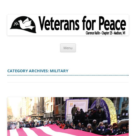
Veterans for Peace
Chapter 25
Skip
Menu
to
content
CATEGORY ARCHIVES:
MILITARY