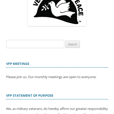
Search
for:
VFP MEETINGS
Please join us. Our monthly meetings are open to everyone.
VFP STATEMENT OF PURPOSE
We, as military veterans, do hereby affirm our greater responsibility