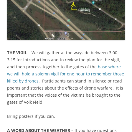
THE VIGIL –
We will gather at the wayside between 3:00-
3:15 for introductions and to review the plan for the vigil,
and then process together to the gates of the
base where
we will hold a solemn vigil for one hour to remember those
killed by drones
. Participants can stand in silence or read
poems and stories about the effects of drone warfare. It is
important that the voices of the victims be brought to the
gates of Volk Field.
Bring posters if you can.
A WORD ABOUT THE WEATHER –
If you have questions