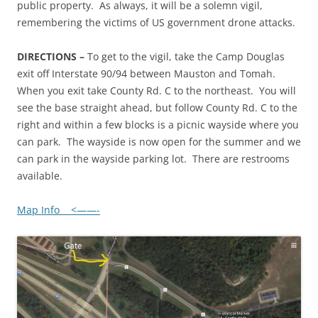
public property. As always, it will be a solemn vigil,
remembering the victims of US government drone attacks.
DIRECTIONS –
To get to the vigil, take the Camp Douglas
exit off Interstate 90/94 between Mauston and Tomah.
When you exit take County Rd. C to the northeast. You will
see the base straight ahead, but follow County Rd. C to the
right and within a few blocks is a picnic wayside where you
can park. The wayside is now open for the summer and we
can park in the wayside parking lot. There are restrooms
available.
Map Info <——-