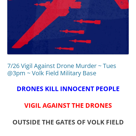
7/26 Vigil Against Drone Murder ~ Tues
@3pm ~ Volk Field Military Base
DRONES KILL INNOCENT PEOPLE
VIGIL AGAINST THE DRONES
OUTSIDE THE GATES OF VOLK FIELD