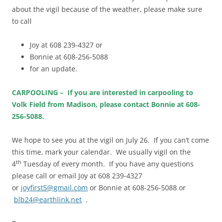
about the vigil because of the weather, please make sure
to call
Joy at 608 239-4327 or
Bonnie at 608-256-5088
for an update.
CARPOOLING – If you are interested in carpooling to
Volk Field from Madison, please contact Bonnie at 608-
256-5088.
We hope to see you at the vigil on July 26. If you can’t come
this time, mark your calendar. We usually vigil on the
th
4
Tuesday of every month. If you have any questions
please call or email Joy at 608 239-4327
or
joyfirst5@gmail.com
or Bonnie at 608-256-5088 or
blb24@earthlink.net
.