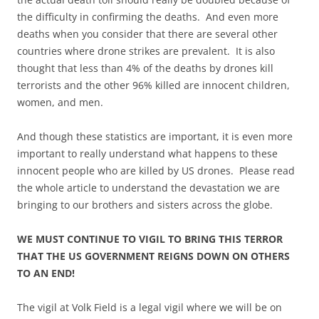
the difficulty in confirming the deaths. And even more
deaths when you consider that there are several other
countries where drone strikes are prevalent. It is also
thought that less than 4% of the deaths by drones kill
terrorists and the other 96% killed are innocent children,
women, and men.
And though these statistics are important, it is even more
important to really understand what happens to these
innocent people who are killed by US drones. Please read
the whole article to understand the devastation we are
bringing to our brothers and sisters across the globe.
WE MUST CONTINUE TO VIGIL TO BRING THIS TERROR
THAT THE US GOVERNMENT REIGNS DOWN ON OTHERS
TO AN END!
The vigil at Volk Field is a legal vigil where we will be on