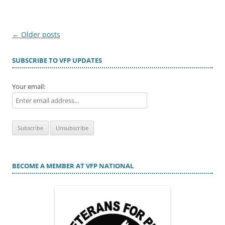
Post
←
Older posts
navigation
SUBSCRIBE TO VFP UPDATES
Your email:
BECOME A MEMBER AT VFP NATIONAL