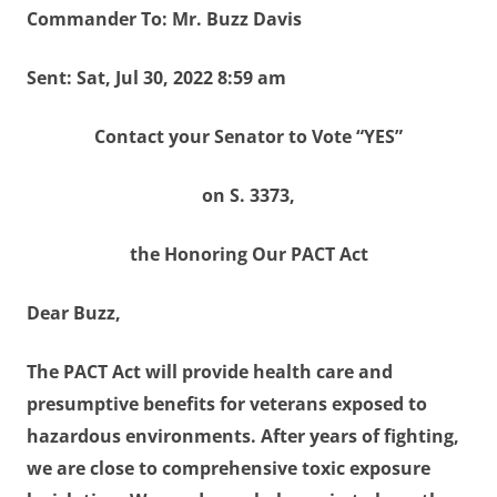
Commander To: Mr. Buzz Davis
Sent: Sat, Jul 30, 2022 8:59 am
Contact your Senator to Vote “YES”
on S. 3373,
the Honoring Our PACT Act
Dear Buzz,
The PACT Act will provide health care and
presumptive benefits for veterans exposed to
hazardous environments. After years of fighting,
we are close to comprehensive toxic exposure