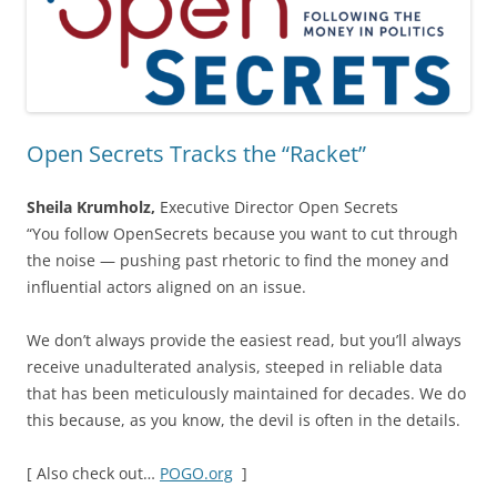
Open Secrets Tracks the “Racket”
Sheila Krumholz,
Executive Director Open Secrets
“You follow OpenSecrets because you want to cut through
the noise — pushing past rhetoric to find the money and
influential actors aligned on an issue.
We don’t always provide the easiest read, but you’ll always
receive unadulterated analysis, steeped in reliable data
that has been meticulously maintained for decades. We do
this because, as you know, the devil is often in the details.
[ Also check out…
POGO.org
]