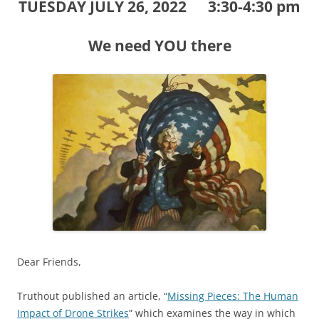
TUESDAY JULY 26, 2022 3:30-4:30 pm
We need YOU there
Dear Friends,
Truthout published an article, “
Missing Pieces: The Human
Impact of Drone Strikes
” which examines the way in which