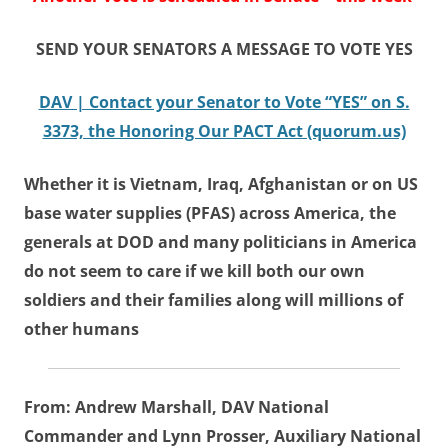
SEND YOUR SENATORS A MESSAGE TO VOTE YES
DAV | Contact your Senator to Vote “YES” on S.
3373, the Honoring Our PACT Act (quorum.us)
Whether it is Vietnam, Iraq, Afghanistan or on US
base water supplies (PFAS) across America, the
generals at DOD and many politicians in America
do not seem to care if we kill both our own
soldiers and their families along will millions of
other humans
From: Andrew Marshall, DAV National
Commander and Lynn Prosser, Auxiliary National