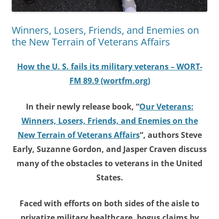
Winners, Losers, Friends, and Enemies on
the New Terrain of Veterans Affairs
How the U. S. fails its military veterans – WORT-
FM 89.9 (wortfm.org)
In their newly release book, “
Our Veterans:
Winners, Losers, Friends, and Enemies on the
New Terrain of Veterans Affairs
“, authors Steve
Early, Suzanne Gordon, and Jasper Craven discuss
many of the obstacles to veterans in the United
States.
Faced with efforts on both sides of the aisle to
privatize military healthcare, bogus claims by