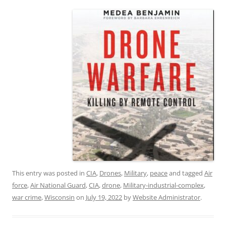
This entry was posted in
CIA
,
Drones
,
Military
,
peace
and tagged
Air
force
,
Air National Guard
,
CIA
,
drone
,
Military-industrial-complex
,
war crime
,
Wisconsin
on
July 19, 2022
by
Website Administrator
.