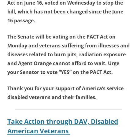
Act on June 16, voted on Wednesday to stop the
bill, which has not been changed since the June
16 passage.
The Senate will be voting on the PACT Act on
Monday and veterans suffering from illnesses and
diseases related to burn pits, radiation exposure
and Agent Orange cannot afford to wait. Urge
your Senator to vote “YES” on the PACT Act.
Thank you for your support of America’s service-
disabled veterans and their families.
Take Action through DAV, Disabled
American Veterans