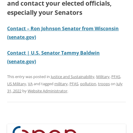
and contact your elected officials,
especially your Senators
Contact – Ron Johnson Senator from Wisconsin
(senate.gov)
Contact | U.S. Senator Tammy Baldwin
(senate.gov)
This entry was posted in
Justice and Sustainability
,
Military
,
PFAS
,
US Military
,
VA
and tagged
military
,
PFAS
,
pollution
,
troops
on
July
31, 2022
by
Website Administrator
.