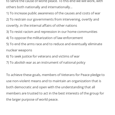
to serve the cause of world peace. To this end we will work, with
others both nationally and internationally...
1) To increase public awareness of the causes and costs of war
2) To restrain our governments from intervening, overtly and
covertly, in the internal affairs of other nations
3) To resist racism and repression in our home communities
4) To oppose the militarization of law enforcement
5) To end the arms race and to reduce and eventually eliminate
nuclear weapons
6) To seek justice for veterans and victims of war
7) To abolish war as an instrument of national policy
To achieve these goals, members of Veterans for Peace pledge to
use non-violent means and to maintain an organization that is
both democratic and open with the understanding that all
members are trusted to act in the best interests of the group for
the larger purpose of world peace.