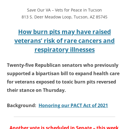
Save Our VA – Vets for Peace in Tucson
813 S. Deer Meadow Loop
,
Tucson, AZ 85745
How burn pits may have raised
veterans’ risk of rare cancers and
respiratory illnesses
Twenty-five Republican senators who previously
supported a bipartisan bill to expand health care
for veterans exposed to toxic burn pits reversed
their stance on Thursday.
Background:
Honoring our PACT Act of 2021
Another vote is scheduled in Senate – this week