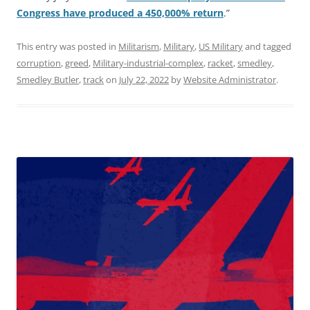
Congress have produced a 450,000% return
.”
This entry was posted in
Militarism
,
Military
,
US Military
and tagged
corruption
,
greed
,
Military-industrial-complex
,
racket
,
smedley
,
Smedley Butler
,
track
on
July 22, 2022
by
Website Administrator
.