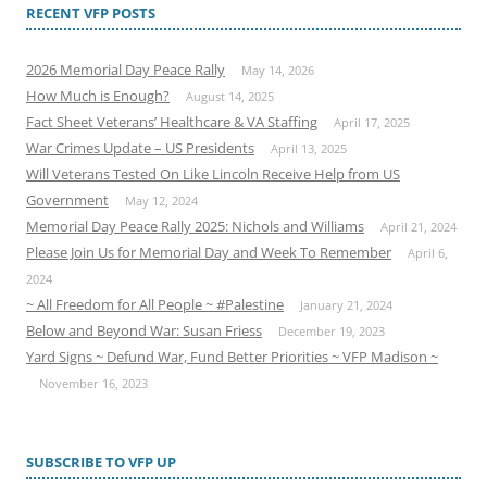
RECENT VFP POSTS
2026 Memorial Day Peace Rally
May 14, 2026
How Much is Enough?
August 14, 2025
Fact Sheet Veterans’ Healthcare & VA Staffing
April 17, 2025
War Crimes Update – US Presidents
April 13, 2025
Will Veterans Tested On Like Lincoln Receive Help from US
Government
May 12, 2024
Memorial Day Peace Rally 2025: Nichols and Williams
April 21, 2024
Please Join Us for Memorial Day and Week To Remember
April 6,
2024
~ All Freedom for All People ~ #Palestine
January 21, 2024
Below and Beyond War: Susan Friess
December 19, 2023
Yard Signs ~ Defund War, Fund Better Priorities ~ VFP Madison ~
November 16, 2023
SUBSCRIBE TO VFP UP