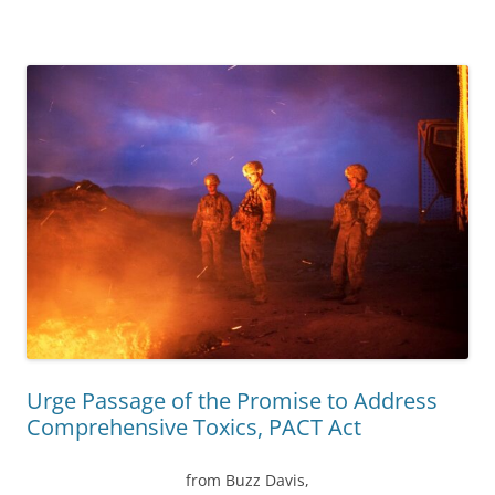
Urge Passage of the Promise to Address
Comprehensive Toxics, PACT Act
from Buzz Davis,