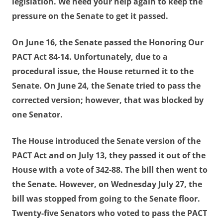
legislation. We need your help again to keep the
pressure on the Senate to get it passed.
On June 16, the Senate passed the Honoring Our
PACT Act 84-14. Unfortunately, due to a
procedural issue, the House returned it to the
Senate. On June 24, the Senate tried to pass the
corrected version; however, that was blocked by
one Senator.
The House introduced the Senate version of the
PACT Act and on July 13, they passed it out of the
House with a vote of 342-88. The bill then went to
the Senate. However, on Wednesday July 27, the
bill was stopped from going to the Senate floor.
Twenty-five Senators who voted to pass the PACT