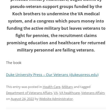
pseudo-veteran-support groups funded by the
Koch brothers to undermine the VA medical
system, and a congress which pours money into
funding the active military but leaves veterans to
fight for pennies, the recruitment claims
promising education and healthcare for returned
military personnel are failing veterans.
The book
Duke University Press – Our Veterans (dukeupress.edu)
This entry was posted in
Health Care
,
Military
and tagged
Department of Veterans Affairs
,
VA
,
VA healthcare
,
Veterans Affairs
on
August 24, 2022
by
Website Administrator
.