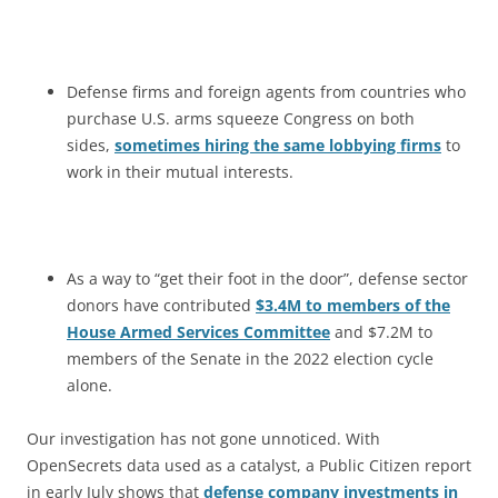
Defense firms and foreign agents from countries who
purchase U.S. arms squeeze Congress on both
sides,
sometimes hiring the same lobbying firms
to
work in their mutual interests.
As a way to “get their foot in the door”, defense sector
donors have contributed
$3.4M to members of the
House Armed Services Committee
and $7.2M to
members of the Senate in the 2022 election cycle
alone.
Our investigation has not gone unnoticed. With
OpenSecrets data used as a catalyst, a Public Citizen report
in early July shows that
defense company investments in