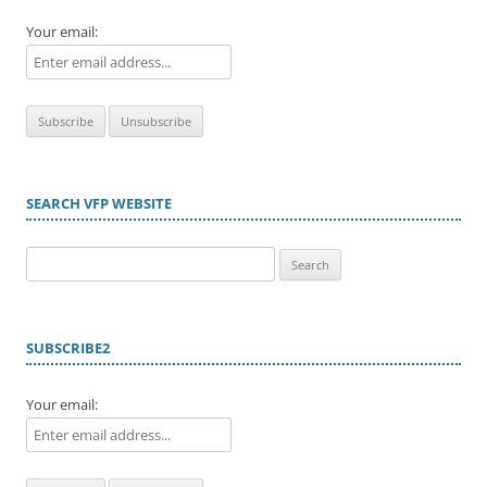
Your email:
SEARCH VFP WEBSITE
Search
for:
SUBSCRIBE2
Your email: