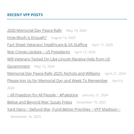
RECENT VFP POSTS
2026 Memorial Day Peace Rally
May 14, 2026
How Much is Enough?
August 14, 2025
Fact Sheet Veterans’ Healthcare & VA Staffing
April 17, 2025
War Crimes Update – US Presidents
April 13, 2025
Will Veterans Tested On Like Lincoln Receive Help from US
Government
May 12, 2024
Memorial Day Peace Rally 2025: Nichols and Williams
April 21, 2024
Please Join Us for Memorial Day and Week To Remember
April 6,
2024
~ All Freedom for All People ~ #Palestine
January 21, 2024
Below and Beyond War: Susan Friess
December 19, 2023
Yard Signs ~ Defund War, Fund Better Priorities ~ VFP Madison ~
November 16, 2023