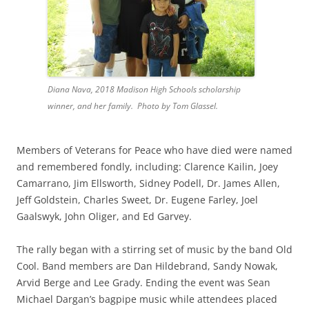
Diana Nava, 2018 Madison High Schools scholarship
winner, and her family. Photo by Tom Glassel.
Members of Veterans for Peace who have died were named
and remembered fondly, including: Clarence Kailin, Joey
Camarrano, Jim Ellsworth, Sidney Podell, Dr. James Allen,
Jeff Goldstein, Charles Sweet, Dr. Eugene Farley, Joel
Gaalswyk, John Oliger, and Ed Garvey.
The rally began with a stirring set of music by the band Old
Cool. Band members are Dan Hildebrand, Sandy Nowak,
Arvid Berge and Lee Grady. Ending the event was Sean
Michael Dargan’s bagpipe music while attendees placed