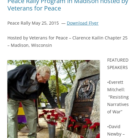
Peace Rally Program in Madison hosted by
Veterans for Peace
Peace Rally May 25, 2015 —
Download Flyer
Hosted by Veterans for Peace – Clarence Kailin Chapter 25
– Madison, Wisconsin
F
EATURED
SPEAKERS
•Everett
Mitchell:
“Resisting
Narratives
of War”
•David
Newby –