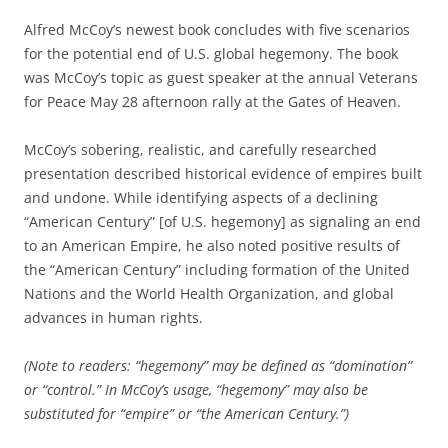
Alfred McCoy’s newest book concludes with five scenarios
for the potential end of U.S. global hegemony. The book
was McCoy’s topic as guest speaker at the annual Veterans
for Peace May 28 afternoon rally at the Gates of Heaven.
McCoy’s sobering, realistic, and carefully researched
presentation described historical evidence of empires built
and undone. While identifying aspects of a declining
“American Century” [of U.S. hegemony] as signaling an end
to an American Empire, he also noted positive results of
the “American Century” including formation of the United
Nations and the World Health Organization, and global
advances in human rights.
(Note to readers: “hegemony” may be defined as “domination”
or “control.” In McCoy’s usage, “hegemony” may also be
substituted for “empire” or “the American Century.”)