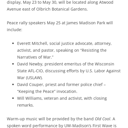
display, May 23 to May 30, will be located along Atwood
Avenue east of Olbrich Botanical Gardens.
Peace rally speakers May 25 at James Madison Park will
include:
Everett Mitchell, social justice advocate, attorney,
activist, and pastor, speaking on “Resisting the
Narratives of War.”
David Newby, president emeritus of the Wisconsin
State AFL-CIO, discussing efforts by U.S. Labor Against
War (USLAW).
David Couper, priest and former police chief –
“Keeping the Peace” invocation.
Will Williams, veteran and activist, with closing
remarks.
Warm-up music will be provided by the band
Old Cool
. A
spoken word performance by UW-Madison’s First Wave is