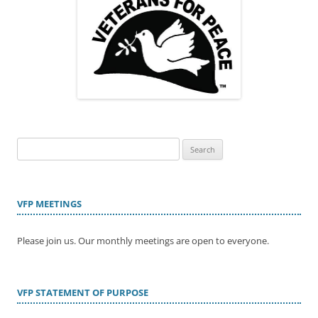
Search
for:
VFP MEETINGS
Please join us. Our monthly meetings are open to everyone.
VFP STATEMENT OF PURPOSE