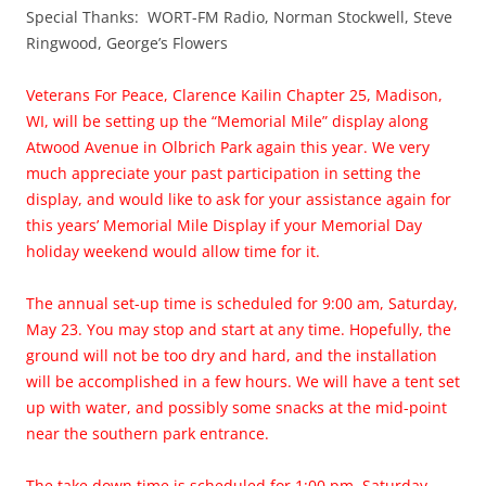
Special Thanks: WORT-FM Radio, Norman Stockwell, Steve
Ringwood, George’s Flowers
Veterans For Peace, Clarence Kailin Chapter 25, Madison,
WI, will be setting up the “Memorial Mile” display along
Atwood Avenue in Olbrich Park again this year. We very
much appreciate your past participation in setting the
display, and would like to ask for your assistance again for
this years’ Memorial Mile Display if your Memorial Day
holiday weekend would allow time for it.
The annual set-up time is scheduled for 9:00 am, Saturday,
May 23. You may stop and start at any time. Hopefully, the
ground will not be too dry and hard, and the installation
will be accomplished in a few hours. We will have a tent set
up with water, and possibly some snacks at the mid-point
near the southern park entrance.
The take down time is scheduled for 1:00 pm, Saturday,