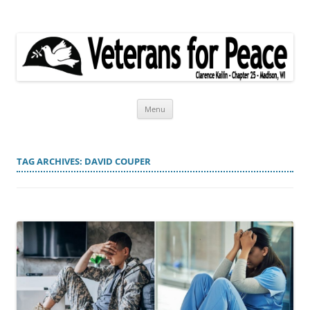
Veterans for Peace
Chapter 25
Skip
Menu
to
content
TAG ARCHIVES:
DAVID COUPER