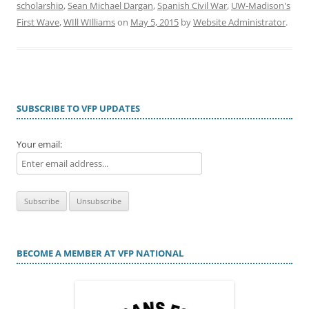
scholarship
,
Sean Michael Dargan
,
Spanish Civil War
,
UW-Madison's
First Wave
,
WIll WIlliams
on
May 5, 2015
by
Website Administrator
.
SUBSCRIBE TO VFP UPDATES
Your email:
BECOME A MEMBER AT VFP NATIONAL