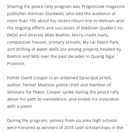
Sharing the peace rally program was Progressive magazine
publisher Norman Stockwell, who told the audience of
more than 100 about his recent return trip to Vietnam and
the ongoing efforts and successes of Madison Quakers Inc.
(MQI) and director Mike Boehm. Micro-credit loans,
compassion houses, primary schools, My Lai Peace Park,
and drilling of water wells are among projects headed by
Boehm and MQI over the past decades in Quang Ngai
Province.
Father David Couper is an ordained Episcopal priest,
author, former Madison police chief and member of
Veterans for Peace. Couper spoke during the peace rally
about his path to nonviolence, and ended his invocation
with a poem.
During the program, seniors from six area high schools
were honored as winners of 2018 cash scholarships in the