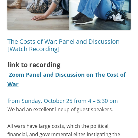
The Costs of War: Panel and Discussion
[Watch Recording]
link to recording
Zoom Panel and Discussion on The Cost of
War
from Sunday, October 25 from 4 – 5:30 pm
We had an excellent lineup of guest speakers.
All wars have large costs, which the political,
financial, and governmental elites instigating the