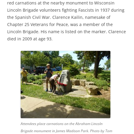
red carnations at the nearby monument to Wisconsin
Lincoln Brigade volunteers fighting Fascists in 1937 during
the Spanish Civil War. Clarence Kailin, namesake of
Chapter 25 Veterans for Peace, was a member of the
Lincoln Brigade. His name is listed on the marker. Clarence
died in 2009 at age 93.
Attendees place carnations on the Abraham Lincoln
Brigade monument in James Madison Park. Photo by Tom