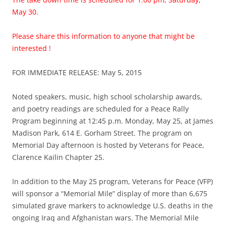
May 30.
Please share this information to anyone that might be
interested !
FOR IMMEDIATE RELEASE: May 5, 2015
Noted speakers, music, high school scholarship awards,
and poetry readings are scheduled for a Peace Rally
Program beginning at 12:45 p.m. Monday, May 25, at James
Madison Park, 614 E. Gorham Street. The program on
Memorial Day afternoon is hosted by Veterans for Peace,
Clarence Kailin Chapter 25.
In addition to the May 25 program, Veterans for Peace (VFP)
will sponsor a “Memorial Mile” display of more than 6,675
simulated grave markers to acknowledge U.S. deaths in the
ongoing Iraq and Afghanistan wars. The Memorial Mile