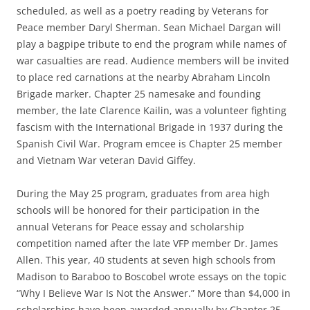
scheduled, as well as a poetry reading by Veterans for
Peace member Daryl Sherman. Sean Michael Dargan will
play a bagpipe tribute to end the program while names of
war casualties are read. Audience members will be invited
to place red carnations at the nearby Abraham Lincoln
Brigade marker. Chapter 25 namesake and founding
member, the late Clarence Kailin, was a volunteer fighting
fascism with the International Brigade in 1937 during the
Spanish Civil War. Program emcee is Chapter 25 member
and Vietnam War veteran David Giffey.
During the May 25 program, graduates from area high
schools will be honored for their participation in the
annual Veterans for Peace essay and scholarship
competition named after the late VFP member Dr. James
Allen. This year, 40 students at seven high schools from
Madison to Baraboo to Boscobel wrote essays on the topic
“Why I Believe War Is Not the Answer.” More than $4,000 in
scholarships have been awarded annually by Chapter 25