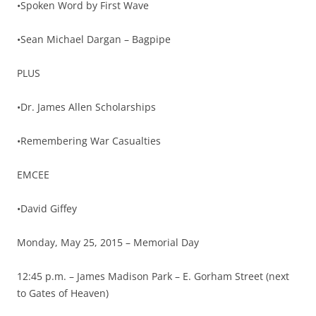
•Spoken Word by First Wave
•Sean Michael Dargan – Bagpipe
PLUS
•Dr. James Allen Scholarships
•Remembering War Casualties
EMCEE
•David Giffey
Monday, May 25, 2015 – Memorial Day
12:45 p.m. – James Madison Park – E. Gorham Street (next
to Gates of Heaven)