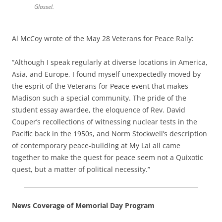
Glassel.
Al McCoy wrote of the May 28 Veterans for Peace Rally:
“Although I speak regularly at diverse locations in America,
Asia, and Europe, I found myself unexpectedly moved by
the esprit of the Veterans for Peace event that makes
Madison such a special community. The pride of the
student essay awardee, the eloquence of Rev. David
Couper’s recollections of witnessing nuclear tests in the
Pacific back in the 1950s, and Norm Stockwell’s description
of contemporary peace-building at My Lai all came
together to make the quest for peace seem not a Quixotic
quest, but a matter of political necessity.”
News Coverage of Memorial Day Program