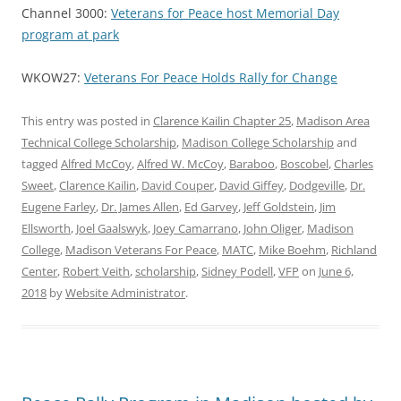
Channel 3000:
Veterans for Peace host Memorial Day
program at park
WKOW27:
Veterans For Peace Holds Rally for Change
This entry was posted in
Clarence Kailin Chapter 25
,
Madison Area
Technical College Scholarship
,
Madison College Scholarship
and
tagged
Alfred McCoy
,
Alfred W. McCoy
,
Baraboo
,
Boscobel
,
Charles
Sweet
,
Clarence Kailin
,
David Couper
,
David Giffey
,
Dodgeville
,
Dr.
Eugene Farley
,
Dr. James Allen
,
Ed Garvey
,
Jeff Goldstein
,
Jim
Ellsworth
,
Joel Gaalswyk
,
Joey Camarrano
,
John Oliger
,
Madison
College
,
Madison Veterans For Peace
,
MATC
,
Mike Boehm
,
Richland
Center
,
Robert Veith
,
scholarship
,
Sidney Podell
,
VFP
on
June 6,
2018
by
Website Administrator
.