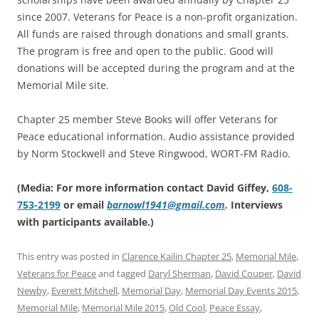
since 2007. Veterans for Peace is a non-profit organization.
All funds are raised through donations and small grants.
The program is free and open to the public. Good will
donations will be accepted during the program and at the
Memorial Mile site.
Chapter 25 member Steve Books will offer Veterans for
Peace educational information. Audio assistance provided
by Norm Stockwell and Steve Ringwood, WORT-FM Radio.
(Media: For more information contact David Giffey,
608-
753-2199
or email
barnowl1941@gmail.com
.
Interviews
with participants available.)
This entry was posted in
Clarence Kailin Chapter 25
,
Memorial Mile
,
Veterans for Peace
and tagged
Daryl Sherman
,
David Couper
,
David
Newby
,
Everett Mitchell
,
Memorial Day
,
Memorial Day Events 2015
,
Memorial Mile
,
Memorial Mile 2015
,
Old Cool
,
Peace Essay
,