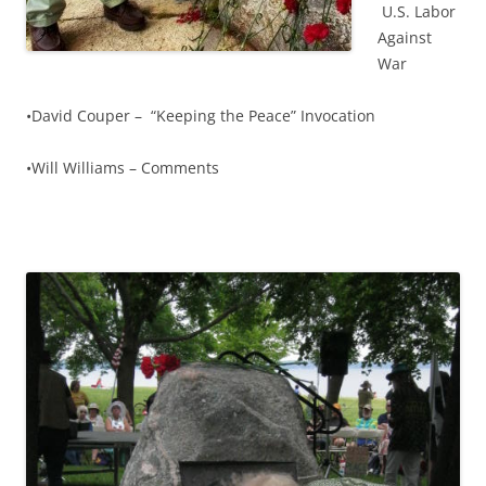
U.S. Labor
Against
War
•David Couper – “Keeping the Peace” Invocation
•Will Williams – Comments