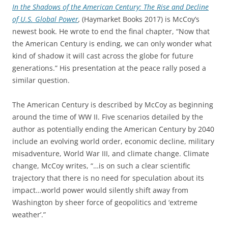
In the Shadows of the American Century: The Rise and Decline
of U.S. Global Power
,
(Haymarket Books 2017) is McCoy’s
newest book. He wrote to end the final chapter, “Now that
the American Century is ending, we can only wonder what
kind of shadow it will cast across the globe for future
generations.” His presentation at the peace rally posed a
similar question.
The American Century is described by McCoy as beginning
around the time of WW II. Five scenarios detailed by the
author as potentially ending the American Century by 2040
include an evolving world order, economic decline, military
misadventure, World War III, and climate change. Climate
change, McCoy writes, “…is on such a clear scientific
trajectory that there is no need for speculation about its
impact…world power would silently shift away from
Washington by sheer force of geopolitics and ‘extreme
weather’.”