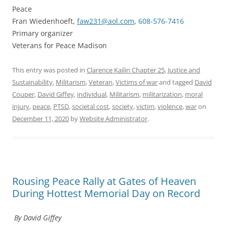
Peace
Fran Wiedenhoeft,
faw231@aol.com
,
608-576-7416
Primary organizer
Veterans for Peace Madison
This entry was posted in
Clarence Kailin Chapter 25
,
Justice and
Sustainability
,
Militarism
,
Veteran
,
Victims of war
and tagged
David
Couper
,
David Giffey
,
individual
,
Militarism
,
militarization
,
moral
injury
,
peace
,
PTSD
,
societal cost
,
society
,
victim
,
violence
,
war
on
December 11, 2020
by
Website Administrator
.
Rousing Peace Rally at Gates of Heaven
During Hottest Memorial Day on Record
By David Giffey