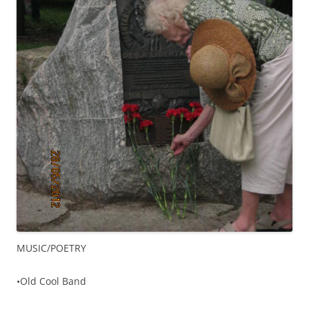
MUSIC/POETRY
•Old Cool Band