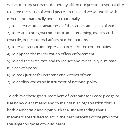
We, as military veterans, do hereby affirm our greater responsibility
to serve the cause of world peace. To this end we will work, with
others both nationally and internationally...
1) To increase public awareness of the causes and costs of war
2) To restrain our governments from intervening, overtly and
covertly, in the internal affairs of other nations
3) To resist racism and repression in our home communities
4) To oppose the militarization of law enforcement
5) To end the arms race and to reduce and eventually eliminate
nuclear weapons
6) To seek justice for veterans and victims of war
7) To abolish war as an instrument of national policy
To achieve these goals, members of Veterans for Peace pledge to
use non-violent means and to maintain an organization that is
both democratic and open with the understanding that all
members are trusted to act in the best interests of the group for
the larger purpose of world peace.