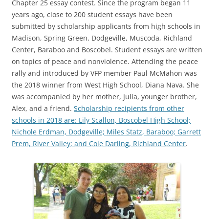
Chapter 25 essay contest. Since the program began 11
years ago, close to 200 student essays have been
submitted by scholarship applicants from high schools in
Madison, Spring Green, Dodgeville, Muscoda, Richland
Center, Baraboo and Boscobel. Student essays are written
on topics of peace and nonviolence. Attending the peace
rally and introduced by VFP member Paul McMahon was
the 2018 winner from West High School, Diana Nava. She
was accompanied by her mother, Julia, younger brother,
Alex, and a friend.
Scholarship recipients from other
schools in 2018 are: Lily Scallon, Boscobel High School;
Nichole Erdman, Dodgeville; Miles Statz, Baraboo; Garrett
Prem, River Valley; and Cole Darling, Richland Center
.