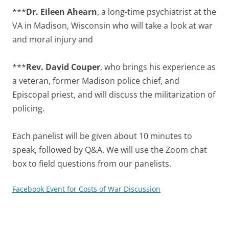
***
Dr. Eileen Ahearn
, a long-time psychiatrist at the
VA in Madison, Wisconsin who will take a look at war
and moral injury and
***
Rev. David Couper
, who brings his experience as
a veteran, former Madison police chief, and
Episcopal priest, and will discuss the militarization of
policing.
Each panelist will be given about 10 minutes to
speak, followed by Q&A. We will use the Zoom chat
box to field questions from our panelists.
Facebook Event for Costs of War Discussion