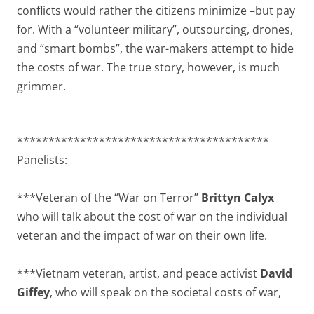
conflicts would rather the citizens minimize –but pay
for. With a “volunteer military”, outsourcing, drones,
and “smart bombs”, the war-makers attempt to hide
the costs of war. The true story, however, is much
grimmer.
****************************************
Panelists:
***Veteran of the “War on Terror”
Brittyn Calyx
who will talk about the cost of war on the individual
veteran and the impact of war on their own life.
***Vietnam veteran, artist, and peace activist
David
Giffey
, who will speak on the societal costs of war,