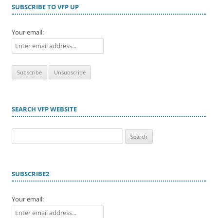
SUBSCRIBE TO VFP UP
Your email:
SEARCH VFP WEBSITE
Search
for:
SUBSCRIBE2
Your email: