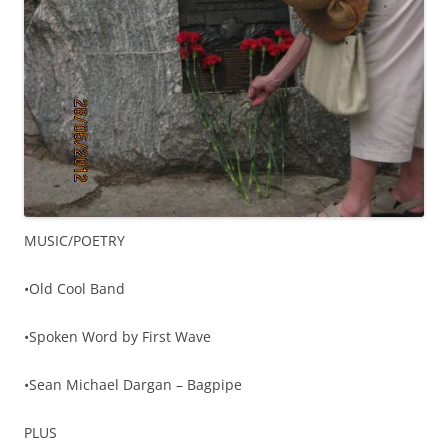
MUSIC/POETRY
•Old Cool Band
•Spoken Word by First Wave
•Sean Michael Dargan – Bagpipe
PLUS