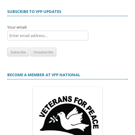
SUBSCRIBE TO VFP UPDATES
Your email:
BECOME A MEMBER AT VFP NATIONAL