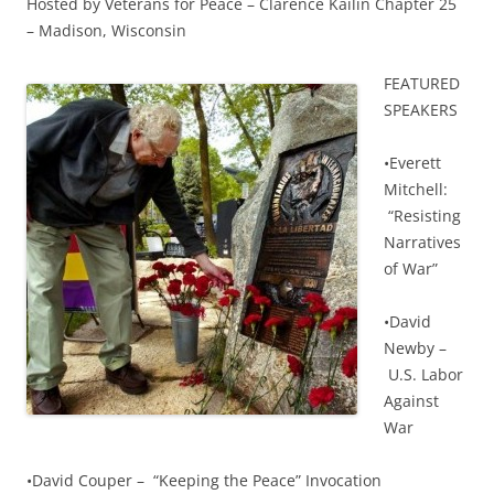
Hosted by Veterans for Peace – Clarence Kailin Chapter 25
– Madison, Wisconsin
F
EATURED
SPEAKERS
•Everett
Mitchell:
“Resisting
Narratives
of War”
•David
Newby –
U.S. Labor
Against
War
•David Couper – “Keeping the Peace” Invocation