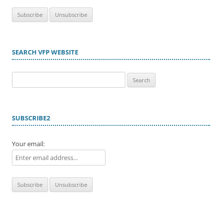
SEARCH VFP WEBSITE
Search
for:
SUBSCRIBE2
Your email: