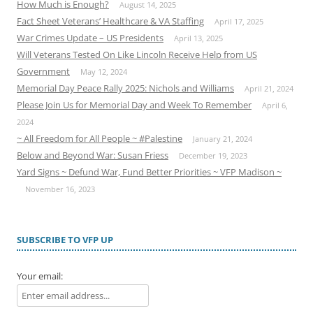
How Much is Enough?
August 14, 2025
Fact Sheet Veterans’ Healthcare & VA Staffing
April 17, 2025
War Crimes Update – US Presidents
April 13, 2025
Will Veterans Tested On Like Lincoln Receive Help from US
Government
May 12, 2024
Memorial Day Peace Rally 2025: Nichols and Williams
April 21, 2024
Please Join Us for Memorial Day and Week To Remember
April 6,
2024
~ All Freedom for All People ~ #Palestine
January 21, 2024
Below and Beyond War: Susan Friess
December 19, 2023
Yard Signs ~ Defund War, Fund Better Priorities ~ VFP Madison ~
November 16, 2023
SUBSCRIBE TO VFP UP
Your email: