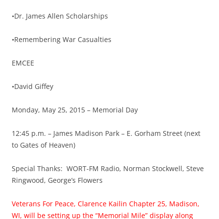
•Dr. James Allen Scholarships
•Remembering War Casualties
EMCEE
•David Giffey
Monday, May 25, 2015 – Memorial Day
12:45 p.m. – James Madison Park – E. Gorham Street (next
to Gates of Heaven)
Special Thanks: WORT-FM Radio, Norman Stockwell, Steve
Ringwood, George’s Flowers
Veterans For Peace, Clarence Kailin Chapter 25, Madison,
WI, will be setting up the “Memorial Mile” display along