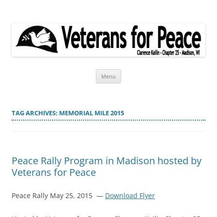
Veterans for Peace
Chapter 25
Skip
Menu
to
content
TAG ARCHIVES:
MEMORIAL MILE 2015
Peace Rally Program in Madison hosted by
Veterans for Peace
Peace Rally May 25, 2015 —
Download Flyer