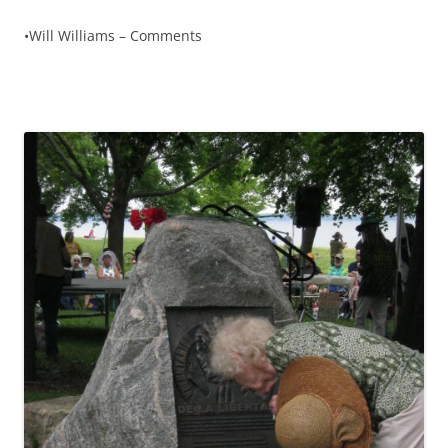
•Will Williams – Comments