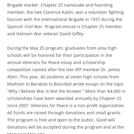
Brigade marker. Chapter 25 namesake and founding
member, the late Clarence Kailin, was a volunteer fighting
fascism with the International Brigade in 1937 during the
Spanish Civil War. Program emcee is Chapter 25 member
and Vietnam War veteran David Giffey.
During the May 25 program, graduates from area high
schools will be honored for their participation in the
annual Veterans for Peace essay and scholarship
competition named after the late VFP member Dr. James
Allen. This year, 40 students at seven high schools from
Madison to Baraboo to Boscobel wrote essays on the topic
“Why I Believe War Is Not the Answer.” More than $4,000 in
scholarships have been awarded annually by Chapter 25
since 2007. Veterans for Peace is a non-profit organization.
All funds are raised through donations and small grants.
The program is free and open to the public. Good will
donations will be accepted during the program and at the