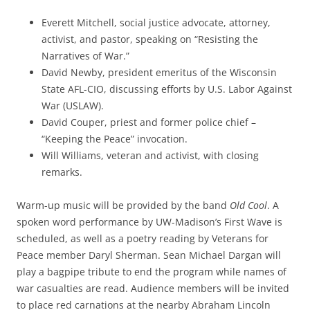
Everett Mitchell, social justice advocate, attorney,
activist, and pastor, speaking on “Resisting the
Narratives of War.”
David Newby, president emeritus of the Wisconsin
State AFL-CIO, discussing efforts by U.S. Labor Against
War (USLAW).
David Couper, priest and former police chief –
“Keeping the Peace” invocation.
Will Williams, veteran and activist, with closing
remarks.
Warm-up music will be provided by the band
Old Cool
. A
spoken word performance by UW-Madison’s First Wave is
scheduled, as well as a poetry reading by Veterans for
Peace member Daryl Sherman. Sean Michael Dargan will
play a bagpipe tribute to end the program while names of
war casualties are read. Audience members will be invited
to place red carnations at the nearby Abraham Lincoln