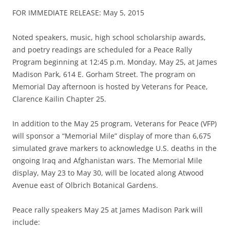
FOR IMMEDIATE RELEASE: May 5, 2015
Noted speakers, music, high school scholarship awards,
and poetry readings are scheduled for a Peace Rally
Program beginning at 12:45 p.m. Monday, May 25, at James
Madison Park, 614 E. Gorham Street. The program on
Memorial Day afternoon is hosted by Veterans for Peace,
Clarence Kailin Chapter 25.
In addition to the May 25 program, Veterans for Peace (VFP)
will sponsor a “Memorial Mile” display of more than 6,675
simulated grave markers to acknowledge U.S. deaths in the
ongoing Iraq and Afghanistan wars. The Memorial Mile
display, May 23 to May 30, will be located along Atwood
Avenue east of Olbrich Botanical Gardens.
Peace rally speakers May 25 at James Madison Park will
include: