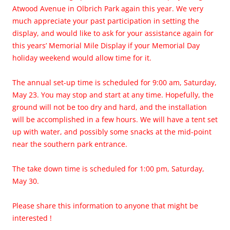
Atwood Avenue in Olbrich Park again this year. We very
much appreciate your past participation in setting the
display, and would like to ask for your assistance again for
this years’ Memorial Mile Display if your Memorial Day
holiday weekend would allow time for it.
The annual set-up time is scheduled for 9:00 am, Saturday,
May 23. You may stop and start at any time. Hopefully, the
ground will not be too dry and hard, and the installation
will be accomplished in a few hours. We will have a tent set
up with water, and possibly some snacks at the mid-point
near the southern park entrance.
The take down time is scheduled for 1:00 pm, Saturday,
May 30.
Please share this information to anyone that might be
interested !