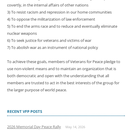
covertly, in the internal affairs of other nations
3) To resist racism and repression in our home communities
4) To oppose the militarization of law enforcement
5) To end the arms race and to reduce and eventually eliminate
nuclear weapons
6) To seek justice for veterans and victims of war
7) To abolish war as an instrument of national policy
To achieve these goals, members of Veterans for Peace pledge to
use non-violent means and to maintain an organization that is
both democratic and open with the understanding that all
members are trusted to act in the best interests of the group for
the larger purpose of world peace.
RECENT VFP POSTS
2026 Memorial Day Peace Rally
May 14, 2026