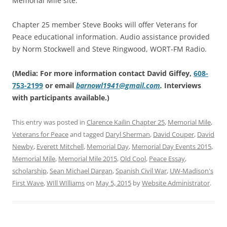
Memorial Mile site.
Chapter 25 member Steve Books will offer Veterans for
Peace educational information. Audio assistance provided
by Norm Stockwell and Steve Ringwood, WORT-FM Radio.
(Media: For more information contact David Giffey,
608-
753-2199
or email
barnowl1941@gmail.com
.
Interviews
with participants available.)
This entry was posted in
Clarence Kailin Chapter 25
,
Memorial Mile
,
Veterans for Peace
and tagged
Daryl Sherman
,
David Couper
,
David
Newby
,
Everett Mitchell
,
Memorial Day
,
Memorial Day Events 2015
,
Memorial Mile
,
Memorial Mile 2015
,
Old Cool
,
Peace Essay
,
scholarship
,
Sean Michael Dargan
,
Spanish Civil War
,
UW-Madison's
First Wave
,
WIll WIlliams
on
May 5, 2015
by
Website Administrator
.