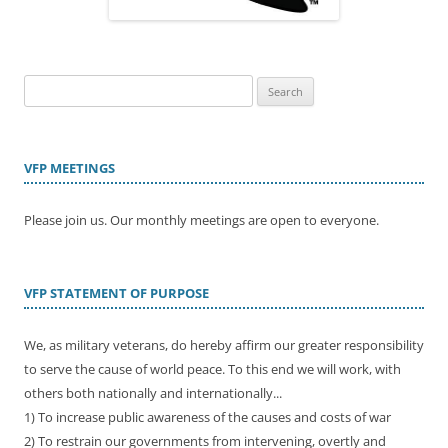
Search
for:
VFP MEETINGS
Please join us. Our monthly meetings are open to everyone.
VFP STATEMENT OF PURPOSE
We, as military veterans, do hereby affirm our greater responsibility
to serve the cause of world peace. To this end we will work, with
others both nationally and internationally...
1) To increase public awareness of the causes and costs of war
2) To restrain our governments from intervening, overtly and