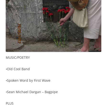
MUSIC/POETRY
•Old Cool Band
•Spoken Word by First Wave
•Sean Michael Dargan – Bagpipe
PLUS