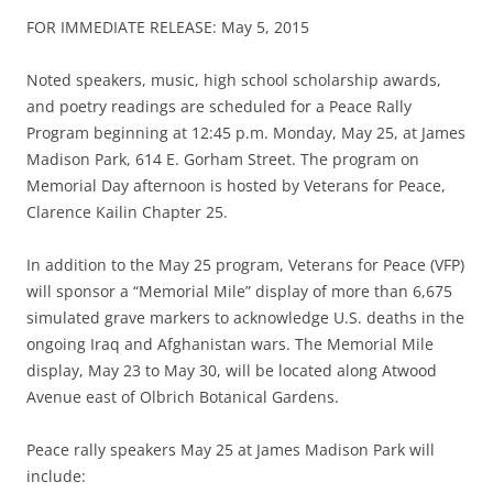
FOR IMMEDIATE RELEASE: May 5, 2015
Noted speakers, music, high school scholarship awards,
and poetry readings are scheduled for a Peace Rally
Program beginning at 12:45 p.m. Monday, May 25, at James
Madison Park, 614 E. Gorham Street. The program on
Memorial Day afternoon is hosted by Veterans for Peace,
Clarence Kailin Chapter 25.
In addition to the May 25 program, Veterans for Peace (VFP)
will sponsor a “Memorial Mile” display of more than 6,675
simulated grave markers to acknowledge U.S. deaths in the
ongoing Iraq and Afghanistan wars. The Memorial Mile
display, May 23 to May 30, will be located along Atwood
Avenue east of Olbrich Botanical Gardens.
Peace rally speakers May 25 at James Madison Park will
include: