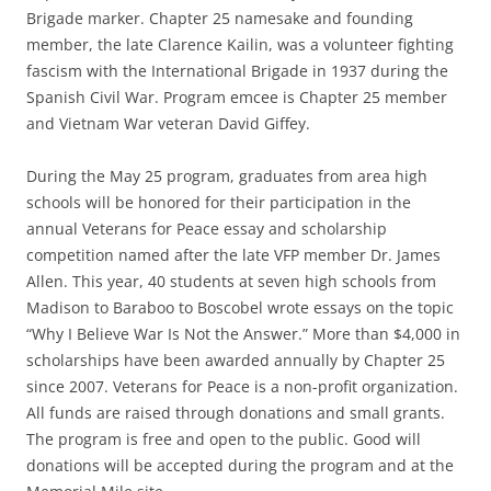
Brigade marker. Chapter 25 namesake and founding
member, the late Clarence Kailin, was a volunteer fighting
fascism with the International Brigade in 1937 during the
Spanish Civil War. Program emcee is Chapter 25 member
and Vietnam War veteran David Giffey.
During the May 25 program, graduates from area high
schools will be honored for their participation in the
annual Veterans for Peace essay and scholarship
competition named after the late VFP member Dr. James
Allen. This year, 40 students at seven high schools from
Madison to Baraboo to Boscobel wrote essays on the topic
“Why I Believe War Is Not the Answer.” More than $4,000 in
scholarships have been awarded annually by Chapter 25
since 2007. Veterans for Peace is a non-profit organization.
All funds are raised through donations and small grants.
The program is free and open to the public. Good will
donations will be accepted during the program and at the