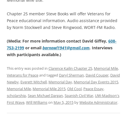
Memorial Mile site.
Chapter 25 member Steve Books will offer Veterans for
Peace educational information. Audio assistance provided
by Norm Stockwell and Steve Ringwood, WORT-FM Radio.
(Media: For more information contact David Giffey,
608-
753-2199
or email
barnowl1941@gmail.com
.
Interviews
with participants available.)
This entry was posted in
Clarence Kailin Chapter 25
,
Memorial Mile
,
Veterans for Peace
and tagged
Daryl Sherman
,
David Couper
,
David
Newby
,
Everett Mitchell
,
Memorial Day
,
Memorial Day Events 2015
,
Memorial Mile
,
Memorial Mile 2015
,
Old Cool
,
Peace Essay
,
scholarship
,
Sean Michael Dargan
,
Spanish Civil War
,
UW-Madison's
First Wave
,
WIll WIlliams
on
May 5, 2015
by
Website Administrator
.