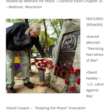
Hosted by Veterans for Peace – Clarence Kailin Chapter 25
– Madison, Wisconsin
F
EATURED
SPEAKERS
•Everett
Mitchell:
“Resisting
Narratives
of War”
•David
Newby –
U.S. Labor
Against
War
•David Couper – “Keeping the Peace” Invocation