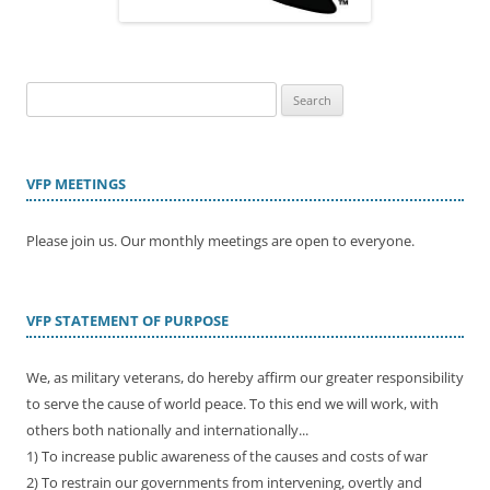
Search
for:
VFP MEETINGS
Please join us. Our monthly meetings are open to everyone.
VFP STATEMENT OF PURPOSE
We, as military veterans, do hereby affirm our greater responsibility
to serve the cause of world peace. To this end we will work, with
others both nationally and internationally...
1) To increase public awareness of the causes and costs of war
2) To restrain our governments from intervening, overtly and