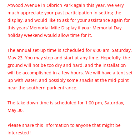
Atwood Avenue in Olbrich Park again this year. We very
much appreciate your past participation in setting the
display, and would like to ask for your assistance again for
this years’ Memorial Mile Display if your Memorial Day
holiday weekend would allow time for it.
The annual set-up time is scheduled for 9:00 am, Saturday,
May 23. You may stop and start at any time. Hopefully, the
ground will not be too dry and hard, and the installation
will be accomplished in a few hours. We will have a tent set
up with water, and possibly some snacks at the mid-point
near the southern park entrance.
The take down time is scheduled for 1:00 pm, Saturday,
May 30.
Please share this information to anyone that might be
interested !