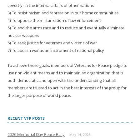
covertly, in the internal affairs of other nations
3) To resist racism and repression in our home communities
4) To oppose the militarization of law enforcement
5) To end the arms race and to reduce and eventually eliminate
nuclear weapons
6) To seek justice for veterans and victims of war
7) To abolish war as an instrument of national policy
To achieve these goals, members of Veterans for Peace pledge to
use non-violent means and to maintain an organization that is
both democratic and open with the understanding that all
members are trusted to act in the best interests of the group for
the larger purpose of world peace.
RECENT VFP POSTS
2026 Memorial Day Peace Rally
May 14, 2026