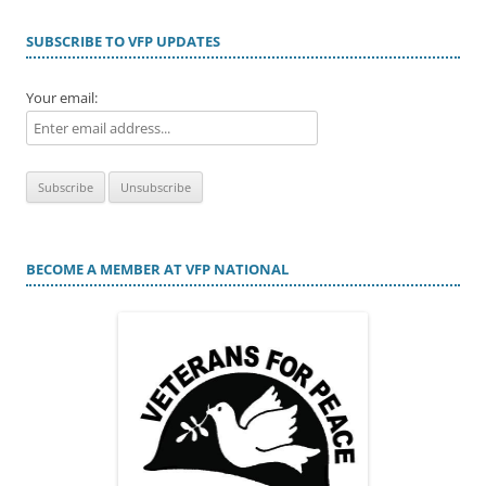
SUBSCRIBE TO VFP UPDATES
Your email:
BECOME A MEMBER AT VFP NATIONAL