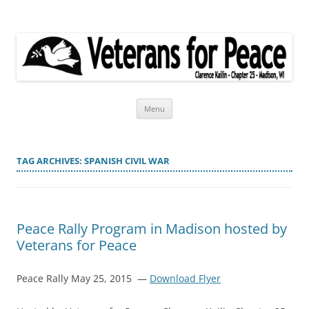
Veterans for Peace
Chapter 25
Skip
Menu
to
content
TAG ARCHIVES:
SPANISH CIVIL WAR
Peace Rally Program in Madison hosted by
Veterans for Peace
Peace Rally May 25, 2015 —
Download Flyer