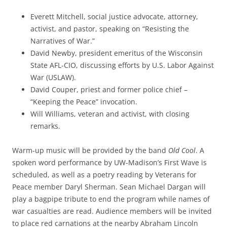
Everett Mitchell, social justice advocate, attorney,
activist, and pastor, speaking on “Resisting the
Narratives of War.”
David Newby, president emeritus of the Wisconsin
State AFL-CIO, discussing efforts by U.S. Labor Against
War (USLAW).
David Couper, priest and former police chief –
“Keeping the Peace” invocation.
Will Williams, veteran and activist, with closing
remarks.
Warm-up music will be provided by the band
Old Cool
. A
spoken word performance by UW-Madison’s First Wave is
scheduled, as well as a poetry reading by Veterans for
Peace member Daryl Sherman. Sean Michael Dargan will
play a bagpipe tribute to end the program while names of
war casualties are read. Audience members will be invited
to place red carnations at the nearby Abraham Lincoln