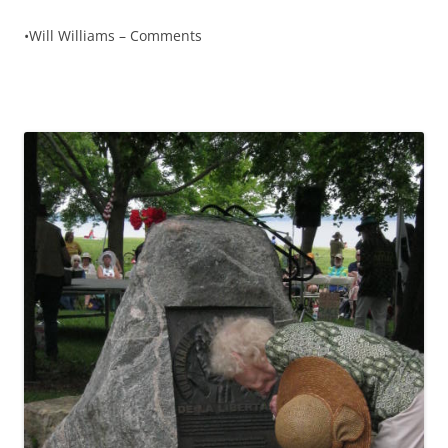
•Will Williams – Comments