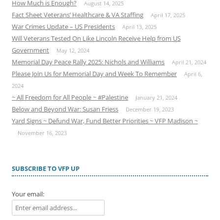
How Much is Enough?
August 14, 2025
Fact Sheet Veterans’ Healthcare & VA Staffing
April 17, 2025
War Crimes Update – US Presidents
April 13, 2025
Will Veterans Tested On Like Lincoln Receive Help from US
Government
May 12, 2024
Memorial Day Peace Rally 2025: Nichols and Williams
April 21, 2024
Please Join Us for Memorial Day and Week To Remember
April 6,
2024
~ All Freedom for All People ~ #Palestine
January 21, 2024
Below and Beyond War: Susan Friess
December 19, 2023
Yard Signs ~ Defund War, Fund Better Priorities ~ VFP Madison ~
November 16, 2023
SUBSCRIBE TO VFP UP
Your email: