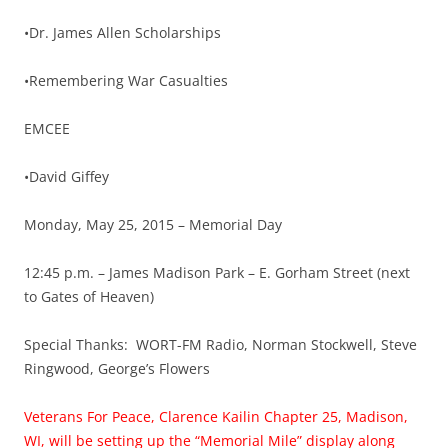
•Dr. James Allen Scholarships
•Remembering War Casualties
EMCEE
•David Giffey
Monday, May 25, 2015 – Memorial Day
12:45 p.m. – James Madison Park – E. Gorham Street (next
to Gates of Heaven)
Special Thanks: WORT-FM Radio, Norman Stockwell, Steve
Ringwood, George’s Flowers
Veterans For Peace, Clarence Kailin Chapter 25, Madison,
WI, will be setting up the “Memorial Mile” display along