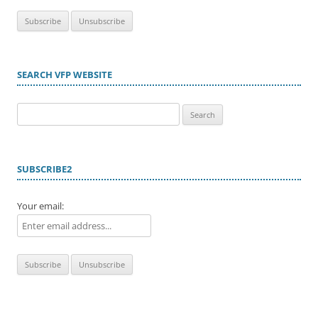
SEARCH VFP WEBSITE
Search
for:
SUBSCRIBE2
Your email: