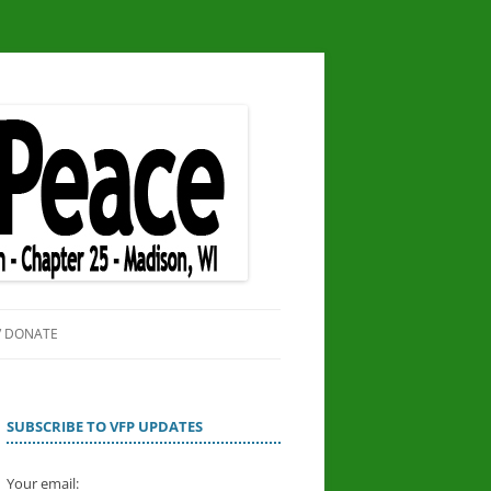
/ DONATE
SITE
OR PEACE
SUBSCRIBE TO VFP UPDATES
Your email: