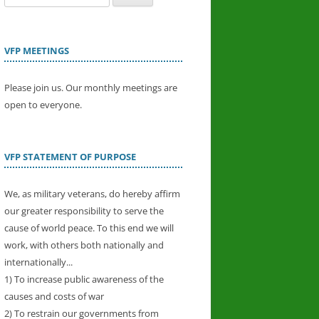
for:
VFP MEETINGS
Please join us. Our monthly meetings are
open to everyone.
VFP STATEMENT OF PURPOSE
We, as military veterans, do hereby affirm
our greater responsibility to serve the
cause of world peace. To this end we will
work, with others both nationally and
internationally...
1) To increase public awareness of the
causes and costs of war
2) To restrain our governments from