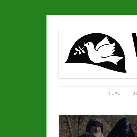
Chapter 25
Veterans for Peace
HOME
A