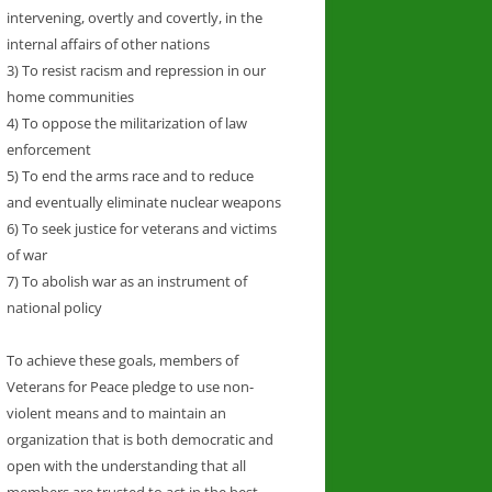
intervening, overtly and covertly, in the
internal affairs of other nations
3) To resist racism and repression in our
home communities
4) To oppose the militarization of law
enforcement
5) To end the arms race and to reduce
and eventually eliminate nuclear weapons
6) To seek justice for veterans and victims
of war
7) To abolish war as an instrument of
national policy
To achieve these goals, members of
Veterans for Peace pledge to use non-
violent means and to maintain an
organization that is both democratic and
open with the understanding that all