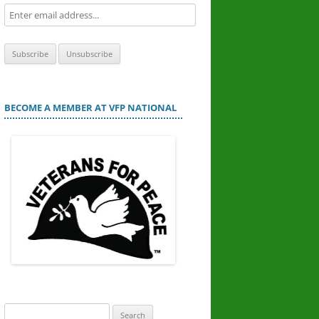
BECOME A MEMBER AT VFP NATIONAL
Search