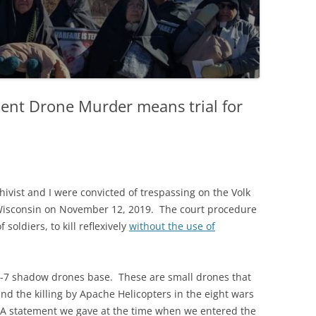
ent Drone Murder means trial for
ivist and I were convicted of trespassing on the Volk
, Wisconsin on November 12, 2019. The court procedure
soldiers, to kill reflexively
without the use of
 RQ-7 shadow drones base. These are small drones that
and the killing by Apache Helicopters in the eight wars
 A statement we gave at the time when we entered the