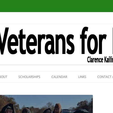
Skip
to
BOUT
SCHOLARSHIPS
CALENDAR
LINKS
CONTACT 
content
VFP PHOTOS
VFP NATIONAL WEB
BIG TURTLE AND ART F