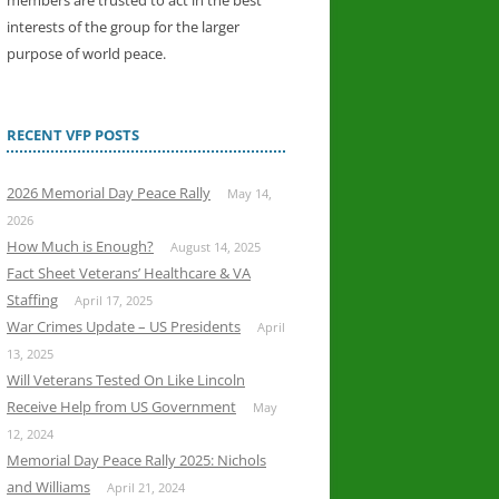
members are trusted to act in the best
interests of the group for the larger
purpose of world peace.
RECENT VFP POSTS
2026 Memorial Day Peace Rally
May 14,
2026
How Much is Enough?
August 14, 2025
Fact Sheet Veterans’ Healthcare & VA
Staffing
April 17, 2025
War Crimes Update – US Presidents
April
13, 2025
Will Veterans Tested On Like Lincoln
Receive Help from US Government
May
12, 2024
Memorial Day Peace Rally 2025: Nichols
and Williams
April 21, 2024