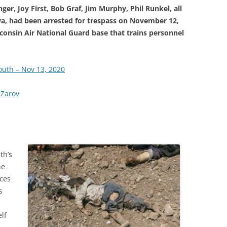
ger, Joy First, Bob Graf, Jim Murphy, Phil Runkel, all
owa, had been arrested for trespass on November 12,
isconsin Air National Guard base that trains personnel
outh – Nov 13, 2020
 Zarov
th’s
he
ces
s
lf