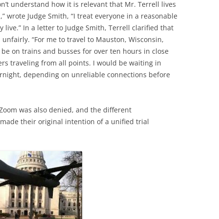
’t understand how it is relevant that Mr. Terrell lives
n,” wrote Judge Smith, “I treat everyone in a reasonable
ive.” In a letter to Judge Smith, Terrell clarified that
 unfairly. “For me to travel to Mauston, Wisconsin,
be on trains and busses for over ten hours in close
rs traveling from all points. I would be waiting in
ernight, depending on unreliable connections before
a Zoom was also denied, and the different
de their original intention of a unified trial