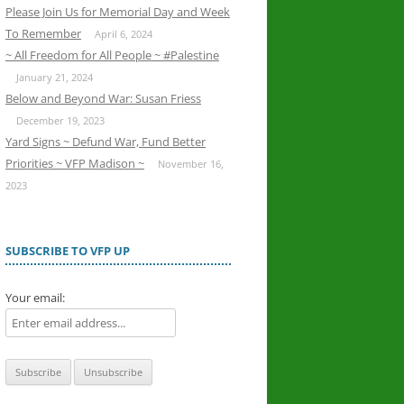
Please Join Us for Memorial Day and Week
To Remember
April 6, 2024
~ All Freedom for All People ~ #Palestine
January 21, 2024
Below and Beyond War: Susan Friess
December 19, 2023
Yard Signs ~ Defund War, Fund Better
Priorities ~ VFP Madison ~
November 16,
2023
SUBSCRIBE TO VFP UP
Your email: