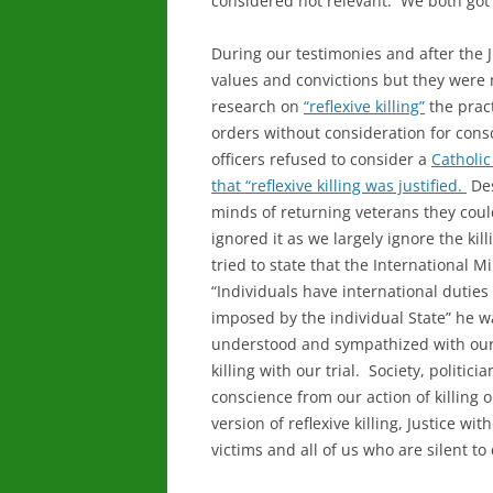
considered not relevant. We both got 
During our testimonies and after the
values and convictions but they were 
research on
“reflexive killing”
the pract
orders without consideration for con
officers refused to consider a
Catholic
that “reflexive killing was justified.
Des
minds of returning veterans they coul
ignored it as we largely ignore the ki
tried to state that the International 
“Individuals have international dutie
imposed by the individual State” he w
understood and sympathized with our v
killing with our trial. Society, politic
conscience from our action of killing 
version of reflexive killing, Justice wi
victims and all of us who are silent to 