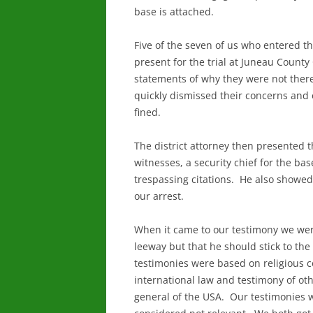
base is attached.
Five of the seven of us who entered t
present for the trial at Juneau Coun
statements of why they were not ther
quickly dismissed their concerns and
fined.
The district attorney then presented 
witnesses, a security chief for the ba
trespassing citations. He also showed
our arrest.
When it came to our testimony we we
leeway but that he should stick to the
testimonies were based on religious co
international law and testimony of ot
general of the USA. Our testimonies 