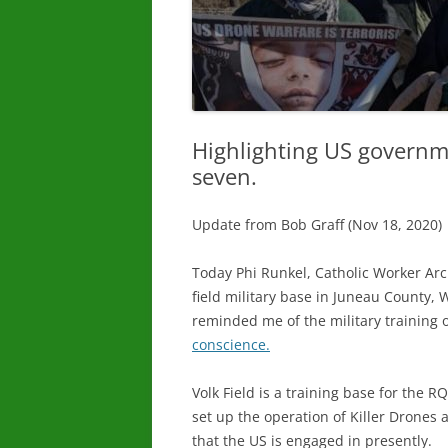
Highlighting US governm
seven.
Update from Bob Graff (Nov 18, 2020)
Today Phi Runkel, Catholic Worker Arch
field military base in Juneau County
reminded me of the military training of 
conscience.
Volk Field is a training base for the
set up the operation of Killer Drones 
that the US is engaged in presently.