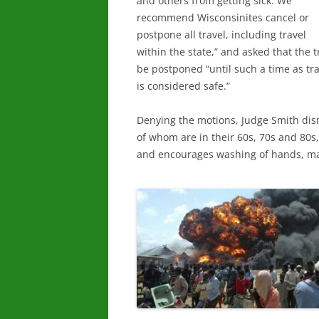
and others from getting sick. We
recommend Wisconsinites cancel or
postpone all travel, including travel
within the state,” and asked that the tr
be postponed “until such a time as tra
is considered safe.”
Denying the motions, Judge Smith dis
of whom are in their 60s, 70s and 80s,
and encourages washing of hands, mas