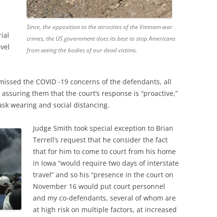
Since, the opposition to the atrocities of the Vietnam war
ial
crimes, the US government does its best to stop Americans
vel
from seeing the bodies of our dead victims.
missed the COVID -19 concerns of the defendants, all
 assuring them that the court’s response is “proactive,”
k wearing and social distancing.
Judge Smith took special exception to Brian
Terrell’s request that he consider the fact
that for him to come to court from his home
in Iowa “would require two days of interstate
travel” and so his “presence in the court on
November 16 would put court personnel
and my co-defendants, several of whom are
at high risk on multiple factors, at increased