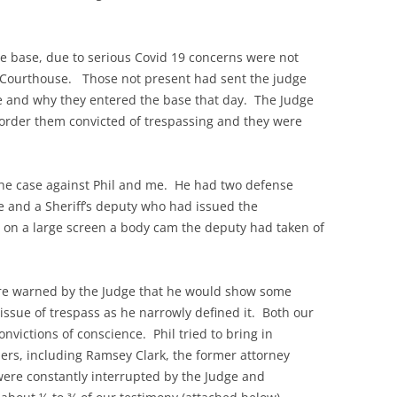
he base, due to serious Covid 19 concerns were not
ty Courthouse. Those not present had sent the judge
e and why they entered the base that day. The Judge
 order them convicted of trespassing and they were
the case against Phil and me. He had two defense
se and a Sheriff’s deputy who had issued the
 on a large screen a body cam the deputy had taken of
re warned by the Judge that he would show some
 issue of trespass as he narrowly defined it. Both our
nvictions of conscience. Phil tried to bring in
hers, including Ramsey Clark, the former attorney
were constantly interrupted by the Judge and