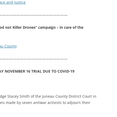
ace and Justice
———————————————————
od not Killer Drones” campaign – in care of the
eau County
———————————————————
AY NOVEMBER 16 TRIAL DUE TO COVID-19
dge Stacey Smith of the Juneau County District Court in
ns made by seven antiwar activists to adjourn their