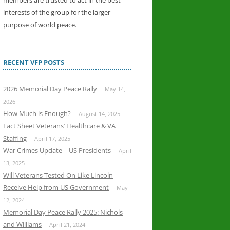
members are trusted to act in the best
interests of the group for the larger
purpose of world peace.
RECENT VFP POSTS
2026 Memorial Day Peace Rally
May 14,
2026
How Much is Enough?
August 14, 2025
Fact Sheet Veterans’ Healthcare & VA
Staffing
April 17, 2025
War Crimes Update – US Presidents
April
13, 2025
Will Veterans Tested On Like Lincoln
Receive Help from US Government
May
12, 2024
Memorial Day Peace Rally 2025: Nichols
and Williams
April 21, 2024