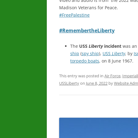
Video and audio is from the 2022 Ma
Madison Veterans for Peace.
#FreePalestine
#RemembertheLiberty
The
USS
Liberty
incident
was an 
ship
(
spy ship
),
USS
Liberty
, by
Is
torpedo boats
, on 8 June 1967.
This entry was posted in
Air Force
,
Imperial
USSLiberty
on
June 8, 2022
by
Website Admi