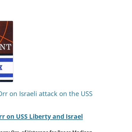
Orr on Israeli attack on the USS
rr on USS Liberty and Israel