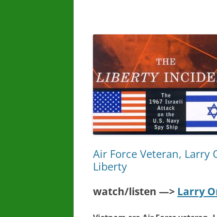
Air Force Veteran, Larry 
Liberty
watch/listen —>
Larry O