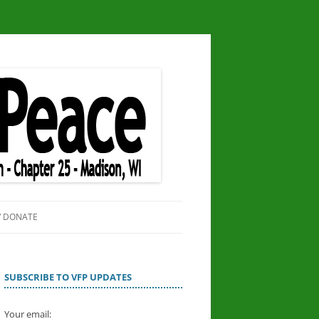
/ DONATE
SITE
OR PEACE
SUBSCRIBE TO VFP UPDATES
Your email: