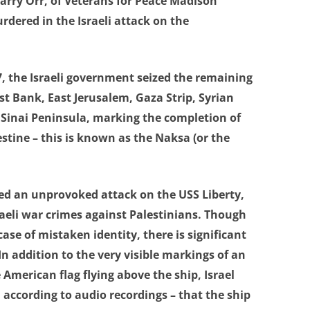
Larry Orr, of Veterans for Peace Madison
rdered in the Israeli attack on the
7, the Israeli government seized the remaining
est Bank, East Jerusalem, Gaza Strip, Syrian
 Sinai Peninsula, marking the completion of
estine – this is known as the Naksa (or the
hed an unprovoked attack on the USS Liberty,
raeli war crimes against Palestinians. Though
ase of mistaken identity, there is significant
n addition to the very visible markings of an
 American flag flying above the ship, Israel
, according to audio recordings – that the ship