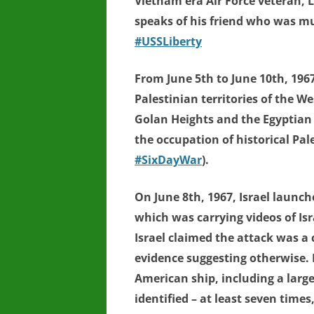
Vietnam era Air Force veteran, 
speaks of his friend who was mu
#USSLiberty
From June 5th to June 10th, 196
Palestinian territories of the W
Golan Heights and the Egyptian
the occupation of historical Pal
#SixDayWar
).
On June 8th, 1967, Israel launc
which was carrying videos of Is
Israel claimed the attack was a c
evidence suggesting otherwise. I
American ship, including a large
identified – at least seven times