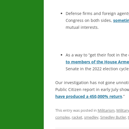
Defense firms and foreign agen
Congress on both sides,
sometim
mutual interests.
As a way to “get their foot in t
to members of the House Arme
Senate in the 2022 election cycle
Our investigation has not gone unnoti
Public Citizen report in early July sho
have produced a 450,000% return
.”
This entry was posted in
Militarism
,
Militar
complex
,
racket
,
smedley
,
Smedley Butler
,