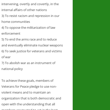
intervening, overtly and covertly, in the
internal affairs of other nations
3) To resist racism and repression in our
home communities
4) To oppose the militarization of law
enforcement
5) To end the arms race and to reduce
and eventually eliminate nuclear weapons
6) To seek justice for veterans and victims
of war
7) To abolish war as an instrument of
national policy
To achieve these goals, members of
Veterans for Peace pledge to use non-
violent means and to maintain an
organization that is both democratic and
open with the understanding that all