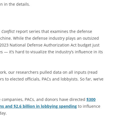
n in the details.
 Conflict
report series that examines the defense
chine. While the defense industry plays an outsized
2023 National Defense Authorization Act budget just
— it’s hard to visualize the industry’s influence in its
ork, our researchers pulled data on all inputs (read
 to elected officials, PACs and lobbyists. So far, we’ve
e companies, PACs, and donors have directed
$300
ns and $2.6 billion in lobbying spending
to influence
day.