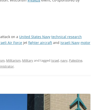
dison, Wisconsin
#Nakba
event, co-sponsored by
attack on a
United States Navy
technical research
raeli Air Force
jet
fighter aircraft
and
Israeli Navy
motor
ism
,
Militarism
,
Military
and tagged
Israel
,
navy
,
Palestine
,
nistrator
.