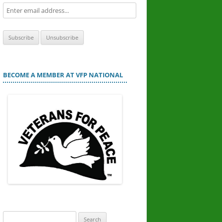
BECOME A MEMBER AT VFP NATIONAL
Search