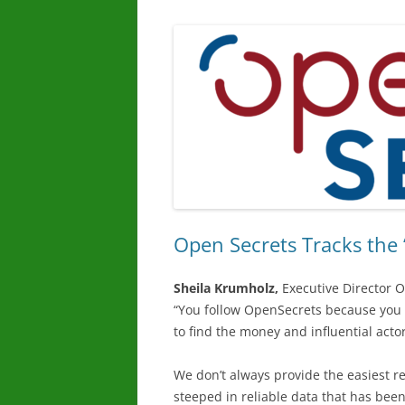
Open Secrets Tracks the 
Sheila Krumholz,
Executive Director 
“You follow OpenSecrets because you 
to find the money and influential acto
We don’t always provide the easiest re
steeped in reliable data that has bee