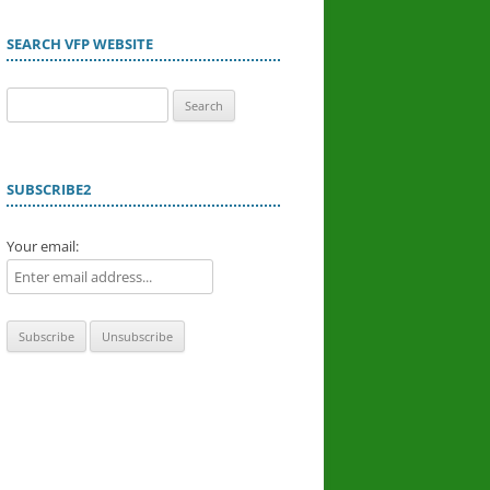
SEARCH VFP WEBSITE
Search
for:
SUBSCRIBE2
Your email: