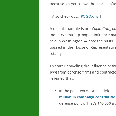
because, as you know, the devil is ofte
[ Also check out…
POGO.org
]
A recent example is our
Capitalizing on
industry’s multi-pronged influence ma
role in Washington — note the $840B 
passed in the House of Representatives 
totality.
To start unraveling the influence netw
$$$) from defense firms and contractors
revealed that:
In the past two decades, defens
million in campaign contributio
defense policy. That’s $40,000 a 