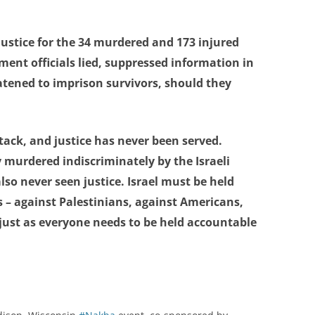
justice for the 34 murdered and 173 injured
ment officials lied, suppressed information in
eatened to imprison survivors, should they
ttack, and justice has never been served.
 murdered indiscriminately by the Israeli
so never seen justice. Israel must be held
s – against Palestinians, against Americans,
 just as everyone needs to be held accountable