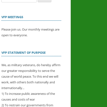
for:
VFP MEETINGS
Please join us. Our monthly meetings are
open to everyone.
VFP STATEMENT OF PURPOSE
We, as military veterans, do hereby affirm
our greater responsibility to serve the
cause of world peace. To this end we will
work, with others both nationally and
internationally...
1) To increase public awareness of the
causes and costs of war
2) To restrain our governments from