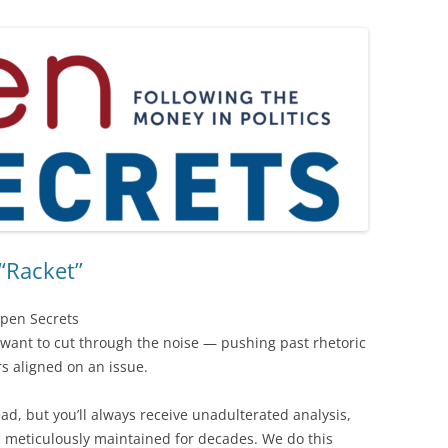
“Racket”
Open Secrets
want to cut through the noise — pushing past rhetoric
rs aligned on an issue.
ad, but you’ll always receive unadulterated analysis,
n meticulously maintained for decades. We do this