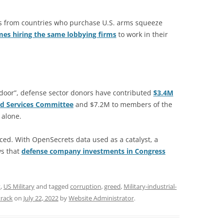
ts from countries who purchase U.S. arms squeeze
es hiring the same lobbying firms
to work in their
he door”, defense sector donors have contributed
$3.4M
d Services Committee
and $7.2M to members of the
 alone.
ced. With OpenSecrets data used as a catalyst, a
ws that
defense company investments in Congress
y
,
US Military
and tagged
corruption
,
greed
,
Military-industrial-
track
on
July 22, 2022
by
Website Administrator
.