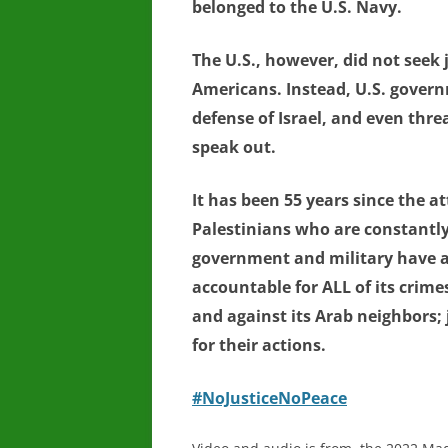
belonged to the U.S. Navy.
The U.S., however, did not seek 
Americans. Instead, U.S. govern
defense of Israel, and even thr
speak out.
It has been 55 years since the a
Palestinians who are constantly
government and military have al
accountable for ALL of its crime
and against its Arab neighbors;
for their actions.
#NoJusticeNoPeace