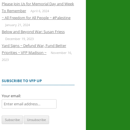
Please Join Us for Memorial Day and Week
To Remember
April 6, 2024
~ All Freedom for All People ~ #Palestine
January 21, 2024
Below and Beyond War: Susan Friess
December 19, 2023
Yard Signs ~ Defund War, Fund Better
Priorities ~ VFP Madison ~
November 16,
2023
SUBSCRIBE TO VFP UP
Your email: