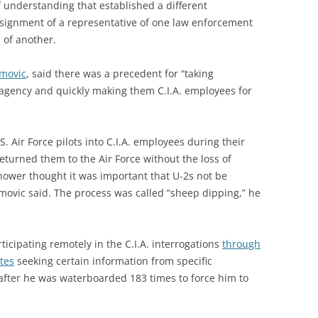
understanding that established a different
signment of a representative of one law enforcement
 of another.
jmovic
, said there was a precedent for “taking
gency and quickly making them C.I.A. employees for
S. Air Force pilots into C.I.A. employees during their
returned them to the Air Force without the loss of
nhower thought it was important that U-2s not be
ujmovic said. The process was called “sheep dipping,” he
ticipating remotely in the C.I.A. interrogations
through
ites
seeking certain information from specific
fter he was waterboarded 183 times to force him to