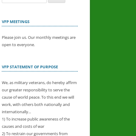
for:
VFP MEETINGS
Please join us. Our monthly meetings are
open to everyone.
VFP STATEMENT OF PURPOSE
We, as military veterans, do hereby affirm
our greater responsibility to serve the
cause of world peace. To this end we will
work, with others both nationally and
internationally...
1) To increase public awareness of the
causes and costs of war
2) To restrain our governments from