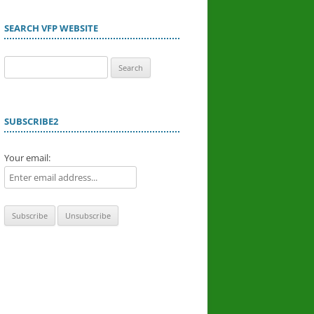
SEARCH VFP WEBSITE
Search
for:
SUBSCRIBE2
Your email: