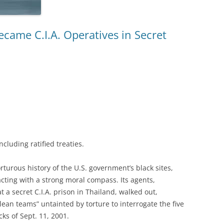
ecame C.I.A. Operatives in Secret
ncluding ratified treaties.
rous history of the U.S. government’s black sites,
acting with a strong moral compass. Its agents,
 a secret C.I.A. prison in Thailand, walked out,
lean teams” untainted by torture to interrogate the five
ks of Sept. 11, 2001.