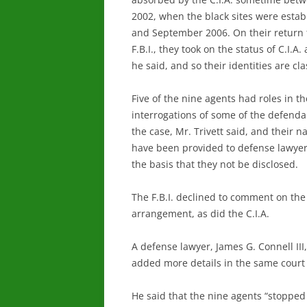
2002, when the black sites were estab
and September 2006. On their return 
F.B.I., they took on the status of C.I.A. 
he said, and so their identities are cla
Five of the nine agents had roles in th
interrogations of some of the defenda
the case, Mr. Trivett said, and their 
have been provided to defense lawye
the basis that they not be disclosed.
The F.B.I. declined to comment on the
arrangement, as did the C.I.A.
A defense lawyer, James G. Connell III,
added more details in the same court
He said that the nine agents “stopped