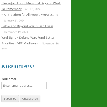
Please Join Us for Memorial Day and Week
To Remember
April 6, 2024
~ All Freedom for All People ~ #Palestine
January 21, 2024
Below and Beyond War: Susan Friess
December 19, 2023
Yard Signs ~ Defund War, Fund Better
Priorities ~ VFP Madison ~
November 16,
2023
SUBSCRIBE TO VFP UP
Your email: