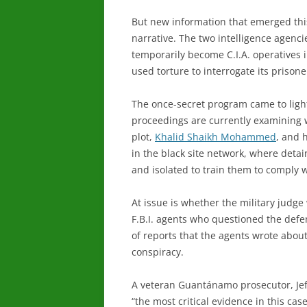
But new information that emerged this
narrative. The two intelligence agencie
temporarily become C.I.A. operatives 
used torture to interrogate its prisone
The once-secret program came to light
proceedings are currently examining 
plot,
Khalid Shaikh Mohammed
, and 
in the black site network, where deta
and isolated to train them to comply w
At issue is whether the military judge 
F.B.I. agents who questioned the def
of reports that the agents wrote about
conspiracy.
A veteran Guantánamo prosecutor, Jeffr
“the most critical evidence in this ca