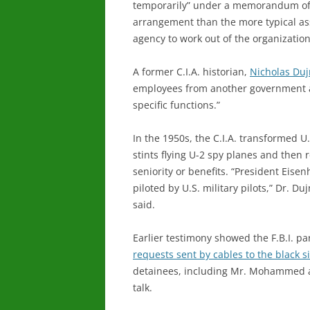
temporarily” under a memorandum of 
arrangement than the more typical as
agency to work out of the organization
A former C.I.A. historian,
Nicholas Du
employees from another government a
specific functions.”
In the 1950s, the C.I.A. transformed U.
stints flying U-2 spy planes and then 
seniority or benefits. “President Eise
piloted by U.S. military pilots,” Dr. D
said.
Earlier testimony showed the F.B.I. par
requests sent by cables to the black s
detainees, including Mr. Mohammed a
talk.