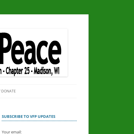
/ DONATE
SITE
OR PEACE
SUBSCRIBE TO VFP UPDATES
Your email: