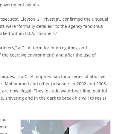
. government agents.
secutor, Clayton G. Trivett Jr., confirmed the unusual
nts were “formally detailed” to the agency “and thus
ked within C.I.A. channels.”
iefers,” a C.I.A. term for interrogators, and
f the coercive environment” and after the use of
hniques, is a C.I.A. euphemism for a series of abusive
 Mr. Mohammed and other prisoners in 2002 and 2003
 are now illegal. They include waterboarding, painful
, shivering and in the dark to break his will to resist
riod
were
ween