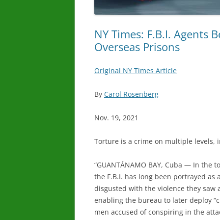
NY Times: F.B.I. Agents B
Overseas Prisons
Original NY Times Article
By
Carol Rosenberg
Nov. 19, 2021
Torture is a crime on multiple levels, i
“
GUANTÁNAMO BAY, Cuba — In the tortu
the F.B.I. has long been portrayed as 
disgusted with the violence they saw at
enabling the bureau to later deploy “c
men accused of conspiring in the attac