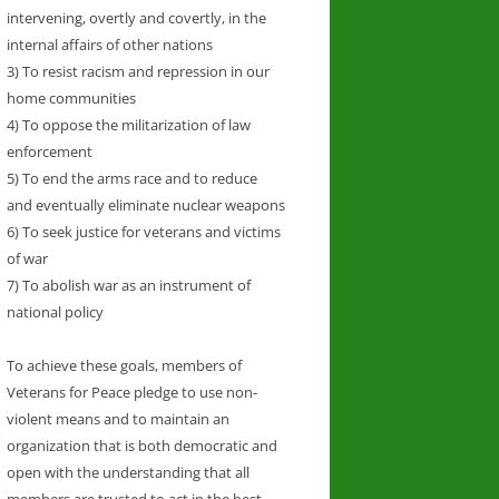
intervening, overtly and covertly, in the
internal affairs of other nations
3) To resist racism and repression in our
home communities
4) To oppose the militarization of law
enforcement
5) To end the arms race and to reduce
and eventually eliminate nuclear weapons
6) To seek justice for veterans and victims
of war
7) To abolish war as an instrument of
national policy
To achieve these goals, members of
Veterans for Peace pledge to use non-
violent means and to maintain an
organization that is both democratic and
open with the understanding that all