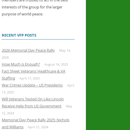
members are trusted to act in the best
interests of the group for the larger
purpose of world peace.
RECENT VFP POSTS
2026 Memorial Day Peace Rally
May 14,
2026
How Much is Enough?
August 14, 2025
Fact Sheet Veterans’ Healthcare & VA
Staffing
April 17, 2025
War Crimes Update – US Presidents
April
13, 2025
Will Veterans Tested On Like Lincoln
Receive Help from US Government
May
12, 2024
Memorial Day Peace Rally 2025: Nichols
and Williams
April 21, 2024