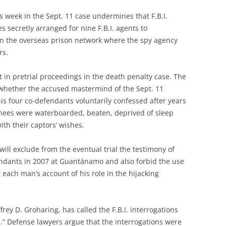
 week in the Sept. 11 case undermines that F.B.I.
s secretly arranged for nine F.B.I. agents to
in the overseas prison network where the spy agency
rs.
 in pretrial proceedings in the death penalty case. The
whether the accused mastermind of the Sept. 11
his four co-defendants voluntarily confessed after years
inees were waterboarded, beaten, deprived of sleep
ith their captors’ wishes.
will exclude from the eventual trial the testimony of
endants in 2007 at Guantánamo and also forbid the use
 each man’s account of his role in the hijacking
ey D. Groharing, has called the F.B.I. interrogations
se.” Defense lawyers argue that the interrogations were