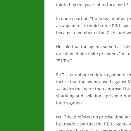
tainted by the years of torture by U.S
In open court on Thursday, another pro
arrangement, in which nine F.B.I. age
became a member of the C.I.A. and wor
He said that the agents served as “debr
questioned black site prisoners “out o
“E.I.T.s.”
E.I.T.s, or enhanced interrogation tec
tactics that the agency used against
— tactics that were then approved but
shackling and isolating a prisoner nude
interrogation.
Mr. Trivett offered no precise time pe
but made clear that the F.B.I. agents 
absorbed by the C.I.A. sometime bet