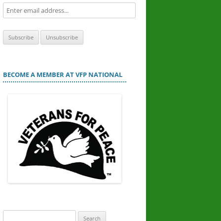
BECOME A MEMBER AT VFP NATIONAL
Search