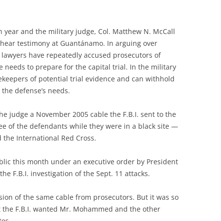
th year and the military judge, Col. Matthew N. McCall
to hear testimony at Guantánamo. In arguing over
s’ lawyers have repeatedly accused prosecutors of
needs to prepare for the capital trial. In the military
keepers of potential trial evidence and can withhold
 the defense’s needs.
e judge a November 2005 cable the F.B.I. sent to the
ree of the defendants while they were in a black site —
d the International Red Cross.
ublic this month under an executive order by President
he F.B.I. investigation of the Sept. 11 attacks.
sion of the same cable from prosecutors. But it was so
at the F.B.I. wanted Mr. Mohammed and the other
tes.