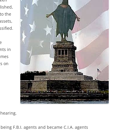
lished,
to the
assets,
ssified.
e
nts in
names
rs on
 hearing.
 being F.B.I. agents and became C.I.A. agents