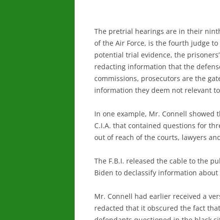
The pretrial hearings are in their nin
of the Air Force, is the fourth judge 
potential trial evidence, the prisoner
redacting information that the defense 
commissions, prosecutors are the gate
information they deem not relevant to
In one example, Mr. Connell showed th
C.I.A. that contained questions for th
out of reach of the courts, lawyers an
The F.B.I. released the cable to the p
Biden to declassify information about t
Mr. Connell had earlier received a ver
redacted that it obscured the fact th
defendants questioned in the black si