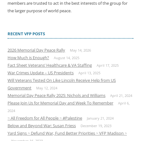
members are trusted to act in the best interests of the group for
the larger purpose of world peace.
RECENT VFP POSTS
2026 Memorial Day Peace Rally
May 14, 2026
How Much is Enough?
August 14, 2025
Fact Sheet Veterans’ Healthcare & VA Staffing
April 17, 2025
War Crimes Update – US Presidents
April 13, 2025
Will Veterans Tested On Like Lincoln Receive Help from US
Government
May 12, 2024
Memorial Day Peace Rally 2025: Nichols and Williams
April 21, 2024
Please Join Us for Memorial Day and Week To Remember
April 6,
2024
~ All Freedom for All People ~ #Palestine
January 21, 2024
Below and Beyond War: Susan Friess
December 19, 2023
Yard Signs ~ Defund War, Fund Better Priorities ~ VFP Madison ~
November 16, 2023