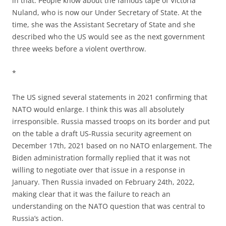
in that. People know about the famous tape of Victoria
Nuland, who is now our Under Secretary of State. At the
time, she was the Assistant Secretary of State and she
described who the US would see as the next government
three weeks before a violent overthrow.
*
The US signed several statements in 2021 confirming that
NATO would enlarge. I think this was all absolutely
irresponsible. Russia massed troops on its border and put
on the table a draft US-Russia security agreement on
December 17th, 2021 based on no NATO enlargement. The
Biden administration formally replied that it was not
willing to negotiate over that issue in a response in
January. Then Russia invaded on February 24th, 2022,
making clear that it was the failure to reach an
understanding on the NATO question that was central to
Russia’s action.