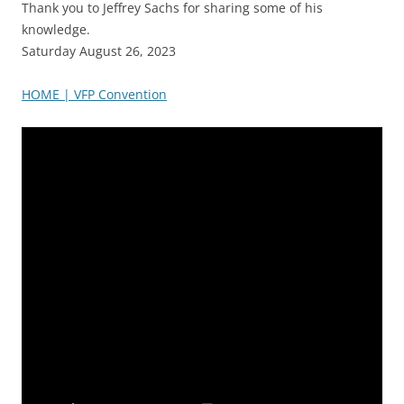
Thank you to Jeffrey Sachs for sharing some of his
knowledge.
Saturday August 26, 2023
HOME | VFP Convention