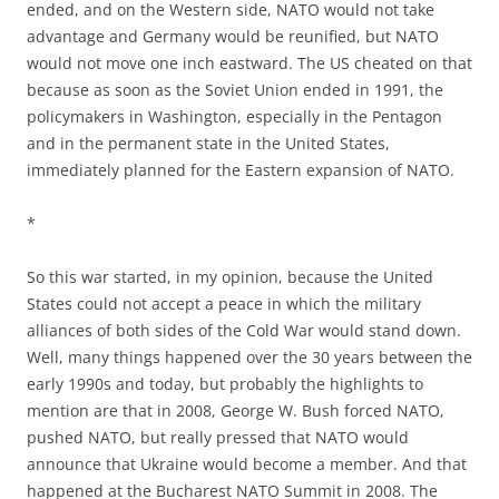
ended, and on the Western side, NATO would not take
advantage and Germany would be reunified, but NATO
would not move one inch eastward. The US cheated on that
because as soon as the Soviet Union ended in 1991, the
policymakers in Washington, especially in the Pentagon
and in the permanent state in the United States,
immediately planned for the Eastern expansion of NATO.
*
So this war started, in my opinion, because the United
States could not accept a peace in which the military
alliances of both sides of the Cold War would stand down.
Well, many things happened over the 30 years between the
early 1990s and today, but probably the highlights to
mention are that in 2008, George W. Bush forced NATO,
pushed NATO, but really pressed that NATO would
announce that Ukraine would become a member. And that
happened at the Bucharest NATO Summit in 2008. The