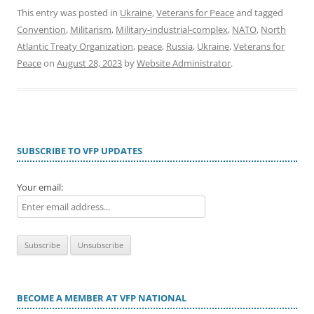
This entry was posted in
Ukraine
,
Veterans for Peace
and tagged
Convention
,
Militarism
,
Military-industrial-complex
,
NATO
,
North
Atlantic Treaty Organization
,
peace
,
Russia
,
Ukraine
,
Veterans for
Peace
on
August 28, 2023
by
Website Administrator
.
SUBSCRIBE TO VFP UPDATES
Your email:
BECOME A MEMBER AT VFP NATIONAL