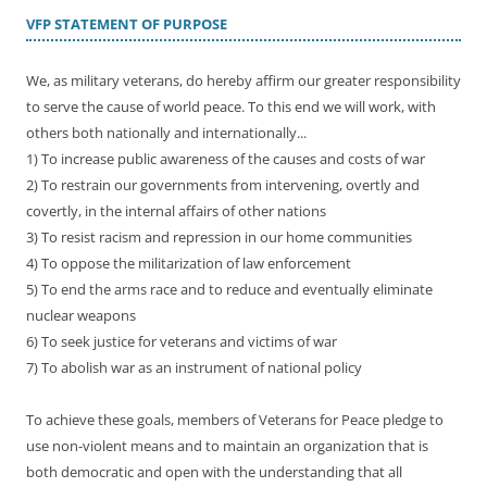
VFP STATEMENT OF PURPOSE
We, as military veterans, do hereby affirm our greater responsibility
to serve the cause of world peace. To this end we will work, with
others both nationally and internationally...
1) To increase public awareness of the causes and costs of war
2) To restrain our governments from intervening, overtly and
covertly, in the internal affairs of other nations
3) To resist racism and repression in our home communities
4) To oppose the militarization of law enforcement
5) To end the arms race and to reduce and eventually eliminate
nuclear weapons
6) To seek justice for veterans and victims of war
7) To abolish war as an instrument of national policy
To achieve these goals, members of Veterans for Peace pledge to
use non-violent means and to maintain an organization that is
both democratic and open with the understanding that all