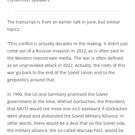
The transcript is from an earlier talk in June, but similar
topics.
“This conflict is actually decades in the making. It didn’t just
come out of a Russian invasion in 2022, as is often said in
the Western mainstream media. The war is often defined
as an unprovoked attack in 2022. Actually, the roots of this
war go back to the end of the Soviet Union and to the
geopolitics around that.
In 1990, the US and Germany promised the Soviet
government at the time, Mikhail Gorbachev, the President,
that NATO would not move one inch eastward if Gorbachev
went ahead and disbanded the Soviet Military Alliance. In
other words, there would be a deal that on the Soviet side,
the military alliance, the so-called Warsaw Pact, would be