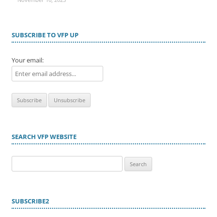
SUBSCRIBE TO VFP UP
Your email:
SEARCH VFP WEBSITE
Search
for:
SUBSCRIBE2