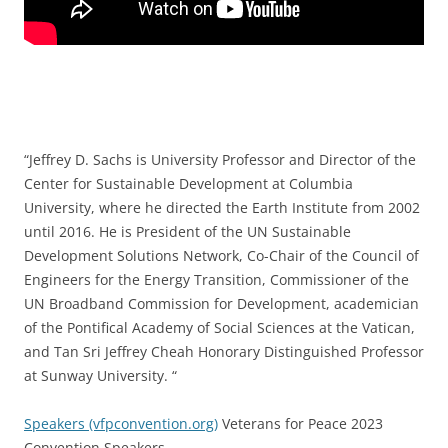
“Jeffrey D. Sachs is University Professor and Director of the
Center for Sustainable Development at Columbia
University, where he directed the Earth Institute from 2002
until 2016. He is President of the UN Sustainable
Development Solutions Network, Co-Chair of the Council of
Engineers for the Energy Transition, Commissioner of the
UN Broadband Commission for Development, academician
of the Pontifical Academy of Social Sciences at the Vatican,
and Tan Sri Jeffrey Cheah Honorary Distinguished Professor
at Sunway University. “
Speakers (vfpconvention.org)
Veterans for Peace 2023
Convention Speakers