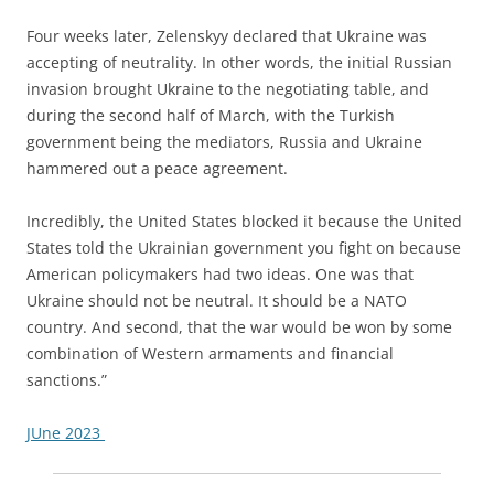
Four weeks later, Zelenskyy declared that Ukraine was
accepting of neutrality. In other words, the initial Russian
invasion brought Ukraine to the negotiating table, and
during the second half of March, with the Turkish
government being the mediators, Russia and Ukraine
hammered out a peace agreement.
Incredibly, the United States blocked it because the United
States told the Ukrainian government you fight on because
American policymakers had two ideas. One was that
Ukraine should not be neutral. It should be a NATO
country. And second, that the war would be won by some
combination of Western armaments and financial
sanctions.”
JUne 2023