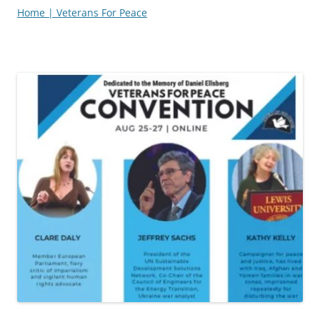
Home | Veterans For Peace