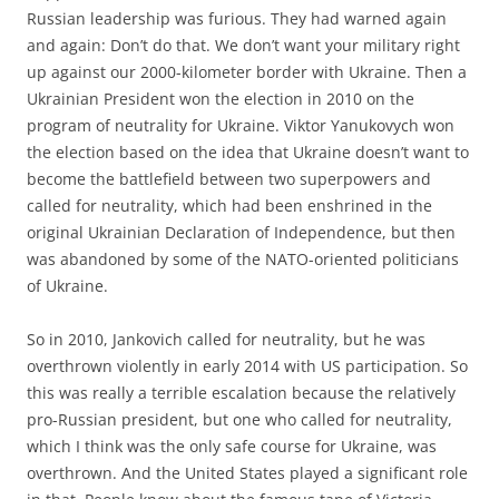
Russian leadership was furious. They had warned again
and again: Don’t do that. We don’t want your military right
up against our 2000-kilometer border with Ukraine. Then a
Ukrainian President won the election in 2010 on the
program of neutrality for Ukraine. Viktor Yanukovych won
the election based on the idea that Ukraine doesn’t want to
become the battlefield between two superpowers and
called for neutrality, which had been enshrined in the
original Ukrainian Declaration of Independence, but then
was abandoned by some of the NATO-oriented politicians
of Ukraine.
So in 2010, Jankovich called for neutrality, but he was
overthrown violently in early 2014 with US participation. So
this was really a terrible escalation because the relatively
pro-Russian president, but one who called for neutrality,
which I think was the only safe course for Ukraine, was
overthrown. And the United States played a significant role