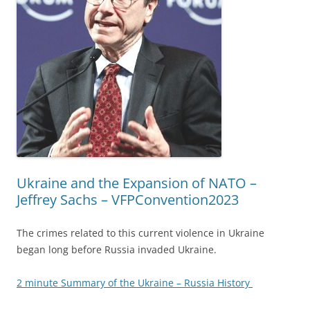
Ukraine and the Expansion of NATO –
Jeffrey Sachs – VFPConvention2023
The crimes related to this current violence in Ukraine
began long before Russia invaded Ukraine.
2 minute Summary of the Ukraine – Russia History