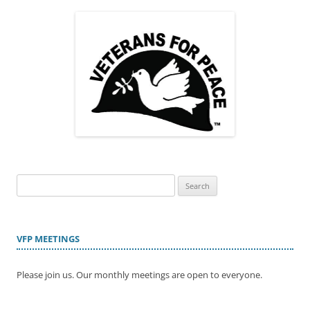
Search
for:
VFP MEETINGS
Please join us. Our monthly meetings are open to everyone.