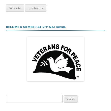
BECOME A MEMBER AT VFP NATIONAL
Search
for: