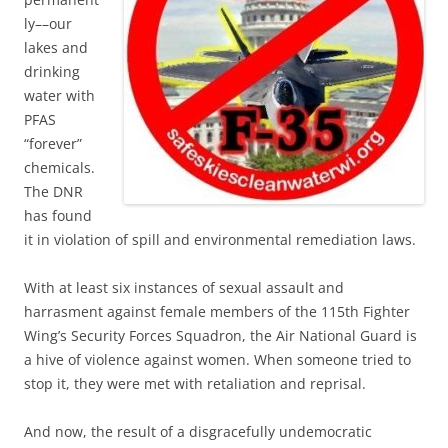
ly––our
lakes and
drinking
water with
PFAS
“forever”
chemicals.
The DNR
has found
it in violation of spill and environmental remediation laws.
With at least six instances of sexual assault and
harrasment against female members of the 115th Fighter
Wing’s Security Forces Squadron, the Air National Guard is
a hive of violence against women. When someone tried to
stop it, they were met with retaliation and reprisal.
And now, the result of a disgracefully undemocratic