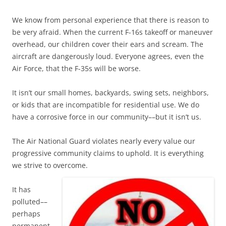
We know from personal experience that there is reason to
be very afraid. When the current F-16s takeoff or maneuver
overhead, our children cover their ears and scream. The
aircraft are dangerously loud. Everyone agrees, even the
Air Force, that the F-35s will be worse.
It isn’t our small homes, backyards, swing sets, neighbors,
or kids that are incompatible for residential use. We do
have a corrosive force in our community––but it isn’t us.
The Air National Guard violates nearly every value our
progressive community claims to uphold. It is everything
we strive to overcome.
It has
polluted––
perhaps
permanent