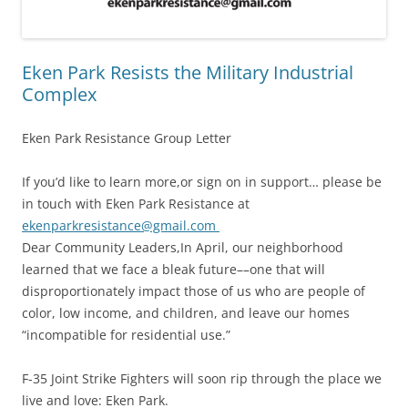
Eken Park Resists the Military Industrial
Complex
Eken Park Resistance Group Letter
If you’d like to learn more,or sign on in support… please be
in touch with Eken Park Resistance at
ekenparkresistance@gmail.com
Dear Community Leaders,In April, our neighborhood
learned that we face a bleak future––one that will
disproportionately impact those of us who are people of
color, low income, and children, and leave our homes
“incompatible for residential use.”
F-35 Joint Strike Fighters will soon rip through the place we
live and love: Eken Park.