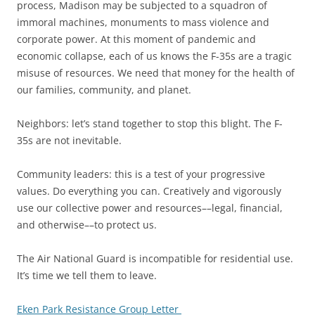
process, Madison may be subjected to a squadron of
immoral machines, monuments to mass violence and
corporate power. At this moment of pandemic and
economic collapse, each of us knows the F-35s are a tragic
misuse of resources. We need that money for the health of
our families, community, and planet.
Neighbors: let’s stand together to stop this blight. The F-
35s are not inevitable.
Community leaders: this is a test of your progressive
values. Do everything you can. Creatively and vigorously
use our collective power and resources––legal, financial,
and otherwise––to protect us.
The Air National Guard is incompatible for residential use.
It’s time we tell them to leave.
Eken Park Resistance Group Letter