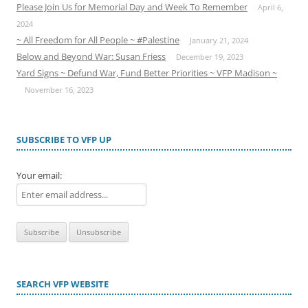
Please Join Us for Memorial Day and Week To Remember
April 6,
2024
~ All Freedom for All People ~ #Palestine
January 21, 2024
Below and Beyond War: Susan Friess
December 19, 2023
Yard Signs ~ Defund War, Fund Better Priorities ~ VFP Madison ~
November 16, 2023
SUBSCRIBE TO VFP UP
Your email:
SEARCH VFP WEBSITE