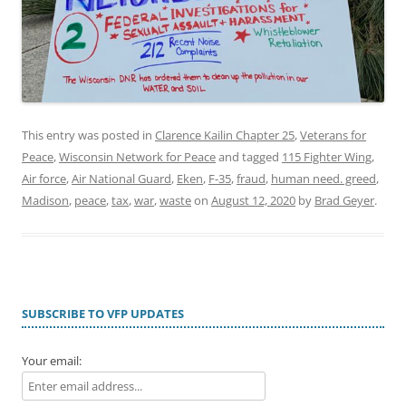
This entry was posted in
Clarence Kailin Chapter 25
,
Veterans for
Peace
,
Wisconsin Network for Peace
and tagged
115 Fighter Wing
,
Air force
,
Air National Guard
,
Eken
,
F-35
,
fraud
,
human need. greed
,
Madison
,
peace
,
tax
,
war
,
waste
on
August 12, 2020
by
Brad Geyer
.
SUBSCRIBE TO VFP UPDATES
Your email: