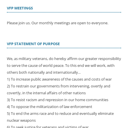
VFP MEETINGS
Please join us. Our monthly meetings are open to everyone.
VFP STATEMENT OF PURPOSE
We, as military veterans, do hereby affirm our greater responsibility
to serve the cause of world peace. To this end we will work, with
others both nationally and internationally...
1) To increase public awareness of the causes and costs of war
2) To restrain our governments from intervening, overtly and
covertly, in the internal affairs of other nations
3) To resist racism and repression in our home communities
4) To oppose the militarization of law enforcement
5) To end the arms race and to reduce and eventually eliminate
nuclear weapons
6) To seek justice for veterans and victims of war