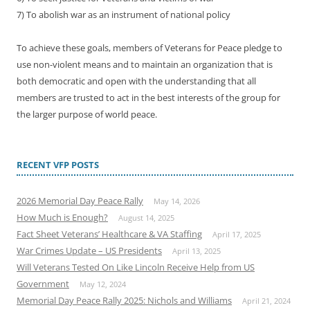
7) To abolish war as an instrument of national policy
To achieve these goals, members of Veterans for Peace pledge to
use non-violent means and to maintain an organization that is
both democratic and open with the understanding that all
members are trusted to act in the best interests of the group for
the larger purpose of world peace.
RECENT VFP POSTS
2026 Memorial Day Peace Rally
May 14, 2026
How Much is Enough?
August 14, 2025
Fact Sheet Veterans’ Healthcare & VA Staffing
April 17, 2025
War Crimes Update – US Presidents
April 13, 2025
Will Veterans Tested On Like Lincoln Receive Help from US
Government
May 12, 2024
Memorial Day Peace Rally 2025: Nichols and Williams
April 21, 2024