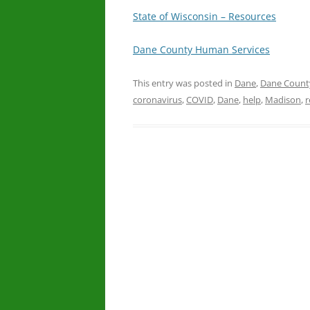
State of Wisconsin – Resources
Dane County Human Services
This entry was posted in
Dane
,
Dane Count
coronavirus
,
COVID
,
Dane
,
help
,
Madison
,
r