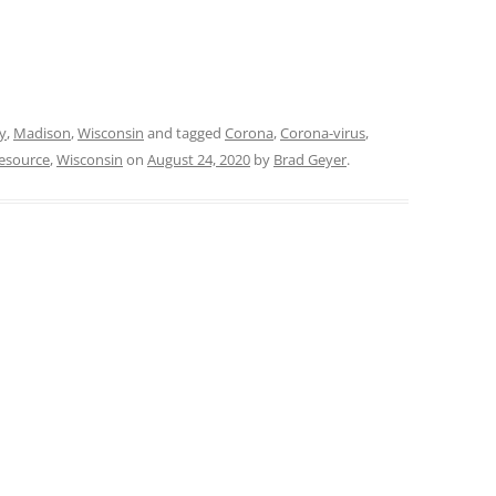
y
,
Madison
,
Wisconsin
and tagged
Corona
,
Corona-virus
,
esource
,
Wisconsin
on
August 24, 2020
by
Brad Geyer
.