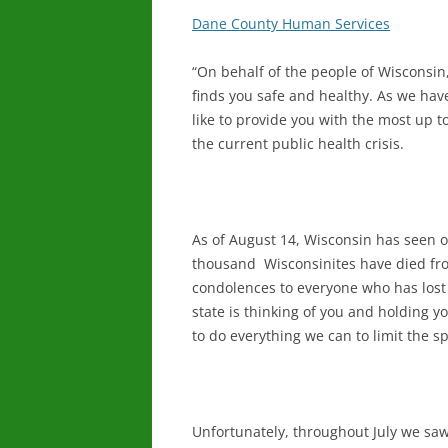
Dane County Human Services
“On behalf of the people of Wisconsin
finds you safe and healthy. As we ha
like to provide you with the most up 
the current public health crisis.
As of August 14, Wisconsin has seen 
thousand Wisconsinites have died fro
condolences to everyone who has lost
state is thinking of you and holding y
to do everything we can to limit the s
Unfortunately, throughout July we saw