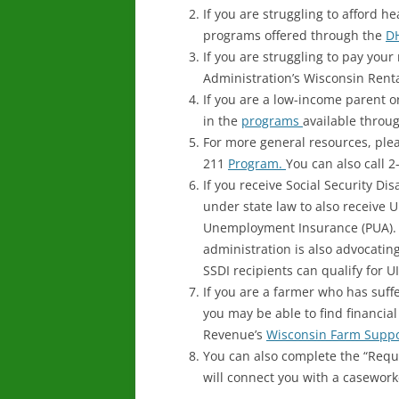
If you are struggling to afford h
programs offered through the
D
If you are struggling to pay your
Administration’s Wisconsin Rent
If you are a low-income parent 
in the
programs
available throu
For more general resources, plea
211
Program.
You can also call 
If you receive Social Security Dis
under state law to also receive 
Unemployment Insurance (PUA).
administration is also advocating
SSDI recipients can qualify for UI
If you are a farmer who has su
you may be able to find financia
Revenue’s
Wisconsin Farm Supp
You can also complete the “Reque
will connect you with a caseworke