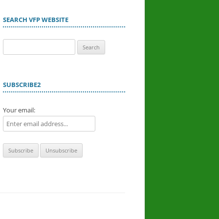
SEARCH VFP WEBSITE
Search
for:
SUBSCRIBE2
Your email: