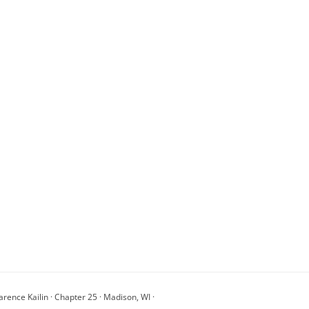
arence Kailin · Chapter 25 · Madison, WI ·