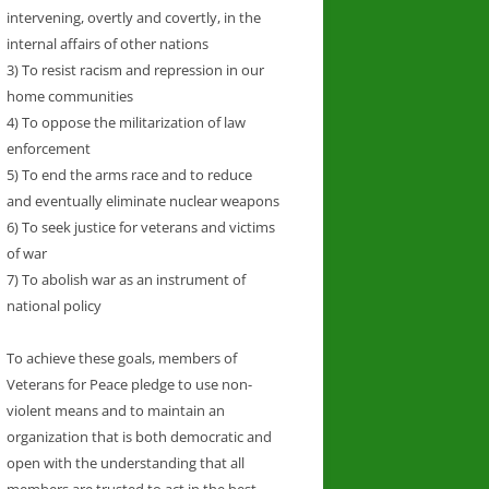
intervening, overtly and covertly, in the
internal affairs of other nations
3) To resist racism and repression in our
home communities
4) To oppose the militarization of law
enforcement
5) To end the arms race and to reduce
and eventually eliminate nuclear weapons
6) To seek justice for veterans and victims
of war
7) To abolish war as an instrument of
national policy
To achieve these goals, members of
Veterans for Peace pledge to use non-
violent means and to maintain an
organization that is both democratic and
open with the understanding that all