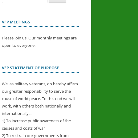
for:
VFP MEETINGS
Please join us. Our monthly meetings are
open to everyone.
VFP STATEMENT OF PURPOSE
We, as military veterans, do hereby affirm
our greater responsibility to serve the
cause of world peace. To this end we will
work, with others both nationally and
internationally...
1) To increase public awareness of the
causes and costs of war
2) To restrain our governments from