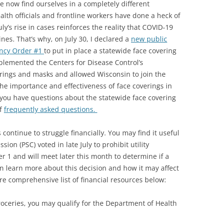
 now find ourselves in a completely different
ealth officials and frontline workers have done a heck of
y’s rise in cases reinforces the reality that COVID-19
nes. That’s why, on July 30, I declared a
new public
ncy Order #1
to put in place a statewide face covering
lemented the Centers for Disease Control’s
ings and masks and allowed Wisconsin to join the
 the importance and effectiveness of face coverings in
 you have questions about the statewide face covering
of
frequently asked questions.
ontinue to struggle financially. You may find it useful
ion (PSC) voted in late July to prohibit utility
r 1 and will meet later this month to determine if a
an learn more about this decision and how it may affect
e comprehensive list of financial resources below:
groceries, you may qualify for the Department of Health