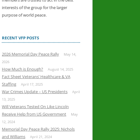
members are trusted to act in the best
interests of the group for the larger
purpose of world peace.
RECENT VFP POSTS
2026 Memorial Day Peace Rally
May 14,
2026
How Much is Enough?
August 14, 2025
Fact Sheet Veterans’ Healthcare & VA
Staffing
April 17, 2025
War Crimes Update – US Presidents
April
13, 2025
Will Veterans Tested On Like Lincoln
Receive Help from US Government
May
12, 2024
Memorial Day Peace Rally 2025: Nichols
and Williams
April 21, 2024