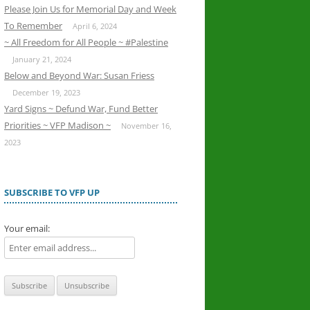
Please Join Us for Memorial Day and Week
To Remember
April 6, 2024
~ All Freedom for All People ~ #Palestine
January 21, 2024
Below and Beyond War: Susan Friess
December 19, 2023
Yard Signs ~ Defund War, Fund Better
Priorities ~ VFP Madison ~
November 16,
2023
SUBSCRIBE TO VFP UP
Your email: