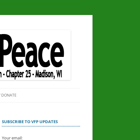
/ DONATE
SITE
OR PEACE
SUBSCRIBE TO VFP UPDATES
Your email: