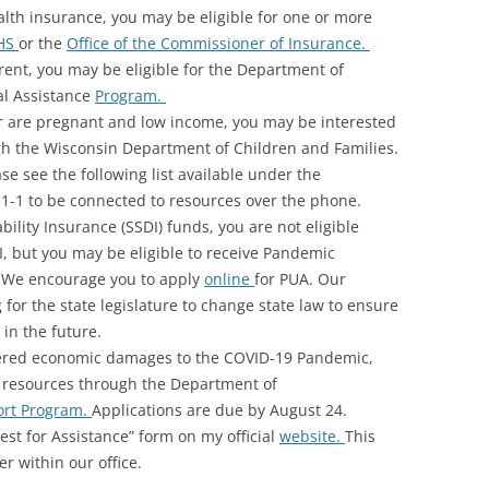
ealth insurance, you may be eligible for one or more
HS
or the
Office of the Commissioner of Insurance.
 rent, you may be eligible for the Department of
al Assistance
Program.
or are pregnant and low income, you may be interested
gh the Wisconsin Department of Children and Families.
se see the following list available under the
2-1-1 to be connected to resources over the phone.
ability Insurance (SSDI) funds, you are not eligible
UI, but you may be eligible to receive Pandemic
 We encourage you to apply
online
for PUA. Our
 for the state legislature to change state law to ensure
 in the future.
ffered economic damages to the COVID-19 Pandemic,
l resources through the Department of
ort Program.
Applications are due by August 24.
st for Assistance” form on my official
website.
This
r within our office.