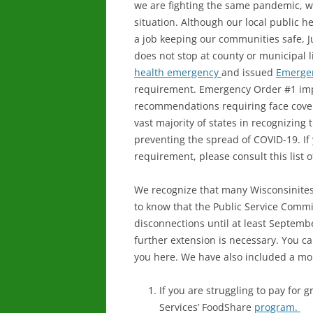
we are fighting the same pandemic, we
situation. Although our local public h
a job keeping our communities safe, Jul
does not stop at county or municipal li
health emergency
and issued
Emerge
requirement. Emergency Order #1 imp
recommendations requiring face cover
vast majority of states in recognizing
preventing the spread of COVID-19. If
requirement, please consult this list 
We recognize that many Wisconsinites c
to know that the Public Service Commiss
disconnections until at least Septembe
further extension is necessary. You c
you here. We have also included a mor
If you are struggling to pay for 
Services’ FoodShare
program.