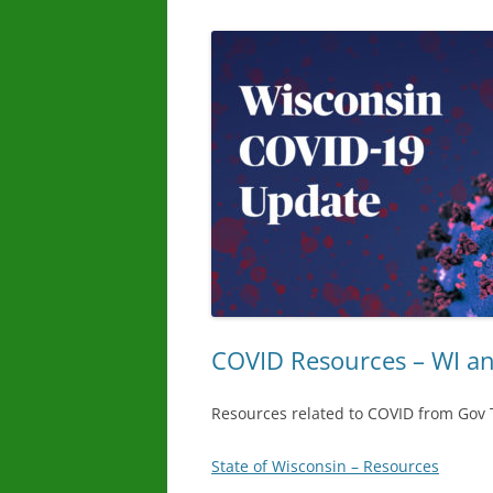
COVID Resources – WI a
Resources related to COVID from Gov
State of Wisconsin – Resources