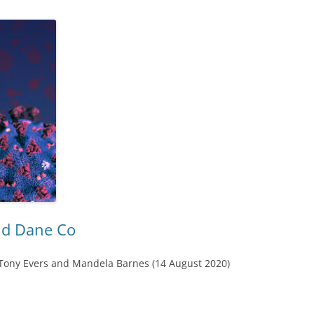
nd Dane Co
 Tony Evers and Mandela Barnes (14 August 2020)