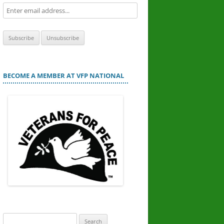
BECOME A MEMBER AT VFP NATIONAL
Search