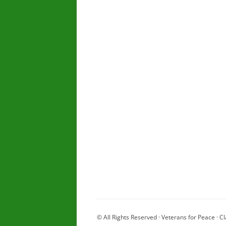
© All Rights Reserved · Veterans for Peace · Cl