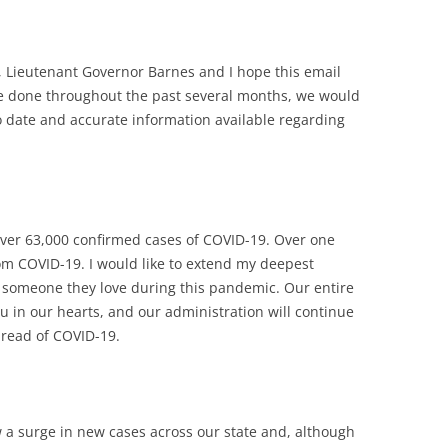
, Lieutenant Governor Barnes and I hope this email
ve done throughout the past several months, we would
to date and accurate information available regarding
over 63,000 confirmed cases of COVID-19. Over one
m COVID-19. I would like to extend my deepest
 someone they love during this pandemic. Our entire
ou in our hearts, and our administration will continue
pread of COVID-19.
 a surge in new cases across our state and, although