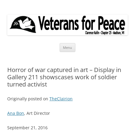
Veterans for Peace
Chapter 25
Skip
Menu
to
content
Horror of war captured in art – Display in
Gallery 211 showscases work of soldier
turned activist
Originally posted on
TheClairion
Ana Bon
, Art Director
September 21, 2016