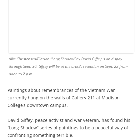
Allie Christensen/Clarion “Long Shadow” by David Giffey is on dispay
through Sept. 30. Giffey will be at the artist’s reception on Sept. 22 from
noon to 2 p.m.
Paintings about remembrances of the Vietnam War
currently hang on the walls of Gallery 211 at Madison
College’s downtown campus.
David Giffey, peace activist and war veteran, has found his
“Long Shadow” series of paintings to be a peaceful way of
confronting something terrible.