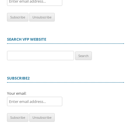
SEARCH VFP WEBSITE
Search
for:
SUBSCRIBE2
Your email: