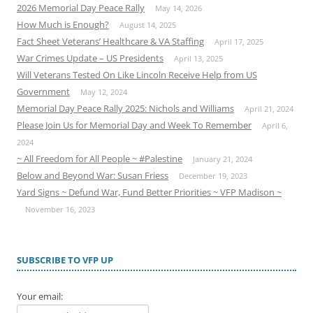
2026 Memorial Day Peace Rally
May 14, 2026
How Much is Enough?
August 14, 2025
Fact Sheet Veterans’ Healthcare & VA Staffing
April 17, 2025
War Crimes Update – US Presidents
April 13, 2025
Will Veterans Tested On Like Lincoln Receive Help from US
Government
May 12, 2024
Memorial Day Peace Rally 2025: Nichols and Williams
April 21, 2024
Please Join Us for Memorial Day and Week To Remember
April 6,
2024
~ All Freedom for All People ~ #Palestine
January 21, 2024
Below and Beyond War: Susan Friess
December 19, 2023
Yard Signs ~ Defund War, Fund Better Priorities ~ VFP Madison ~
November 16, 2023
SUBSCRIBE TO VFP UP
Your email: