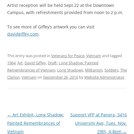
Artist reception will be held Sept.22 at the Downtown
Campus, with refreshments provided from noon to 2 p.m.
To see more of Giffey’s artwork you can visit
davidgiffey.com
.
This entry was posted in
Veterans for Peace
,
Vietnam
and tagged
1964
,
Art
,
David Giffey
,
Draft
,
Long Shadow: Painted
Remembrances of Vietnam
,
Long Shadows
,
Militarism
,
Soldiers
,
The
Clarion
,
Vietnam
on
September 26, 2016
by
Website Administrator
.
Post
←
Art Exhibit- Long Shadow:
Support VFP at Panera, 3416
navigation
Painted Remembrances of
University Ave, Tues. Nov.
Vietnam
29th, 4-8pm
→