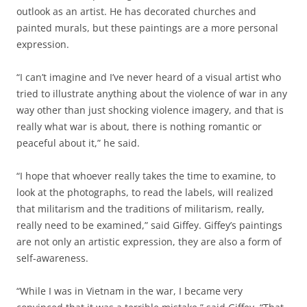
outlook as an artist. He has decorated churches and
painted murals, but these paintings are a more personal
expression.
“I can’t imagine and I’ve never heard of a visual artist who
tried to illustrate anything about the violence of war in any
way other than just shocking violence imagery, and that is
really what war is about, there is nothing romantic or
peaceful about it,” he said.
“I hope that whoever really takes the time to examine, to
look at the photographs, to read the labels, will realized
that militarism and the traditions of militarism, really,
really need to be examined,” said Giffey. Giffey’s paintings
are not only an artistic expression, they are also a form of
self-awareness.
“While I was in Vietnam in the war, I became very