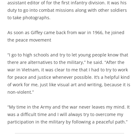
assistant editor of for the first infantry division. It was his
duty to go into combat missions along with other soldiers
to take photographs.
As soon as Giffey came back from war in 1966, he joined
the peace movement
“I go to high schools and try to let young people know that
there are alternatives to the military,” he said. “After the
war in Vietnam, it was clear to me that I had to try to work
for peace and justice whenever possible. It’s a helpful kind
of work for me, just like visual art and writing, because it is
non-violent.”
“My time in the Army and the war never leaves my mind. It
was a difficult time and I will always try to overcome my
participation in the military by following a peaceful path.”