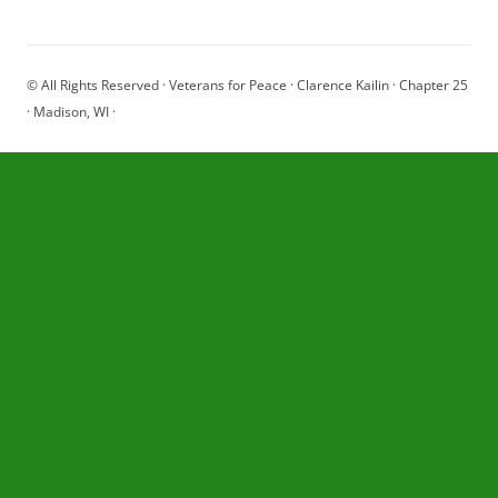
© All Rights Reserved · Veterans for Peace · Clarence Kailin · Chapter 25
· Madison, WI ·