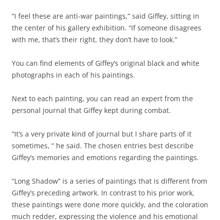
“I feel these are anti-war paintings,” said Giffey, sitting in
the center of his gallery exhibition. “If someone disagrees
with me, that’s their right, they don’t have to look.”
You can find elements of Giffey’s original black and white
photographs in each of his paintings.
Next to each painting, you can read an expert from the
personal journal that Giffey kept during combat.
“It’s a very private kind of journal but I share parts of it
sometimes, ” he said. The chosen entries best describe
Giffey’s memories and emotions regarding the paintings.
“Long Shadow” is a series of paintings that is different from
Giffey’s preceding artwork. In contrast to his prior work,
these paintings were done more quickly, and the coloration
much redder, expressing the violence and his emotional