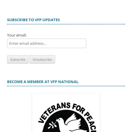
SUBSCRIBE TO VFP UPDATES
Your email:
BECOME A MEMBER AT VFP NATIONAL