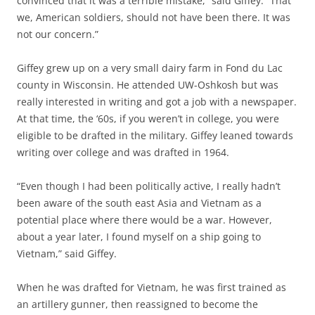
convinced that it was a terrible mistake,” said Giffey. “That
we, American soldiers, should not have been there. It was
not our concern.”
Giffey grew up on a very small dairy farm in Fond du Lac
county in Wisconsin. He attended UW-Oshkosh but was
really interested in writing and got a job with a newspaper.
At that time, the ‘60s, if you weren’t in college, you were
eligible to be drafted in the military. Giffey leaned towards
writing over college and was drafted in 1964.
“Even though I had been politically active, I really hadn’t
been aware of the south east Asia and Vietnam as a
potential place where there would be a war. However,
about a year later, I found myself on a ship going to
Vietnam,” said Giffey.
When he was drafted for Vietnam, he was first trained as
an artillery gunner, then reassigned to become the