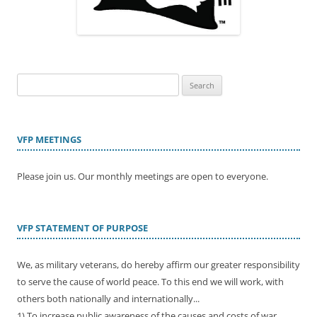
Search
for:
VFP MEETINGS
Please join us. Our monthly meetings are open to everyone.
VFP STATEMENT OF PURPOSE
We, as military veterans, do hereby affirm our greater responsibility
to serve the cause of world peace. To this end we will work, with
others both nationally and internationally...
1) To increase public awareness of the causes and costs of war