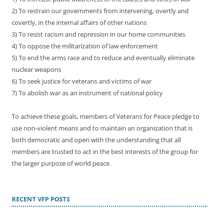
2) To restrain our governments from intervening, overtly and
covertly, in the internal affairs of other nations
3) To resist racism and repression in our home communities
4) To oppose the militarization of law enforcement
5) To end the arms race and to reduce and eventually eliminate
nuclear weapons
6) To seek justice for veterans and victims of war
7) To abolish war as an instrument of national policy
To achieve these goals, members of Veterans for Peace pledge to
use non-violent means and to maintain an organization that is
both democratic and open with the understanding that all
members are trusted to act in the best interests of the group for
the larger purpose of world peace.
RECENT VFP POSTS