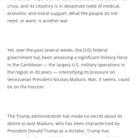
crisis, and its citizenry is in desperate need of medical,
economic and moral support. What the people do not
need, or want, is another war.
Yet, over the past several weeks, the [US] federal
government has been amassing a significant military force
in the Caribbean — the largest U.S. military operations in
the region in 30 years — intensifying its pressure on
Venezuelan President Nicolas Maduro. War, it seems, could
be on the horizon.
The Trump administration has made no secret about its
desire to oust Maduro, who has been characterized by
President Donald Trump as a dictator. Trump has