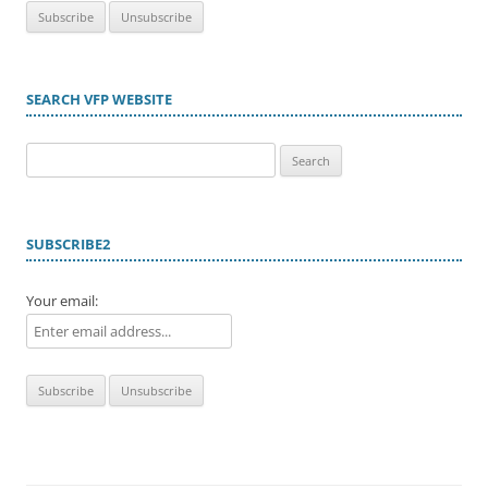
SEARCH VFP WEBSITE
Search
for:
SUBSCRIBE2
Your email: