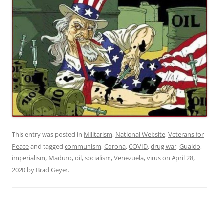
This entry was posted in
Militarism
,
National Website
,
Veterans for
Peace
and tagged
communism
,
Corona
,
COVID
,
drug war
,
Guaido
,
imperialism
,
Maduro
,
oil
,
socialism
,
Venezuela
,
virus
on
April 28,
2020
by
Brad Geyer
.