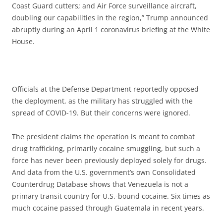
Coast Guard cutters; and Air Force surveillance aircraft,
doubling our capabilities in the region,” Trump announced
abruptly during an April 1 coronavirus briefing at the White
House.
Officials at the Defense Department reportedly opposed
the deployment, as the military has struggled with the
spread of COVID-19. But their concerns were ignored.
The president claims the operation is meant to combat
drug trafficking, primarily cocaine smuggling, but such a
force has never been previously deployed solely for drugs.
And data from the U.S. government’s own Consolidated
Counterdrug Database shows that Venezuela is not a
primary transit country for U.S.-bound cocaine. Six times as
much cocaine passed through Guatemala in recent years.