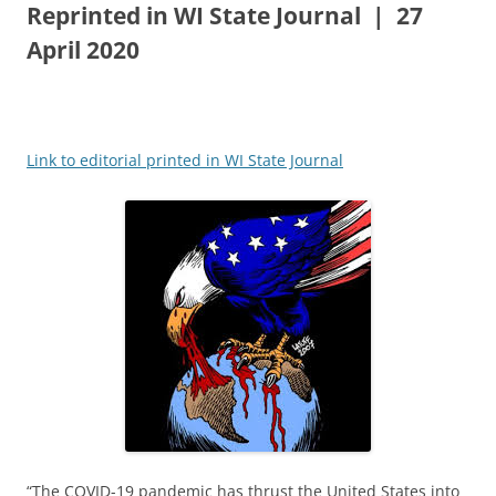
Reprinted in WI State Journal | 27
April 2020
Link to editorial printed in WI State Journal
“The COVID-19 pandemic has thrust the United States into