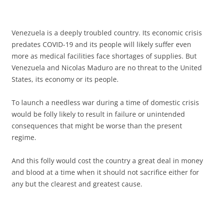
Venezuela is a deeply troubled country. Its economic crisis
predates COVID-19 and its people will likely suffer even
more as medical facilities face shortages of supplies. But
Venezuela and Nicolas Maduro are no threat to the United
States, its economy or its people.
To launch a needless war during a time of domestic crisis
would be folly likely to result in failure or unintended
consequences that might be worse than the present
regime.
And this folly would cost the country a great deal in money
and blood at a time when it should not sacrifice either for
any but the clearest and greatest cause.