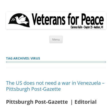
Veterans for Peace
Chapter 25
Skip
Menu
to
content
TAG ARCHIVES:
VIRUS
The US does not need a war in Venezuela –
Pittsburgh Post-Gazette
Pittsburgh Post-Gazette | Editorial