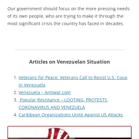
Our government should focus on the more pressing needs
of its own people, who are trying to make it through the
most significant crisis the country has faced in decades.
Articles on Venezuelan Situation
Veterans for Peace: Veterans Call to Resist U.S. Coup
in Venezuela
Venezuela – Antiwar.com
Popular Resistance – LOOTING, PROTESTS,
CORONAVIRUS AND VENEZUELA
Caribbean Organizations Unite Against US Attacks