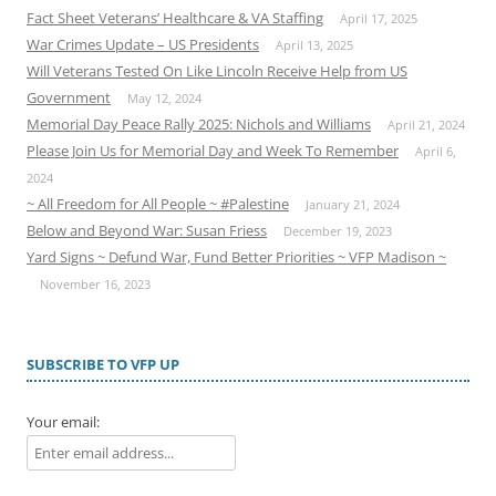
Fact Sheet Veterans’ Healthcare & VA Staffing
April 17, 2025
War Crimes Update – US Presidents
April 13, 2025
Will Veterans Tested On Like Lincoln Receive Help from US
Government
May 12, 2024
Memorial Day Peace Rally 2025: Nichols and Williams
April 21, 2024
Please Join Us for Memorial Day and Week To Remember
April 6,
2024
~ All Freedom for All People ~ #Palestine
January 21, 2024
Below and Beyond War: Susan Friess
December 19, 2023
Yard Signs ~ Defund War, Fund Better Priorities ~ VFP Madison ~
November 16, 2023
SUBSCRIBE TO VFP UP
Your email: