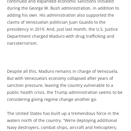
continued and expanded economic sanctions initiated
during the George W. Bush administration, in addition to
adding his own. His administration also supported the
claims of Venezuelan politician Juan Guaido to the
presidency in 2019. And, just last month, the U.S. Justice
Department charged Maduro with drug trafficking and
narcoterrorism.
Despite all this, Maduro remains in charge of Venezuela.
But with Venezuela’s economy collapsed after years of
sanction pressure, leaving the country vulnerable to a
public health crisis, the Trump administration seems to be
considering giving regime change another go.
The United States has built up a tremendous force in the
waters north of the country. “We’re deploying additional
Navy destroyers, combat ships, aircraft and helicopters;