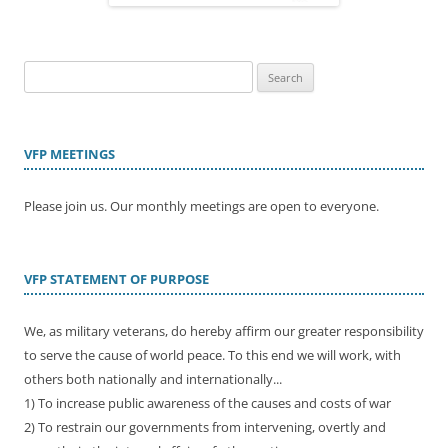
Search
for:
VFP MEETINGS
Please join us. Our monthly meetings are open to everyone.
VFP STATEMENT OF PURPOSE
We, as military veterans, do hereby affirm our greater responsibility
to serve the cause of world peace. To this end we will work, with
others both nationally and internationally...
1) To increase public awareness of the causes and costs of war
2) To restrain our governments from intervening, overtly and