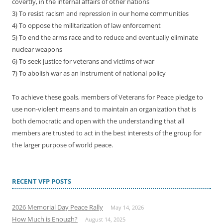
covertly, in the internal affairs of other nations
3) To resist racism and repression in our home communities
4) To oppose the militarization of law enforcement
5) To end the arms race and to reduce and eventually eliminate
nuclear weapons
6) To seek justice for veterans and victims of war
7) To abolish war as an instrument of national policy
To achieve these goals, members of Veterans for Peace pledge to
use non-violent means and to maintain an organization that is
both democratic and open with the understanding that all
members are trusted to act in the best interests of the group for
the larger purpose of world peace.
RECENT VFP POSTS
2026 Memorial Day Peace Rally
May 14, 2026
How Much is Enough?
August 14, 2025