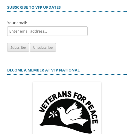
SUBSCRIBE TO VFP UPDATES
Your email:
BECOME A MEMBER AT VFP NATIONAL