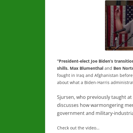
“President-elect Joe Biden’s transit
shills.
Max Blumenthal
and
Ben Nort
fought in Iraq and Afghanistan before 
about what a Biden-Harris administrati
Sjursen, who previously taught at
discusses how warmongering memb
government and military-industri
Check out the video…