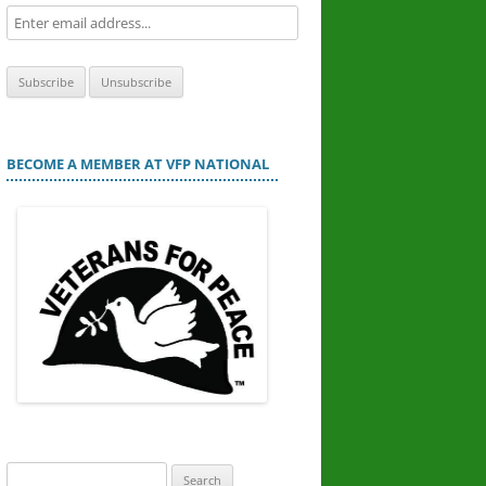
BECOME A MEMBER AT VFP NATIONAL
Search