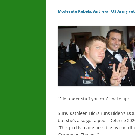
Moderate Rebels: Anti-war US Army vet
“File under stuff you can’t make up:
Sure, Kathleen Hicks runs Biden’s DO
but she’s also got a pod! “Defense 202
“This pod is made possible by contri
Grumman, Thales…”