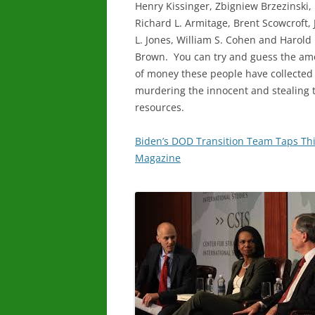
Henry Kissinger, Zbigniew Brzezinski,
Richard L. Armitage, Brent Scowcroft,
L. Jones, William S. Cohen and Harold
Brown. You can try and guess the am
of money these people have collected
murdering the innocent and stealing 
resources.
Biden’s DOD Transition Team Taps Thi
Magazine