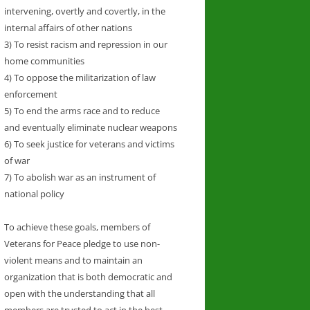
intervening, overtly and covertly, in the
internal affairs of other nations
3) To resist racism and repression in our
home communities
4) To oppose the militarization of law
enforcement
5) To end the arms race and to reduce
and eventually eliminate nuclear weapons
6) To seek justice for veterans and victims
of war
7) To abolish war as an instrument of
national policy
To achieve these goals, members of
Veterans for Peace pledge to use non-
violent means and to maintain an
organization that is both democratic and
open with the understanding that all