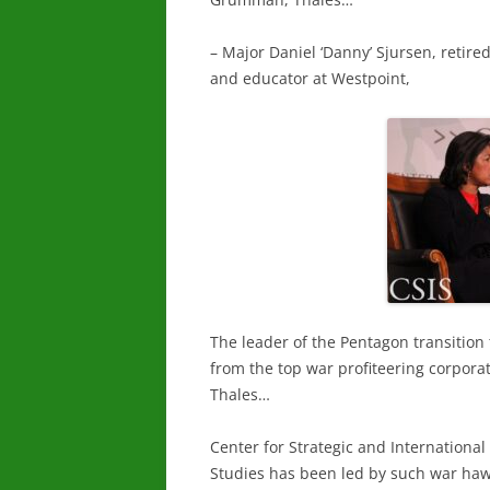
– Major Daniel ‘Danny’ Sjursen, retir
and educator at Westpoint,
The leader of the Pentagon transition 
from the top war profiteering corpor
Thales…
Center for Strategic and International
Studies has been led by such war haw