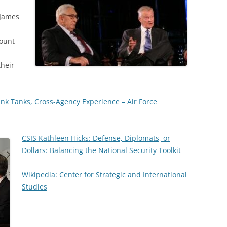
 James
ount
their
nk Tanks, Cross-Agency Experience – Air Force
CSIS Kathleen Hicks: Defense, Diplomats, or
Dollars: Balancing the National Security Toolkit
Wikipedia: Center for Strategic and International
Studies