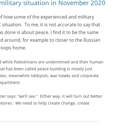
 military situation in November 2020
 of how some of the experienced and military
situation. To me, it is not accurate to say that
 done is about peace. I find it to be the same
 around, for example to closer to the Russian
troops home.
 while Palestinians are undermined and their human
at has been called peace building is mostly just
ales, meanwhile lobbyists, war hawks and corporate
department.
r says: “we’ll see.” Either way, it will turn out better
desires. We need to help create change, create