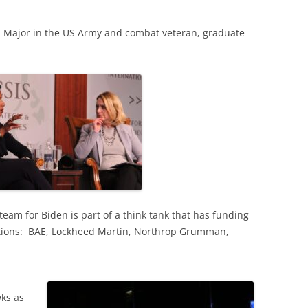
ed Major in the US Army and combat veteran, graduate
team for Biden is part of a think tank that has funding
ations: BAE, Lockheed Martin, Northrop Grumman,
ks as