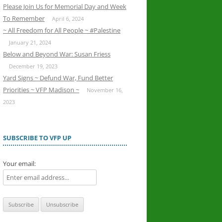
Please Join Us for Memorial Day and Week
To Remember
April 6, 2024
~ All Freedom for All People ~ #Palestine
January 21, 2024
Below and Beyond War: Susan Friess
December 19, 2023
Yard Signs ~ Defund War, Fund Better
Priorities ~ VFP Madison ~
November 16,
2023
SUBSCRIBE TO VFP UP
Your email: