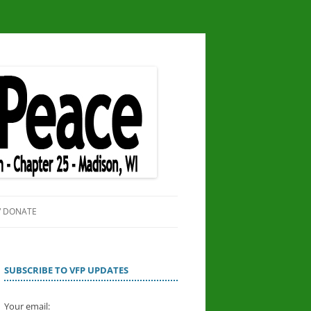
/ DONATE
SITE
OR PEACE
SUBSCRIBE TO VFP UPDATES
Your email: