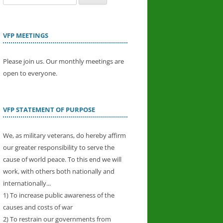
for:
VFP MEETINGS
Please join us. Our monthly meetings are
open to everyone.
VFP STATEMENT OF PURPOSE
We, as military veterans, do hereby affirm
our greater responsibility to serve the
cause of world peace. To this end we will
work, with others both nationally and
internationally...
1) To increase public awareness of the
causes and costs of war
2) To restrain our governments from