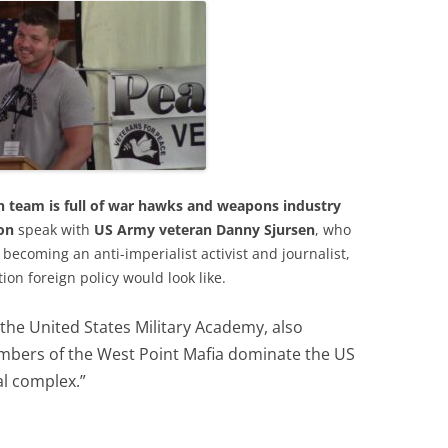
ion team is full of war hawks and weapons industry
on
speak with
US Army veteran Danny Sjursen
, who
becoming an anti-imperialist activist and journalist,
on foreign policy would look like.
 the United States Military Academy, also
ers of the West Point Mafia dominate the US
al complex.”