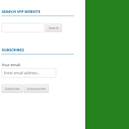
SEARCH VFP WEBSITE
Search
for:
SUBSCRIBE2
Your email: