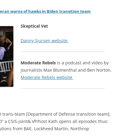
eran warns of hawks in Biden transition team
Skeptical Vet
Danny Sjursen website
Moderate Rebels
is a podcast and video by
journalists Max Blumenthal and Ben Norton.
Moderate Rebels website
D trans-team [Department of Defense transition team];
0” a CSIS-joint& VP/host Kath opens all episodes thus:
butions from BAE, Lockheed Martin, Northrop