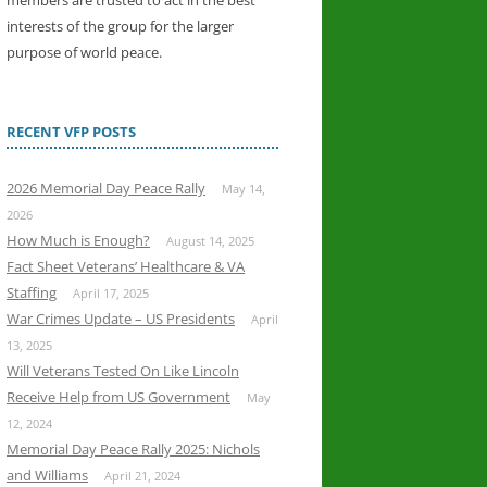
members are trusted to act in the best
interests of the group for the larger
purpose of world peace.
RECENT VFP POSTS
2026 Memorial Day Peace Rally
May 14,
2026
How Much is Enough?
August 14, 2025
Fact Sheet Veterans’ Healthcare & VA
Staffing
April 17, 2025
War Crimes Update – US Presidents
April
13, 2025
Will Veterans Tested On Like Lincoln
Receive Help from US Government
May
12, 2024
Memorial Day Peace Rally 2025: Nichols
and Williams
April 21, 2024