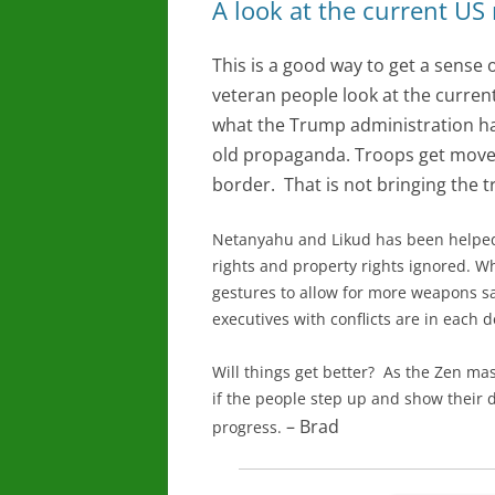
A look at the current US
This is a good way to get a sense
veteran people look at the current 
what the Trump administration has
old propaganda. Troops get moved
border. That is not bringing the 
Netanyahu and Likud has been helped
rights and property rights ignored. Wh
gestures to allow for more weapons s
executives with conflicts are in each 
Will things get better? As the Zen maste
if the people step up and show their 
– Brad
progress.