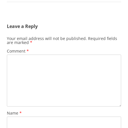
Leave a Reply
Your email address will not be published.
Required fields
are marked
*
Comment
*
Name
*