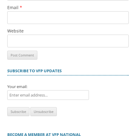
Email
*
Website
SUBSCRIBE TO VFP UPDATES
Your email:
BECOME A MEMBER AT VFP NATIONAL