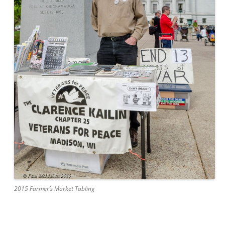
2015 Farmer’s Market Tabling