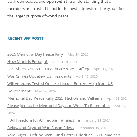
both democratic and open with the understanding that all
members are trusted to act in the best interests of the group for
the larger purpose of world peace.
RECENT VFP POSTS
2026 Memorial Day Peace Rally
May 14, 2026
How Much is Enough?
August 14, 2025
Fact Sheet Veterans’ Healthcare & VA Staffing
April 17, 2025
War Crimes Update – US Presidents
April 13, 2025
Will Veterans Tested On Like Lincoln Receive Help from US
Government
May 12, 2024
Memorial Day Peace Rally 2025: Nichols and Williams
April 21, 2024
Please Join Us for Memorial Day and Week To Remember
April 6,
2024
~ All Freedom for All People ~ #Palestine
January 21, 2024
Below and Beyond War: Susan Friess
December 19, 2023
Yard Signs ~ Defund War, Fund Better Priorities ~ VFP Madison ~