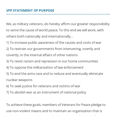
VFP STATEMENT OF PURPOSE
We, as military veterans, do hereby affirm our greater responsibility
to serve the cause of world peace. To this end we will work, with
others both nationally and internationally...
1) To increase public awareness of the causes and costs of war
2) To restrain our governments from intervening, overtly and
covertly, in the internal affairs of other nations
3) To resist racism and repression in our home communities
4) To oppose the militarization of law enforcement
5) To end the arms race and to reduce and eventually eliminate
nuclear weapons
6) To seek justice for veterans and victims of war
7) To abolish war as an instrument of national policy
To achieve these goals, members of Veterans for Peace pledge to
use non-violent means and to maintain an organization that is