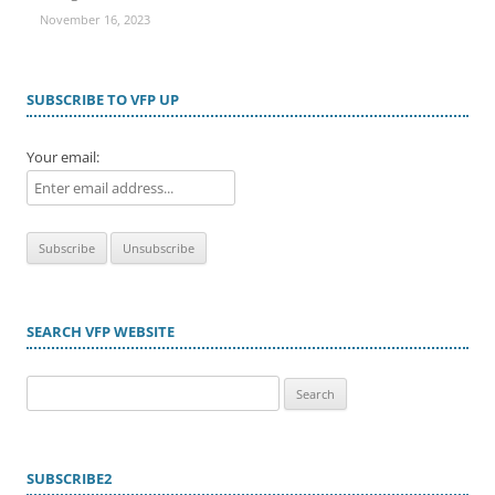
November 16, 2023
SUBSCRIBE TO VFP UP
Your email:
SEARCH VFP WEBSITE
Search
for:
SUBSCRIBE2