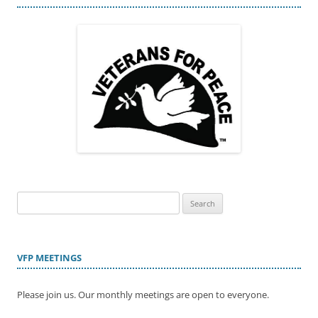
Search
for:
VFP MEETINGS
Please join us. Our monthly meetings are open to everyone.