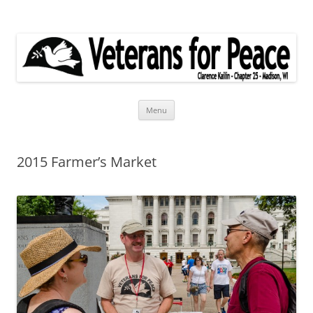
Veterans for Peace
Chapter 25
Skip
Menu
to
content
2015 Farmer’s Market