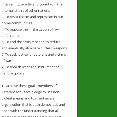
intervening, overtly and covertly, in the
internal affairs of other nations
3) To resist racism and repression in our
home communities
4) To oppose the militarization of law
enforcement
5) To end the arms race and to reduce
and eventually eliminate nuclear weapons
6) To seek justice for veterans and victims
of war
7) To abolish war as an instrument of
national policy
To achieve these goals, members of
Veterans for Peace pledge to use non-
violent means and to maintain an
organization that is both democratic and
open with the understanding that all