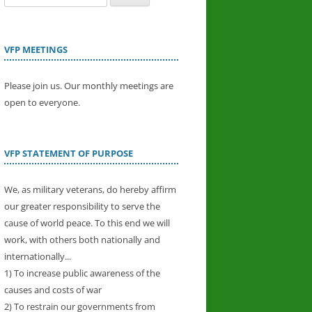
for:
VFP MEETINGS
Please join us. Our monthly meetings are
open to everyone.
VFP STATEMENT OF PURPOSE
We, as military veterans, do hereby affirm
our greater responsibility to serve the
cause of world peace. To this end we will
work, with others both nationally and
internationally...
1) To increase public awareness of the
causes and costs of war
2) To restrain our governments from