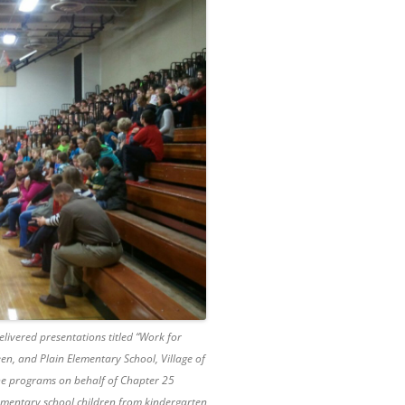
elivered presentations titled “Work for
een, and Plain Elementary School, Village of
he programs on behalf of Chapter 25
ementary school children from kindergarten