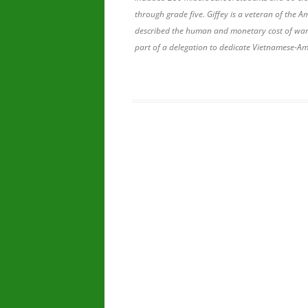
through grade five. Giffey is a veteran of the 
described the human and monetary cost of wars 
part of a delegation to dedicate Vietnamese-A