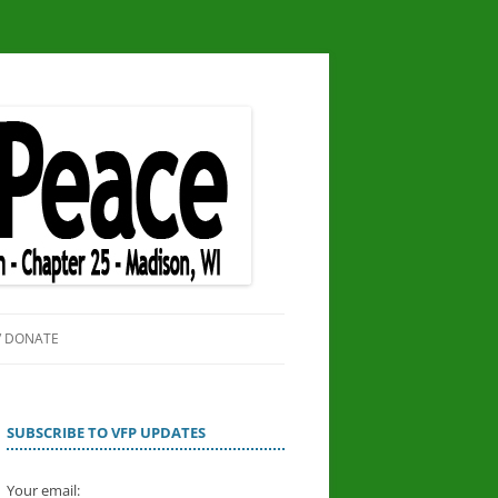
/ DONATE
SITE
OR PEACE
SUBSCRIBE TO VFP UPDATES
Your email: