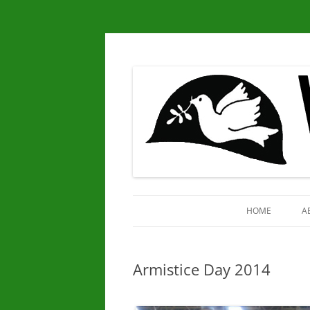
Chapter 25
Veterans for Peace
HOME
A
Armistice Day 2014