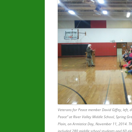
Veterans for Peace member David Giffey, left, d
Peace” at River Valley Middle School, Spring Gr
Plain, on Armistice Day, November 11, 2014. T
included 280 middle school students and 60 el