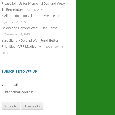
Please Join Us for Memorial Day and Week
To Remember
April 6, 2024
~ All Freedom for All People ~ #Palestine
January 21, 2024
Below and Beyond War: Susan Friess
December 19, 2023
Yard Signs ~ Defund War, Fund Better
Priorities ~ VFP Madison ~
November 16,
2023
SUBSCRIBE TO VFP UP
Your email: