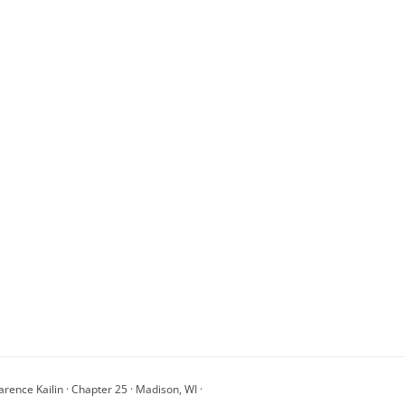
arence Kailin · Chapter 25 · Madison, WI ·