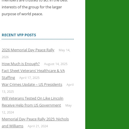
members are trusted to act in the best
interests of the group for the larger
purpose of world peace.
RECENT VFP POSTS
2026 Memorial Day Peace Rally
May 14,
2026
How Much is Enough?
August 14, 2025
Fact Sheet Veterans’ Healthcare & VA
Staffing
April 17, 2025
War Crimes Update – US Presidents
April
13, 2025
Will Veterans Tested On Like Lincoln
Receive Help from US Government
May
12, 2024
Memorial Day Peace Rally 2025: Nichols
and Williams
April 21, 2024