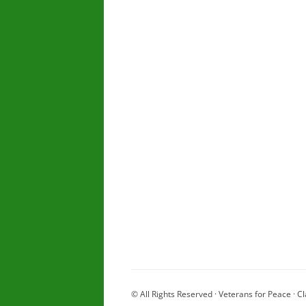
© All Rights Reserved · Veterans for Peace · Cl