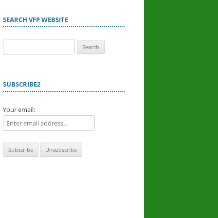
SEARCH VFP WEBSITE
Search
for:
SUBSCRIBE2
Your email: