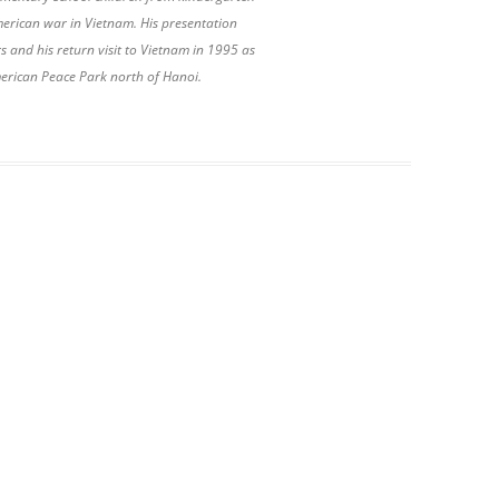
American war in Vietnam. His presentation
and his return visit to Vietnam in 1995 as
merican Peace Park north of Hanoi.