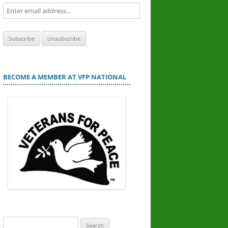
BECOME A MEMBER AT VFP NATIONAL
Search