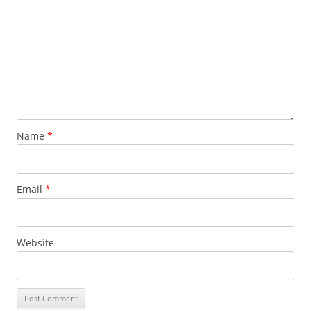
Name
*
Email
*
Website