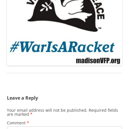
Leave a Reply
Your email address will not be published.
Required fields
are marked
*
Comment
*