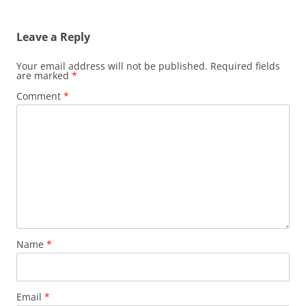
Leave a Reply
Your email address will not be published.
Required fields
are marked
*
Comment
*
Name
*
Email
*