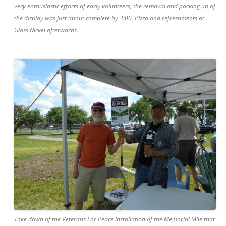
very enthusiastic efforts of early volunteers, the removal and packing up of
the display was just about complete by 3:00. Pizza and refreshments at
Glass Nickel afterwards.
Take down of the Veterans For Peace installation of the Memorial Mile that