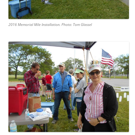
2016 Memorial Mile Installation. Photo: Tom Glassel