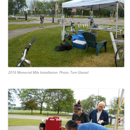
2016 Memorial Mile Installation. Photo: Tom Glassel