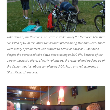
Take down of the Veterans For Peace installation of the Memorial Mile that
consisted of 6700 miniature tombstones placed along Monona Drive. There
were plenty of volunteers who started to arrive as early as 12:00 noon
despite the advertised take down time starting at 3:00 PM. Because of the
very enthusiastic efforts of early volunteers, the removal and packing up of
the display was just about complete by 3:00. Pizza and refreshments at
Glass Nickel afterwards.