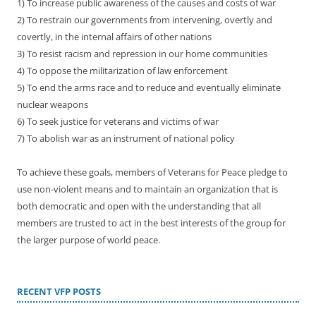
1) To increase public awareness of the causes and costs of war
2) To restrain our governments from intervening, overtly and
covertly, in the internal affairs of other nations
3) To resist racism and repression in our home communities
4) To oppose the militarization of law enforcement
5) To end the arms race and to reduce and eventually eliminate
nuclear weapons
6) To seek justice for veterans and victims of war
7) To abolish war as an instrument of national policy
To achieve these goals, members of Veterans for Peace pledge to
use non-violent means and to maintain an organization that is
both democratic and open with the understanding that all
members are trusted to act in the best interests of the group for
the larger purpose of world peace.
RECENT VFP POSTS