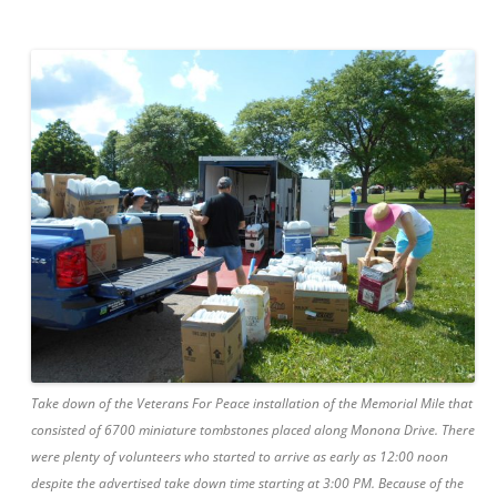
Take down of the Veterans For Peace installation of the Memorial Mile that
consisted of 6700 miniature tombstones placed along Monona Drive. There
were plenty of volunteers who started to arrive as early as 12:00 noon
despite the advertised take down time starting at 3:00 PM. Because of the