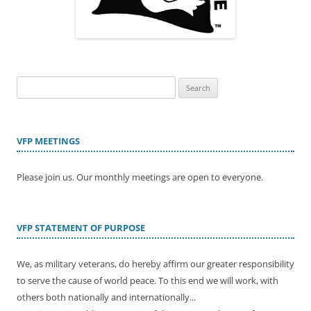
Search
for:
VFP MEETINGS
Please join us. Our monthly meetings are open to everyone.
VFP STATEMENT OF PURPOSE
We, as military veterans, do hereby affirm our greater responsibility
to serve the cause of world peace. To this end we will work, with
others both nationally and internationally...