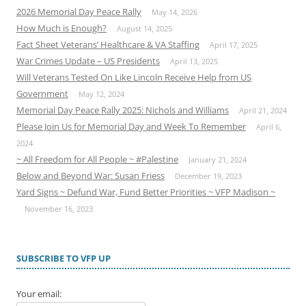
2026 Memorial Day Peace Rally
May 14, 2026
How Much is Enough?
August 14, 2025
Fact Sheet Veterans’ Healthcare & VA Staffing
April 17, 2025
War Crimes Update – US Presidents
April 13, 2025
Will Veterans Tested On Like Lincoln Receive Help from US
Government
May 12, 2024
Memorial Day Peace Rally 2025: Nichols and Williams
April 21, 2024
Please Join Us for Memorial Day and Week To Remember
April 6,
2024
~ All Freedom for All People ~ #Palestine
January 21, 2024
Below and Beyond War: Susan Friess
December 19, 2023
Yard Signs ~ Defund War, Fund Better Priorities ~ VFP Madison ~
November 16, 2023
SUBSCRIBE TO VFP UP
Your email: