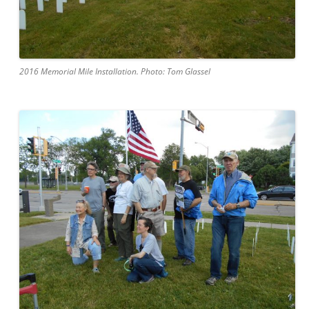
2016 Memorial Mile Installation. Photo: Tom Glassel