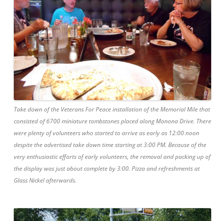
Take down of the Veterans For Peace installation of the Memorial Mile that
consisted of 6700 miniature tombstones placed along Monona Drive. There
were plenty of volunteers who started to arrive as early as 12:00 noon
despite the advertised take down time starting at 3:00 PM. Because of the
very enthusiastic efforts of early volunteers, the removal and packing up of
the display was just about complete by 3:00. Pizza and refreshments at
Glass Nickel afterwards.