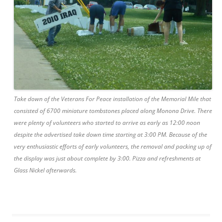
Take down of the Veterans For Peace installation of the Memorial Mile that
consisted of 6700 miniature tombstones placed along Monona Drive. There
were plenty of volunteers who started to arrive as early as 12:00 noon
despite the advertised take down time starting at 3:00 PM. Because of the
very enthusiastic efforts of early volunteers, the removal and packing up of
the display was just about complete by 3:00. Pizza and refreshments at
Glass Nickel afterwards.