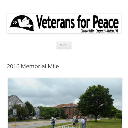
Veterans for Peace
Chapter 25
Skip
Menu
to
content
2016 Memorial Mile