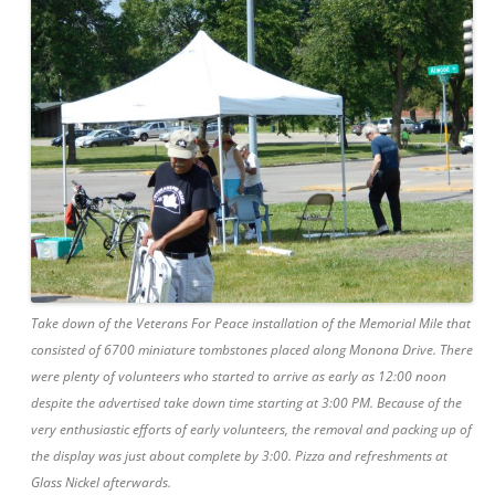
Take down of the Veterans For Peace installation of the Memorial Mile that
consisted of 6700 miniature tombstones placed along Monona Drive. There
were plenty of volunteers who started to arrive as early as 12:00 noon
despite the advertised take down time starting at 3:00 PM. Because of the
very enthusiastic efforts of early volunteers, the removal and packing up of
the display was just about complete by 3:00. Pizza and refreshments at
Glass Nickel afterwards.