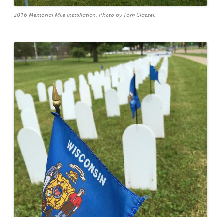
2016 Memorial Mile Installation. Photo by Tom Glassel.