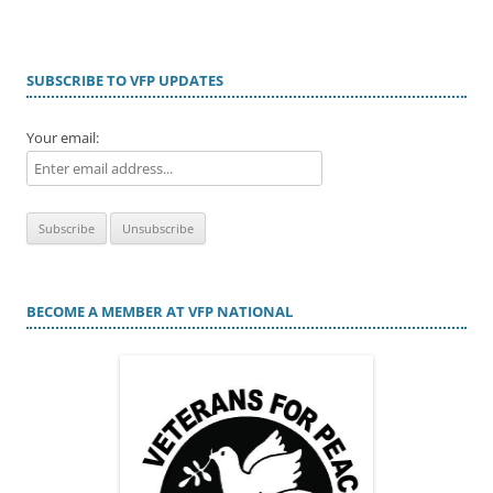
SUBSCRIBE TO VFP UPDATES
Your email:
BECOME A MEMBER AT VFP NATIONAL