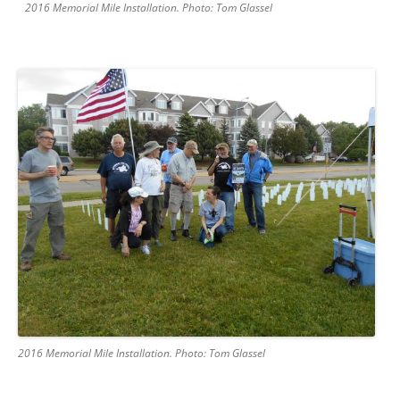
2016 Memorial Mile Installation. Photo: Tom Glassel
2016 Memorial Mile Installation. Photo: Tom Glassel