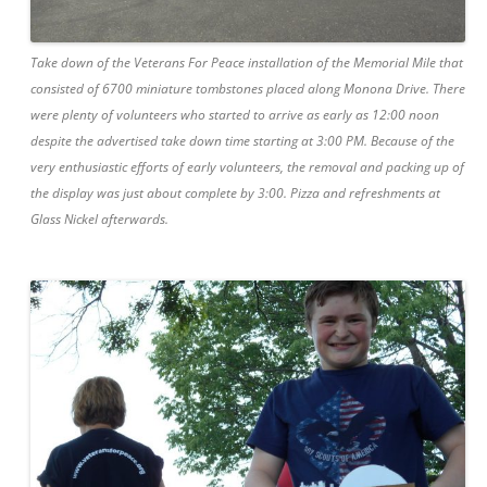
Take down of the Veterans For Peace installation of the Memorial Mile that
consisted of 6700 miniature tombstones placed along Monona Drive. There
were plenty of volunteers who started to arrive as early as 12:00 noon
despite the advertised take down time starting at 3:00 PM. Because of the
very enthusiastic efforts of early volunteers, the removal and packing up of
the display was just about complete by 3:00. Pizza and refreshments at
Glass Nickel afterwards.