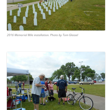
2016 Memorial Mile installation. Photo by Tom Glassel