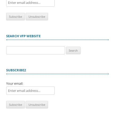
SEARCH VFP WEBSITE
Search
for:
SUBSCRIBE2
Your email: