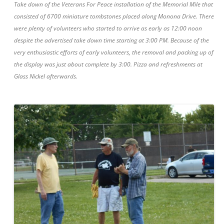
Take down of the Veterans For Peace installation of the Memorial Mile that
consisted of 6700 miniature tombstones placed along Monona Drive. There
were plenty of volunteers who started to arrive as early as 12:00 noon
despite the advertised take down time starting at 3:00 PM. Because of the
very enthusiastic efforts of early volunteers, the removal and packing up of
the display was just about complete by 3:00. Pizza and refreshments at
Glass Nickel afterwards.