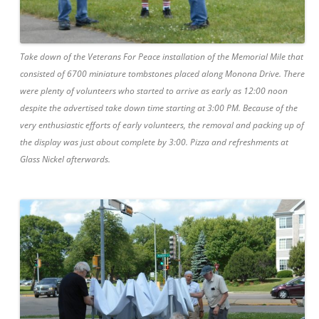
Take down of the Veterans For Peace installation of the Memorial Mile that
consisted of 6700 miniature tombstones placed along Monona Drive. There
were plenty of volunteers who started to arrive as early as 12:00 noon
despite the advertised take down time starting at 3:00 PM. Because of the
very enthusiastic efforts of early volunteers, the removal and packing up of
the display was just about complete by 3:00. Pizza and refreshments at
Glass Nickel afterwards.