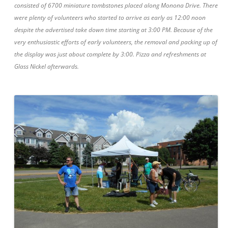
consisted of 6700 miniature tombstones placed along Monona Drive. There
were plenty of volunteers who started to arrive as early as 12:00 noon
despite the advertised take down time starting at 3:00 PM. Because of the
very enthusiastic efforts of early volunteers, the removal and packing up of
the display was just about complete by 3:00. Pizza and refreshments at
Glass Nickel afterwards.