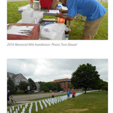
2016 Memorial Mile Installation. Photo: Tom Glassel