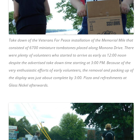
Take down of the Veterans For Peace installation of the Memorial Mile that
consisted of 6700 miniature tombstones placed along Monona Drive. There
were plenty of volunteers who started to arrive as early as 12:00 noon
despite the advertised take down time starting at 3:00 PM. Because of the
very enthusiastic efforts of early volunteers, the removal and packing up of
the display was just about complete by 3:00. Pizza and refreshments at
Glass Nickel afterwards.