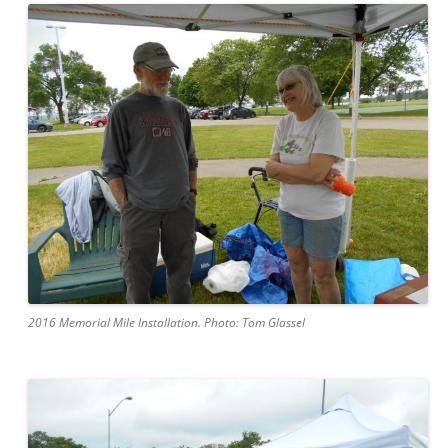
2016 Memorial Mile Installation. Photo: Tom Glassel