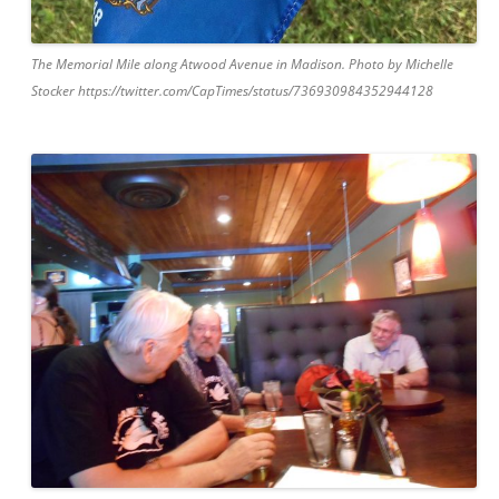
The Memorial Mile along Atwood Avenue in Madison. Photo by Michelle
Stocker https://twitter.com/CapTimes/status/736930984352944128