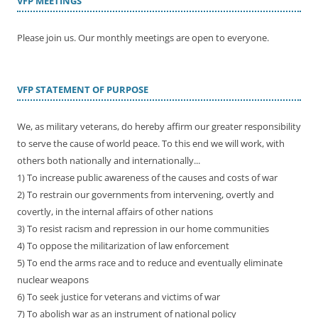
VFP MEETINGS
Please join us. Our monthly meetings are open to everyone.
VFP STATEMENT OF PURPOSE
We, as military veterans, do hereby affirm our greater responsibility
to serve the cause of world peace. To this end we will work, with
others both nationally and internationally...
1) To increase public awareness of the causes and costs of war
2) To restrain our governments from intervening, overtly and
covertly, in the internal affairs of other nations
3) To resist racism and repression in our home communities
4) To oppose the militarization of law enforcement
5) To end the arms race and to reduce and eventually eliminate
nuclear weapons
6) To seek justice for veterans and victims of war
7) To abolish war as an instrument of national policy