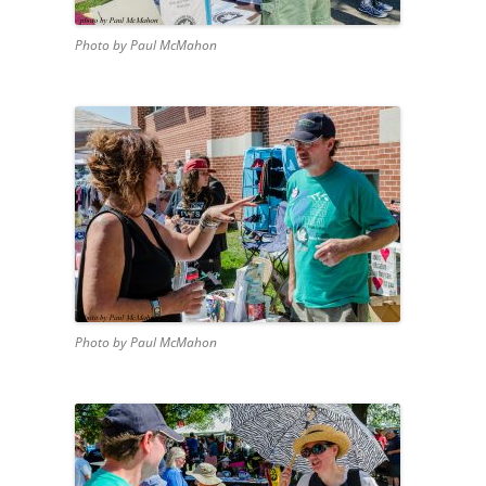
Photo by Paul McMahon
Photo by Paul McMahon