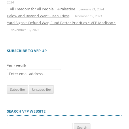
2024
~ All Freedom for All People ~ #Palestine
January 21, 2024
Below and Beyond War: Susan Friess
December 19, 2023
Yard Signs ~ Defund War, Fund Better Priorities ~ VFP Madison ~
November 16, 2023
SUBSCRIBE TO VFP UP
Your email:
SEARCH VFP WEBSITE
Search