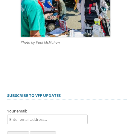
Photo by Paul McMahon
SUBSCRIBE TO VFP UPDATES
Your email: