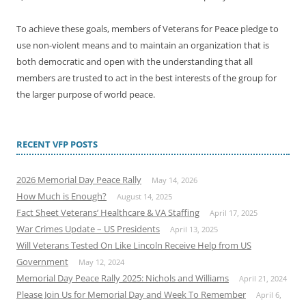
To achieve these goals, members of Veterans for Peace pledge to
use non-violent means and to maintain an organization that is
both democratic and open with the understanding that all
members are trusted to act in the best interests of the group for
the larger purpose of world peace.
RECENT VFP POSTS
2026 Memorial Day Peace Rally
May 14, 2026
How Much is Enough?
August 14, 2025
Fact Sheet Veterans’ Healthcare & VA Staffing
April 17, 2025
War Crimes Update – US Presidents
April 13, 2025
Will Veterans Tested On Like Lincoln Receive Help from US
Government
May 12, 2024
Memorial Day Peace Rally 2025: Nichols and Williams
April 21, 2024
Please Join Us for Memorial Day and Week To Remember
April 6,