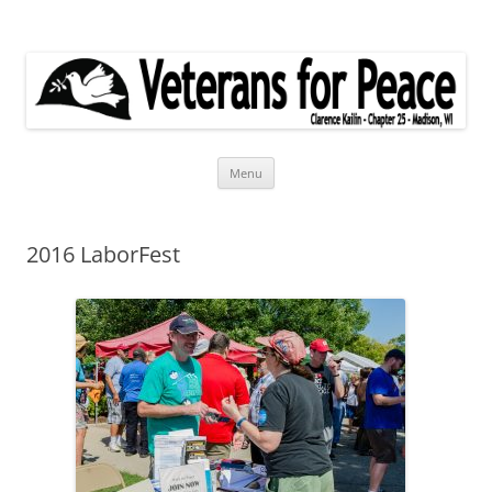
Veterans for Peace
Chapter 25
Skip
Menu
to
content
2016 LaborFest