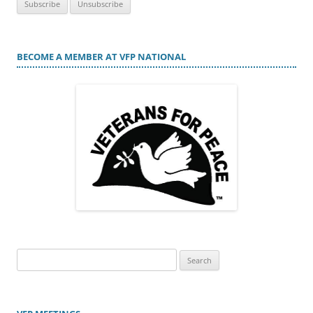
BECOME A MEMBER AT VFP NATIONAL
Search
for: